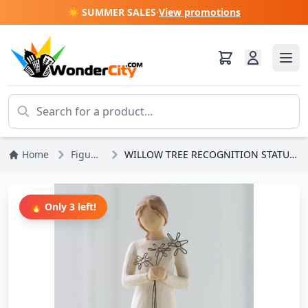
☀️ SUMMER SALES
·
View promotions
Home
Figures
WILLOW TREE RECOGNITION STATUETTE
🔥 Only 3 left!