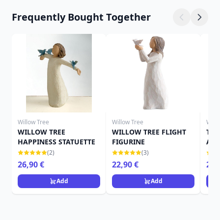
Frequently Bought Together
Willow Tree
Willow Tree
Will
WILLOW TREE
WILLOW TREE FLIGHT
THE
HAPPINESS STATUETTE
FIGURINE
ANG
(2)
(3)
26,90 €
22,90 €
22,
Add
Add