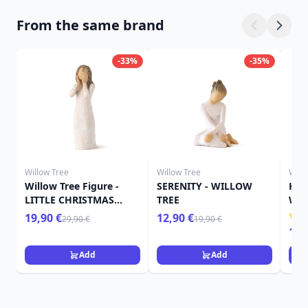
From the same brand
-33%
-35%
Willow Tree
Willow Tree
Will
Willow Tree Figure -
SERENITY - WILLOW
HER
LITTLE CHRISTMAS
TREE
WIL
ANGEL
19,90 €
12,90 €
29,90 €
19,90 €
15,
Add
Add