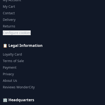
My Cart
Contact
Delivery
Returns
Configure cookies
📋 Legal Information
Loyalty Card
Terms of Sale
Payment
Privacy
About Us
Reviews WonderCity
🏢 Headquarters