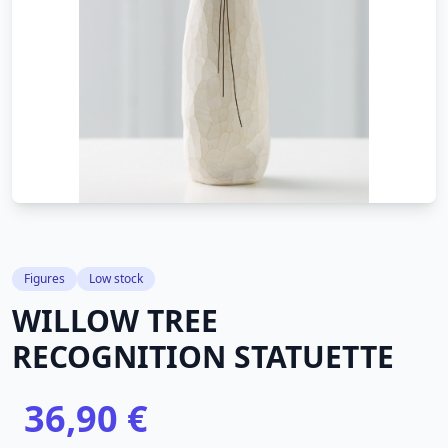
Figures
Low stock
WILLOW TREE
RECOGNITION STATUETTE
36,90 €