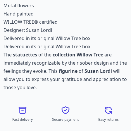
Metal flowers
Hand painted
WILLOW TREE® certified
Designer: Susan Lordi
Delivered in its original Willow Tree box
Delivered in its original Willow Tree box
The
statuettes
of the
collection
Willow Tree
are
immediately recognizable by their sober design and the
feelings they evoke. This
figurine
of
Susan Lordi
will
allow you to express your gratitude and appreciation to
those you love.
Fast delivery
Secure payment
Easy returns