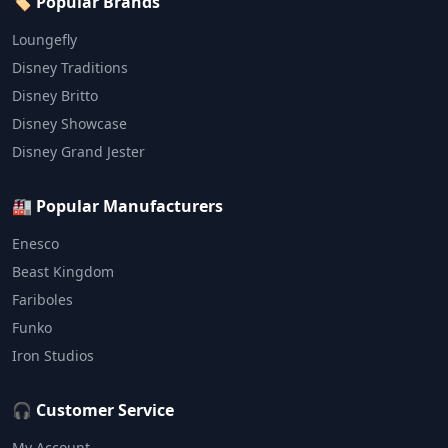
🏷️ Popular Brands
Loungefly
Disney Traditions
Disney Britto
Disney Showcase
Disney Grand Jester
🏭 Popular Manufacturers
Enesco
Beast Kingdom
Fariboles
Funko
Iron Studios
🎧 Customer Service
My Account