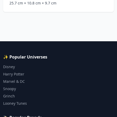
25.7 cm
× 10.8 cm
× 9.7 cm
✨ Popular Universes
Disney
Harry Potter
Marvel & DC
Snoopy
Grinch
Looney Tunes