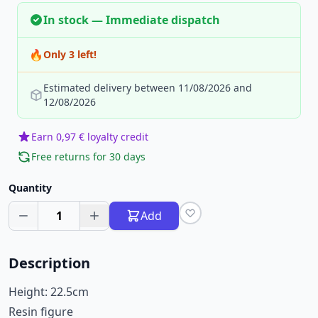
In stock — Immediate dispatch
🔥
Only 3 left!
Estimated delivery between 11/08/2026 and
12/08/2026
Earn 0,97 € loyalty credit
Free returns for 30 days
Quantity
1
Add
Description
Height: 22.5cm
Resin figure