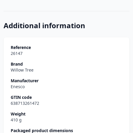
Additional information
Reference
26147
Brand
Willow Tree
Manufacturer
Enesco
GTIN code
638713261472
Weight
410 g
Packaged product dimensions