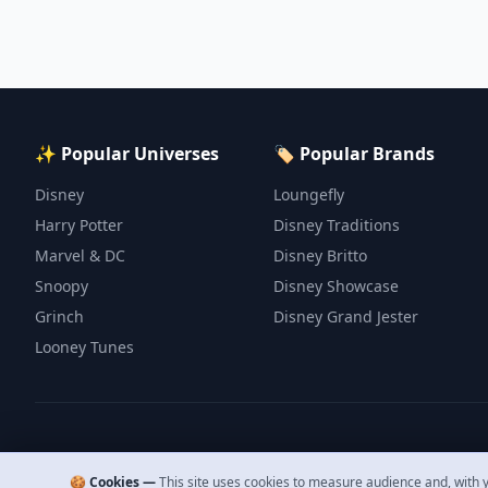
✨ Popular Universes
🏷️ Popular Brands
Disney
Loungefly
Harry Potter
Disney Traditions
Marvel & DC
Disney Britto
Snoopy
Disney Showcase
Grinch
Disney Grand Jester
Looney Tunes
🍪 Cookies —
This site uses cookies to measure audience and, with y