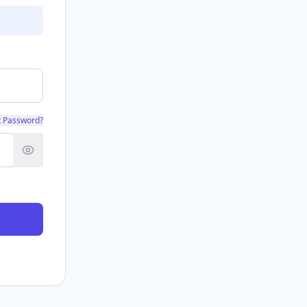
t Password?