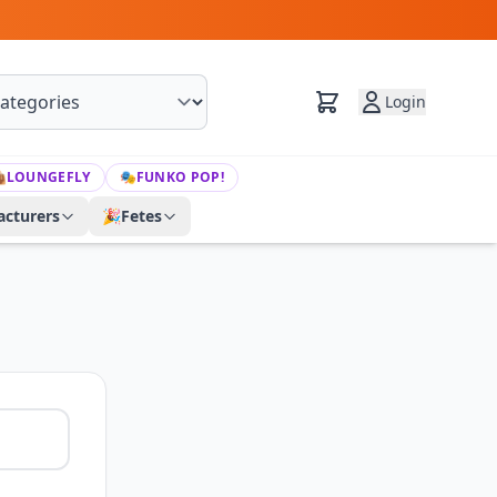
Login

LOUNGEFLY
🎭
FUNKO POP!
cturers
🎉
Fetes