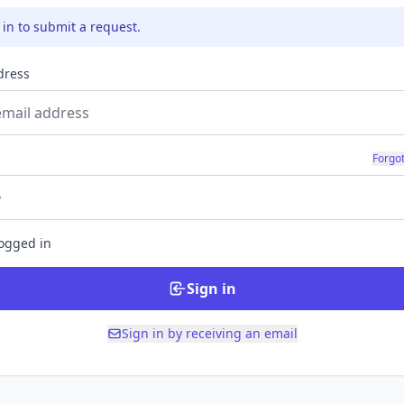
 in to submit a request.
dress
d
Forgo
logged in
Sign in
Sign in by receiving an email