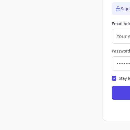
Sign
Email Ad
Passwor
Stay 