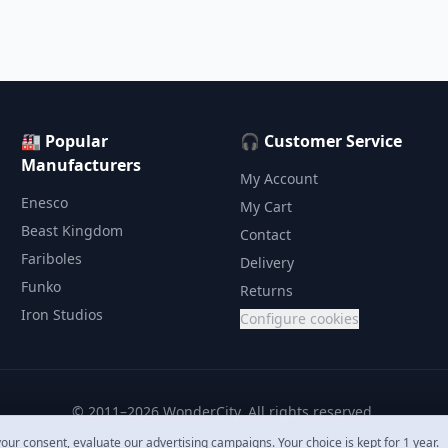
🏭 Popular
🎧 Customer Service
Manufacturers
My Account
Enesco
My Cart
Beast Kingdom
Contact
Fariboles
Delivery
Funko
Returns
Iron Studios
Configure cookies
© 2011–2026 WonderCity. All rights reserved.
our consent, evaluate our advertising campaigns. Your choice is kept for 1 year.