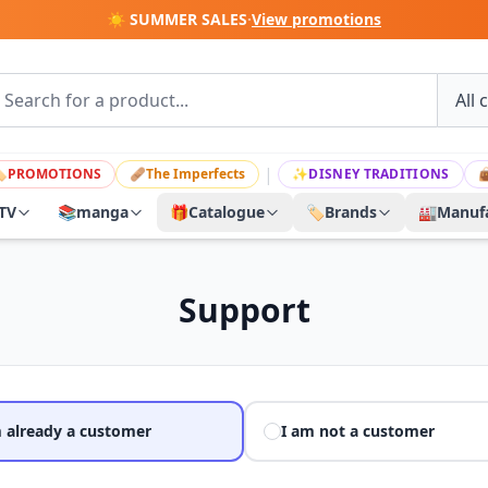
☀️ SUMMER SALES
·
View promotions
|

PROMOTIONS
🩹
The Imperfects
✨
DISNEY TRADITIONS

TV
📚
manga
🎁
Catalogue
🏷️
Brands
🏭
Manufa
Support
m already a customer
I am not a customer