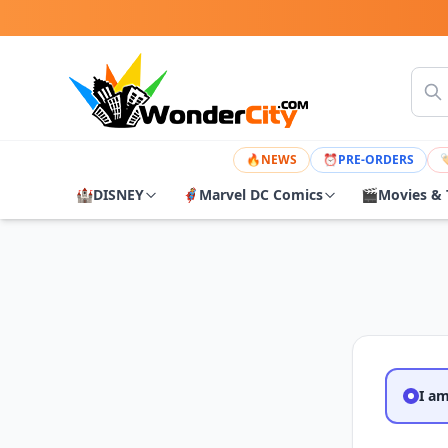
🔥
NEWS
⏰
PRE-ORDERS

🏰
DISNEY
🦸
Marvel DC Comics
🎬
Movies & 
I a