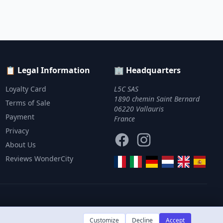
📋 Legal Information
🏢 Headquarters
Loyalty Card
L5C SAS
1890 chemin Saint Bernard
Terms of Sale
06220 Vallauris
Payment
France
Privacy
Facebook
Instagram
About Us
Reviews WonderCity
Customize
Decline
Accept