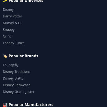
✨ Popular Universes
Disney
Harry Potter
Marvel & DC
Snoopy
Grinch
Looney Tunes
🏷️ Popular Brands
Loungefly
Disney Traditions
Disney Britto
Disney Showcase
Disney Grand Jester
🏭 Popular Manufacturers