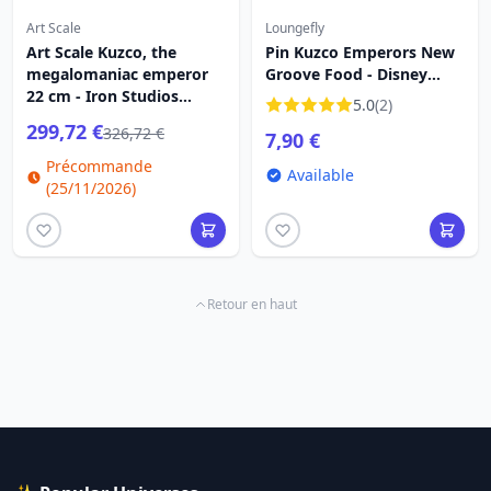
Art Scale
Loungefly
Art Scale Kuzco, the
Pin Kuzco Emperors New
megalomaniac emperor
Groove Food - Disney
22 cm - Iron Studios
Kuzco
5.0
(2)
Kuzco
299,72 €
326,72 €
7,90 €
Précommande
Available
(25/11/2026)
Retour en haut