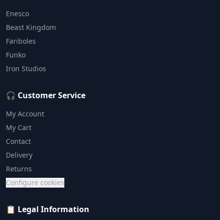
Enesco
Beast Kingdom
Fariboles
Funko
Iron Studios
🎧 Customer Service
My Account
My Cart
Contact
Delivery
Returns
Configure cookies
📋 Legal Information