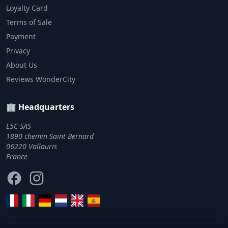
Loyalty Card
Terms of Sale
Payment
Privacy
About Us
Reviews WonderCity
🏢 Headquarters
L5C SAS
1890 chemin Saint Bernard
06220 Vallauris
France
Facebook
Instagram