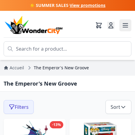
☀️ SUMMER SALES
·
View promotions
Accueil
The Emperor's New Groove
The Emperor's New Groove
Filters
Sort
-13%