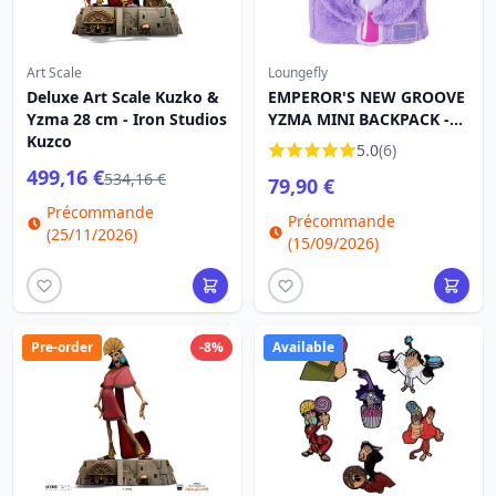
Art Scale
Loungefly
Deluxe Art Scale Kuzko &
EMPEROR'S NEW GROOVE
Yzma 28 cm - Iron Studios
YZMA MINI BACKPACK -
Kuzco
DISNEY LOUNGEFLY
5.0
(6)
499,16 €
534,16 €
79,90 €
Précommande
Précommande
(25/11/2026)
(15/09/2026)
Pre-order
-8%
Available