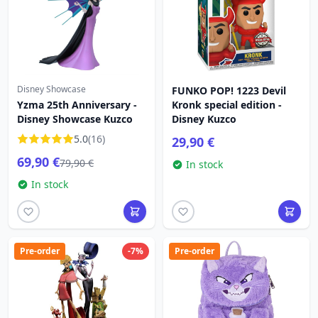
Disney Showcase
FUNKO POP! 1223 Devil
Yzma 25th Anniversary -
Kronk special edition -
Disney Showcase Kuzco
Disney Kuzco
5.0
(16)
29,90 €
69,90 €
79,90 €
In stock
In stock
Pre-order
-7%
Pre-order