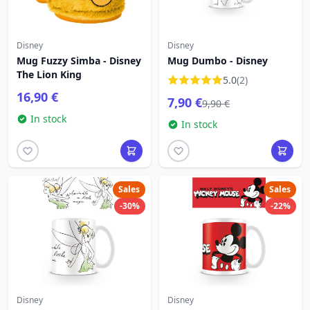
Disney
Disney
Mug Fuzzy Simba - Disney
Mug Dumbo - Disney
The Lion King
5.0
(2)
16,90 €
7,90 €
9,90 €
In stock
In stock
Sales
Sales
-30%
-22%
Disney
Disney