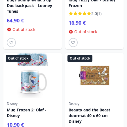
Doc backpack - Looney
Frozen
Tunes
5.0
(1)
64,90 €
16,90 €
Out of stock
Out of stock
Out of stock
Out of stock
Disney
Disney
Mug Frozen 2: Olaf -
Beauty and the Beast
Disney
doormat 40 x 60 cm -
Disney
10,90 €