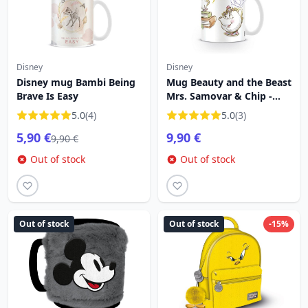
Disney
Disney
Disney mug Bambi Being
Mug Beauty and the Beast
Brave Is Easy
Mrs. Samovar & Chip -
Disney
5.0
(4)
5.0
(3)
5,90 €
9,90 €
9,90 €
Out of stock
Out of stock
Out of stock
Out of stock
-15%