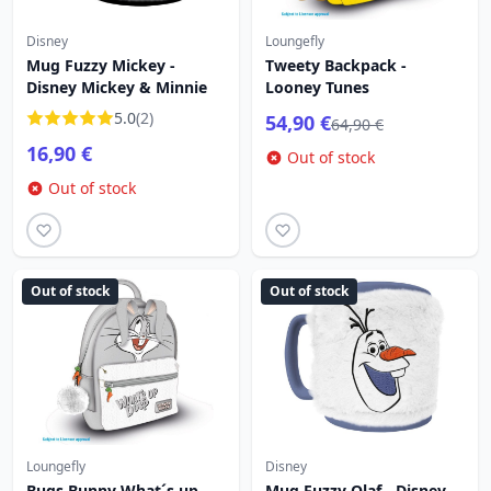
Disney
Loungefly
Mug Fuzzy Mickey -
Tweety Backpack -
Disney Mickey & Minnie
Looney Tunes
5.0
(2)
54,90 €
64,90 €
16,90 €
Out of stock
Out of stock
Out of stock
Out of stock
Loungefly
Disney
Bugs Bunny What´s up
Mug Fuzzy Olaf - Disney