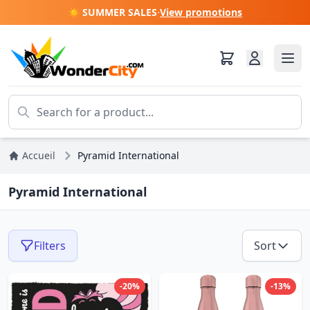
☀️ SUMMER SALES
·
View promotions
Accueil
Pyramid International
Pyramid International
Filters
Sort
-20%
-13%