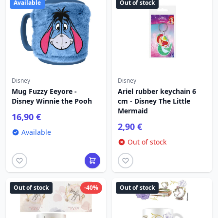
Available
Out of stock
Disney
Disney
Mug Fuzzy Eeyore -
Ariel rubber keychain 6
Disney Winnie the Pooh
cm - Disney The Little
Mermaid
16,90 €
2,90 €
Available
Out of stock
Out of stock
-40%
Out of stock