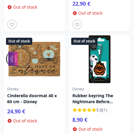
22,90 €
Out of stock
Out of stock
Out of stock
Out of stock
Disney
Disney
Cinderella doormat 40 x
Rubber keyring The
60 cm - Disney
Nightmare Before
Christmas Pumpkin on
5.0
(1)
24,90 €
Fire - Disney
8,90 €
Out of stock
Out of stock