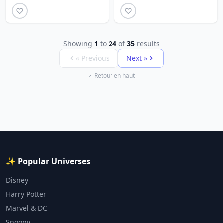
Showing
1
to
24
of
35
results
« Previous
Next »
Retour en haut
✨ Popular Universes
Disney
Harry Potter
Marvel & DC
Snoopy