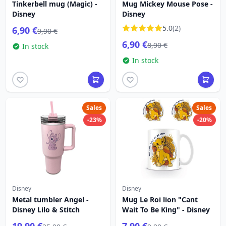
Tinkerbell mug (Magic) -
Mug Mickey Mouse Pose -
Disney
Disney
5.0
(2)
6,90 €
9,90 €
6,90 €
8,90 €
In stock
In stock
Sales
Sales
-23%
-20%
Disney
Disney
Metal tumbler Angel -
Mug Le Roi lion "Cant
Disney Lilo & Stitch
Wait To Be King" - Disney