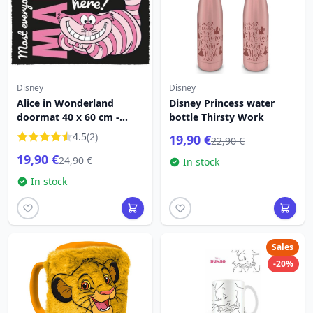
Disney
Disney
Alice in Wonderland
Disney Princess water
doormat 40 x 60 cm -
bottle Thirsty Work
Disney
4.5
(2)
19,90 €
22,90 €
19,90 €
24,90 €
In stock
In stock
Sales
-20%