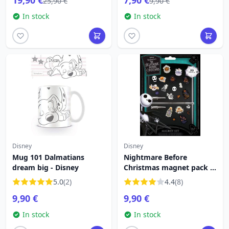
19,90 €
7,90 €
25,90 €
9,90 €
In stock
In stock
Disney
Disney
Mug 101 Dalmatians
Nightmare Before
dream big - Disney
Christmas magnet pack -
Disney
5.0
(2)
4.4
(8)
9,90 €
9,90 €
In stock
In stock