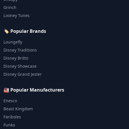
Grinch
Looney Tunes
🏷️ Popular Brands
Loungefly
Disney Traditions
Disney Britto
Disney Showcase
Disney Grand Jester
🏭 Popular Manufacturers
Enesco
Beast Kingdom
Fariboles
Funko