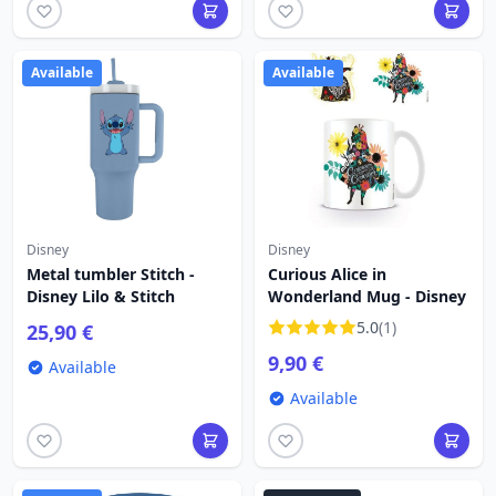
Available
Available
Disney
Disney
Metal tumbler Stitch -
Curious Alice in
Disney Lilo & Stitch
Wonderland Mug - Disney
5.0
(1)
25,90 €
9,90 €
Available
Available