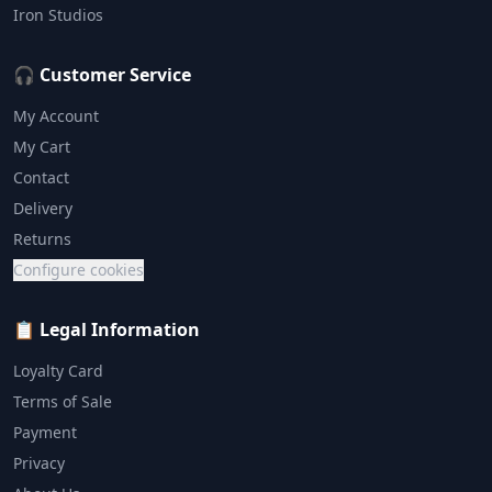
Iron Studios
🎧 Customer Service
My Account
My Cart
Contact
Delivery
Returns
Configure cookies
📋 Legal Information
Loyalty Card
Terms of Sale
Payment
Privacy