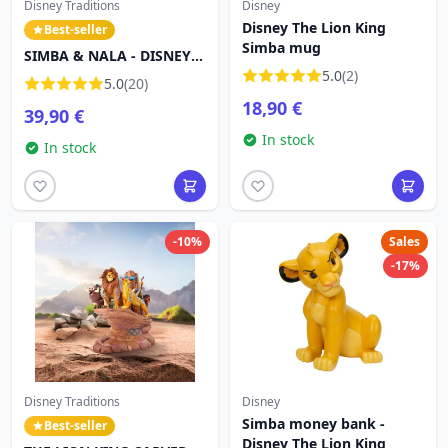
Disney Traditions
Disney
Disney The Lion King
Best-seller
Simba mug
SIMBA & NALA - DISNEY
TRADITIONS
5.0
(2)
5.0
(20)
18,90 €
39,90 €
In stock
In stock
-10%
Sales
-17%
Disney Traditions
Disney
Simba money bank -
Best-seller
Disney The Lion King