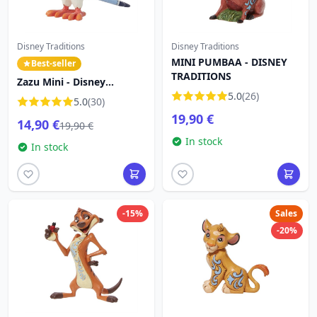
Disney Traditions
Disney Traditions
MINI PUMBAA - DISNEY
Best-seller
TRADITIONS
Zazu Mini - Disney
Traditions The Lion King
5.0
(26)
5.0
(30)
19,90 €
14,90 €
19,90 €
In stock
In stock
-15%
Sales
-20%