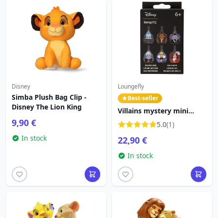
Disney
Loungefly
Simba Plush Bag Clip -
Best-seller
Disney The Lion King
Villains mystery mini
backpack keychain -
9,90 €
5.0
(1)
Disney Loungefly
In stock
22,90 €
In stock