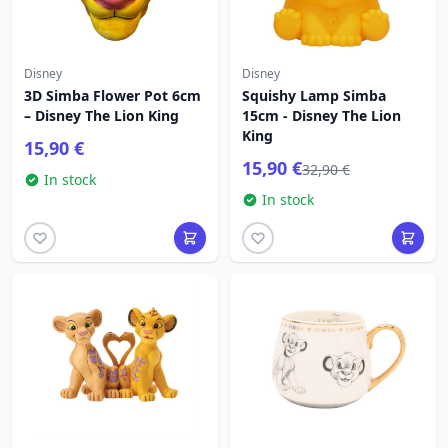
Disney
Disney
3D Simba Flower Pot 6cm
Squishy Lamp Simba
– Disney The Lion King
15cm - Disney The Lion
King
15,90 €
15,90 €
32,90 €
In stock
In stock