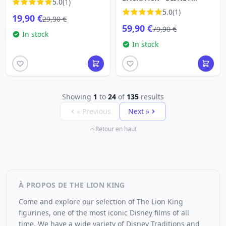
5.0
(1)
LOUNGEFLY
5.0
(1)
19,90 €
29,90 €
59,90 €
79,90 €
In stock
In stock
Showing
1
to
24
of
135
results
« Previous
Next »
Retour en haut
À PROPOS DE THE LION KING
Come and explore our selection of The Lion King
figurines, one of the most iconic Disney films of all
time. We have a wide variety of Disney Traditions and