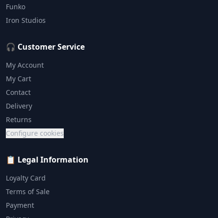
Funko
Iron Studios
🎧 Customer Service
My Account
My Cart
Contact
Delivery
Returns
Configure cookies
📋 Legal Information
Loyalty Card
Terms of Sale
Payment