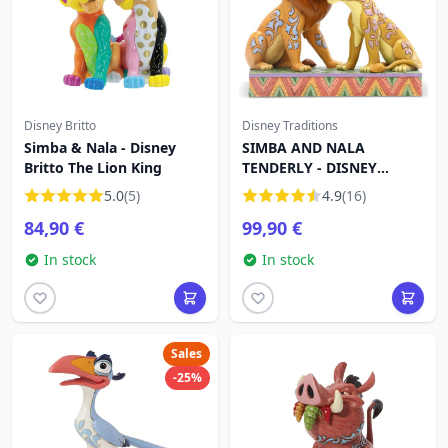
Disney Britto
Disney Traditions
Simba & Nala - Disney
SIMBA AND NALA
Britto The Lion King
TENDERLY - DISNEY
TRADITIONS
5.0
(5)
4.9
(16)
84,90 €
99,90 €
In stock
In stock
Sales
-25%