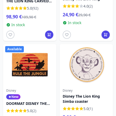
THE LION KING CARVED
IN STONE - DISNEY
4.0
(2)
5.0
(92)
TRADITIONS
24,90 €
29,90 €
98,90 €
109,90 €
In stock
In stock
Available
Disney
Disney
Disney The Lion King
New
Simba coaster
DOORMAT DISNEY THE
LION KING RULE THE
5.0
(1)
5.0
(2)
JUNGLE