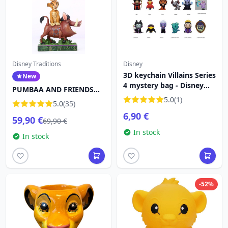
Disney Traditions
Disney
3D keychain Villains Series
New
4 mystery bag - Disney
PUMBAA AND FRIENDS
Villains
FORMING A TOWER -
5.0
(1)
5.0
(35)
DISNEY TRADITIONS
6,90 €
59,90 €
69,90 €
In stock
In stock
-52%