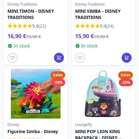
Disney Traditions
Disney Traditions
MINI TIMON - DISNEY
MINI SIMBA - DISNEY
TRADITIONS
TRADITIONS
5.0
(22)
5.0
(24)
16,90 €
15,90 €
19,90 €
19,90 €
In stock
In stock
Sales
Sales
-33%
-25%
Disney
Loungefly
Figurine Simba - Disney
MINI POP LION KING
BACKPACK - DISNEY