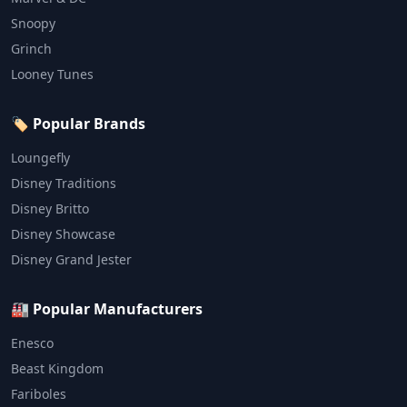
Snoopy
Grinch
Looney Tunes
🏷️ Popular Brands
Loungefly
Disney Traditions
Disney Britto
Disney Showcase
Disney Grand Jester
🏭 Popular Manufacturers
Enesco
Beast Kingdom
Fariboles