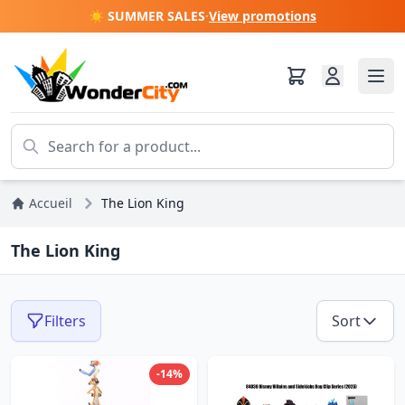
☀️ SUMMER SALES
·
View promotions
Accueil
The Lion King
The Lion King
Filters
Sort
-14%