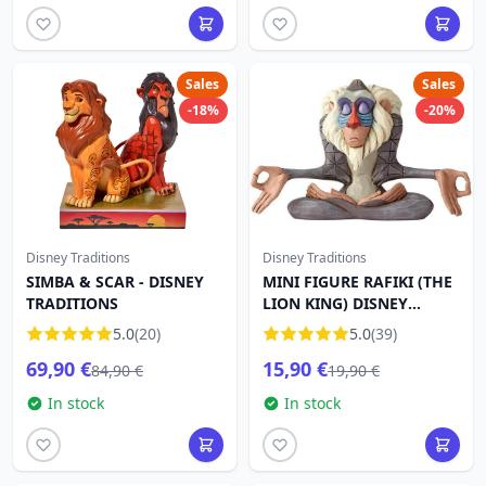
Sales
Sales
-18%
-20%
Disney Traditions
Disney Traditions
SIMBA & SCAR - DISNEY
MINI FIGURE RAFIKI (THE
TRADITIONS
LION KING) DISNEY
TRADITIONS
5.0
(20)
5.0
(39)
69,90 €
15,90 €
84,90 €
19,90 €
In stock
In stock