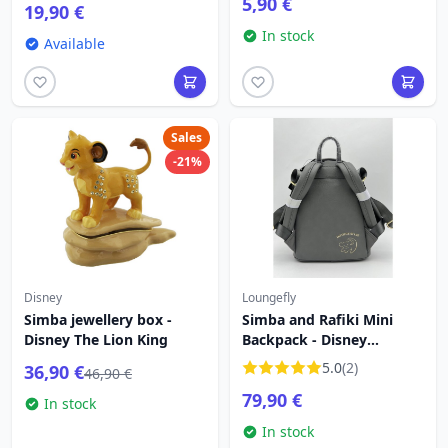
5,90 €
19,90 €
In stock
Available
Sales
-21%
Disney
Loungefly
Simba jewellery box -
Simba and Rafiki Mini
Disney The Lion King
Backpack - Disney
Loungefly
5.0
(2)
36,90 €
46,90 €
79,90 €
In stock
In stock