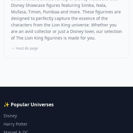
Disney Showcase figures featuring Simba, Nala,
Mufasa, Timon, Pumbaa and more. These figurines are
designed to perfectly capture the essence of the
characters from the Lion King universe. Whether you
are an avid collector or just a Disney lover, our selection
of The Lion King figurines is made for you.
Haut de page
✨ Popular Universes
Disney
Harry Potter
Marvel & DC