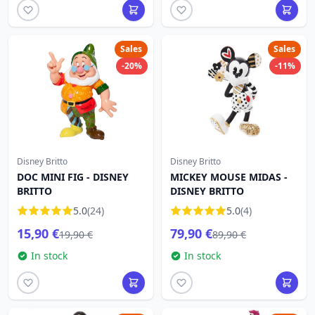
Sales
Sales
-20%
-11%
Disney Britto
Disney Britto
DOC MINI FIG - DISNEY
MICKEY MOUSE MIDAS -
BRITTO
DISNEY BRITTO
5.0
(24)
5.0
(4)
15,90 €
79,90 €
19,90 €
89,90 €
In stock
In stock