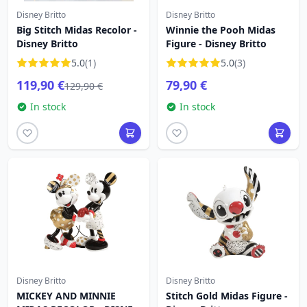
Disney Britto
Disney Britto
Big Stitch Midas Recolor -
Winnie the Pooh Midas
Disney Britto
Figure - Disney Britto
5.0
(1)
5.0
(3)
119,90 €
79,90 €
129,90 €
In stock
In stock
Disney Britto
Disney Britto
MICKEY AND MINNIE
Stitch Gold Midas Figure -