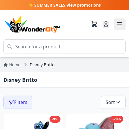
☀️ SUMMER SALES
·
View promotions
Home
Disney Britto
Disney Britto
Filters
Sort
-9%
-20%