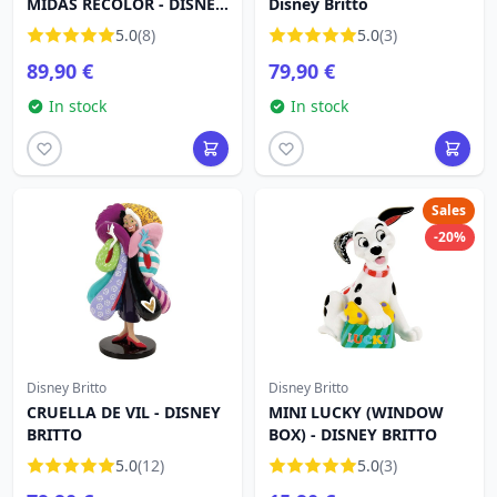
MIDAS RECOLOR - DISNEY
Disney Britto
BRITTO
5.0
(8)
5.0
(3)
89,90 €
79,90 €
In stock
In stock
Sales
-20%
Disney Britto
Disney Britto
CRUELLA DE VIL - DISNEY
MINI LUCKY (WINDOW
BRITTO
BOX) - DISNEY BRITTO
5.0
(12)
5.0
(3)