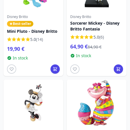
Disney Britto
Disney Britto
Sorcerer Mickey - Disney
Best-seller
Britto Fantasia
Mini Pluto - Disney Britto
5.0
(6)
5.0
(14)
64,90 €
84,90 €
19,90 €
In stock
In stock