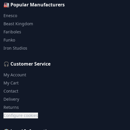
🏭 Popular Manufacturers
Enesco
Beast Kingdom
Fariboles
Funko
Iron Studios
🎧 Customer Service
My Account
My Cart
Contact
Delivery
Returns
Configure cookies