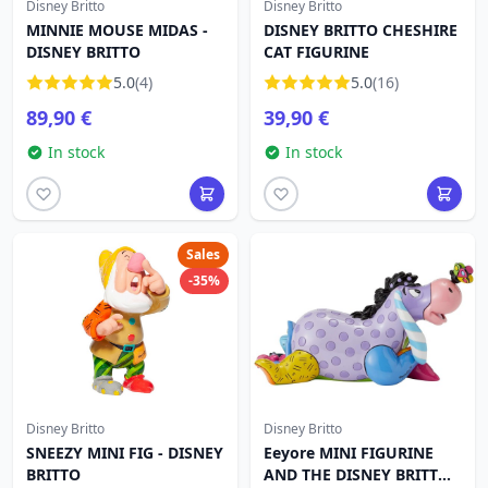
Disney Britto
Disney Britto
MINNIE MOUSE MIDAS -
DISNEY BRITTO CHESHIRE
DISNEY BRITTO
CAT FIGURINE
5.0
(4)
5.0
(16)
89,90 €
39,90 €
In stock
In stock
Sales
-35%
Disney Britto
Disney Britto
SNEEZY MINI FIG - DISNEY
Eeyore MINI FIGURINE
BRITTO
AND THE DISNEY BRITTO