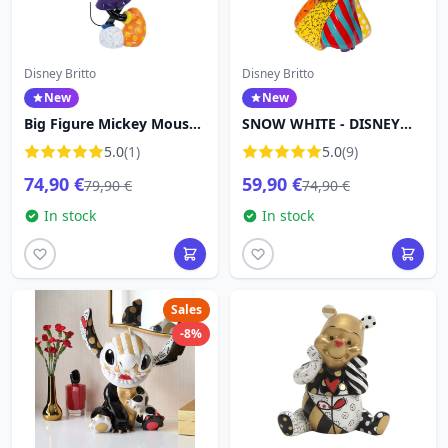
Disney Britto
Disney Britto
New
New
Big Figure Mickey Mouse -
SNOW WHITE - DISNEY
Disney Britto
BRITTO
5.0
(1)
5.0
(9)
74,90 €
59,90 €
79,90 €
74,90 €
In stock
In stock
Sales
-8%