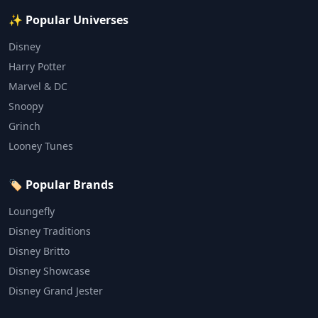
✨ Popular Universes
Disney
Harry Potter
Marvel & DC
Snoopy
Grinch
Looney Tunes
🏷️ Popular Brands
Loungefly
Disney Traditions
Disney Britto
Disney Showcase
Disney Grand Jester