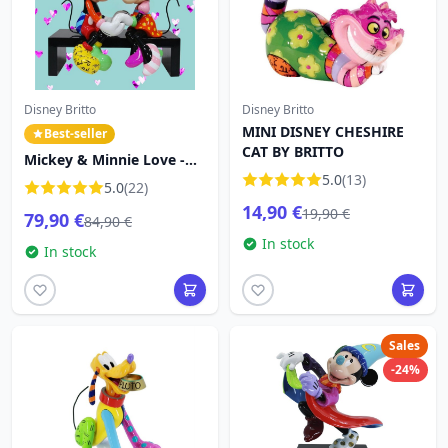
Disney Britto
Disney Britto
MINI DISNEY CHESHIRE
Best-seller
CAT BY BRITTO
Mickey & Minnie Love -
Disney Britto
5.0
(13)
5.0
(22)
14,90 €
19,90 €
79,90 €
84,90 €
In stock
In stock
Sales
-24%