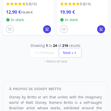
BUTTERFLY
5.0
(16)
5.0
(14)
12,90 €
19,90 €
19,90 €
In stock
In stock
Showing
1
to
24
of
216
results
« Previous
Next »
Retour en haut
À PROPOS DE DISNEY BRITTO
Disney by Britto or art that unites with the imaginary
world of Walt Disney.
Romero Britto
is a self-taught
Brazilian artist whose works, exhibited around the