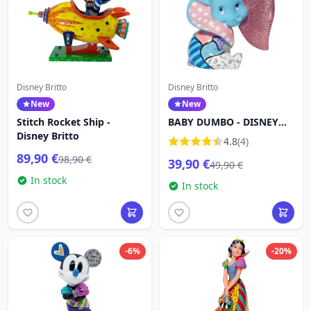
Disney Britto
Disney Britto
New
New
Stitch Rocket Ship -
BABY DUMBO - DISNEY
Disney Britto
BRITTO
4.8
(4)
89,90 €
98,90 €
39,90 €
49,90 €
In stock
In stock
-6%
-20%