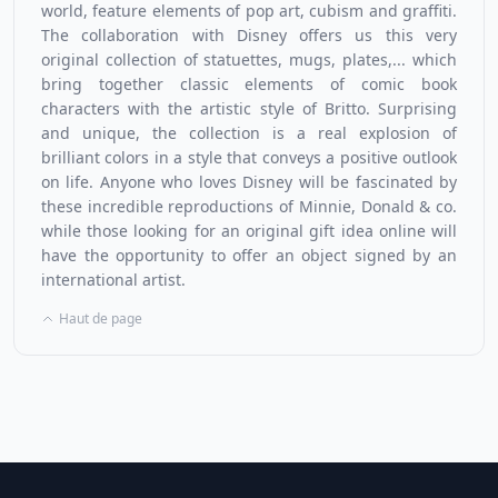
world, feature elements of pop art, cubism and graffiti.
The collaboration with Disney offers us this very
original collection of statuettes, mugs, plates,... which
bring together classic elements of comic book
characters with the artistic style of Britto. Surprising
and unique, the collection is a real explosion of
brilliant colors in a style that conveys a positive outlook
on life. Anyone who loves
Disney
will be fascinated by
these incredible reproductions of Minnie, Donald & co.
while those looking for an original gift idea online will
have the opportunity to offer an object signed by an
international artist.
Haut de page