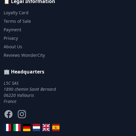
📋 Legal Information
Loyalty Card
Terms of Sale
Payment
Privacy
About Us
Reviews WonderCity
🏢 Headquarters
L5C SAS
1890 chemin Saint Bernard
06220 Vallauris
France
Facebook
Instagram