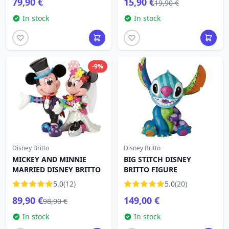
79,90 €
15,90 €
19,90 €
In stock
In stock
-9%
Disney Britto
Disney Britto
MICKEY AND MINNIE
BIG STITCH DISNEY
MARRIED DISNEY BRITTO
BRITTO FIGURE
5.0
(12)
5.0
(20)
89,90 €
149,00 €
98,90 €
In stock
In stock