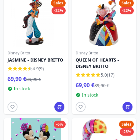
Sales
Sales
-22%
-22%
Disney Britto
Disney Britto
JASMINE - DISNEY BRITTO
QUEEN OF HEARTS -
DISNEY BRITTO
4.9
(9)
5.0
(17)
69,90 €
89,90 €
69,90 €
89,90 €
In stock
In stock
-6%
Sales
-25%