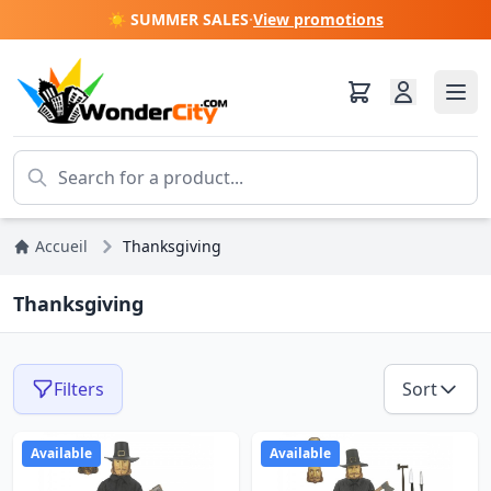
☀️ SUMMER SALES
·
View promotions
Accueil
Thanksgiving
Thanksgiving
Filters
Sort
Available
Available