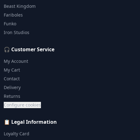
Beast Kingdom
Fariboles
Funko
Iron Studios
🎧 Customer Service
My Account
My Cart
Contact
Delivery
Returns
Configure cookies
📋 Legal Information
Loyalty Card