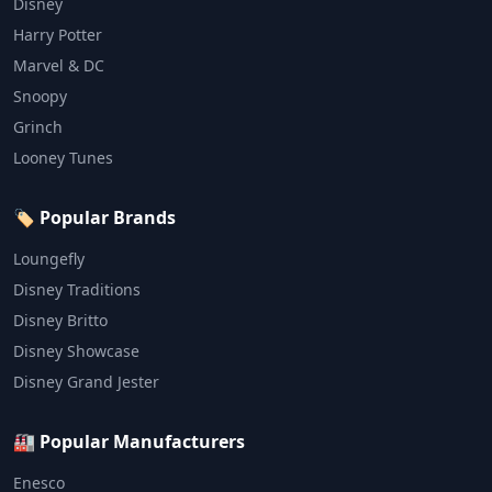
Disney
Harry Potter
Marvel & DC
Snoopy
Grinch
Looney Tunes
🏷️ Popular Brands
Loungefly
Disney Traditions
Disney Britto
Disney Showcase
Disney Grand Jester
🏭 Popular Manufacturers
Enesco