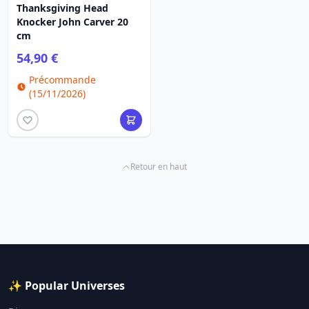
Thanksgiving Head
Knocker John Carver 20
cm
54,90 €
Précommande
(15/11/2026)
Retour en haut
✨ Popular Universes