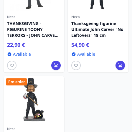
Neca
Neca
THANKSGIVING -
Thanksgiving figurine
FIGURINE TOONY
Ultimate John Carver "No
TERRORS - JOHN CARVER
Leftovers" 18 cm
15 CM
22,90 €
54,90 €
Available
Available
Pre-order
Neca