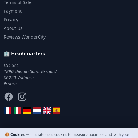
Terms of Sale
Payment
Privacy
About Us
Reviews WonderCity
🏢 Headquarters
L5C SAS
1890 chemin Saint Bernard
06220 Vallauris
France
Facebook
Instagram
🍪 Cookies —
This site uses cookies to measure audience and, with your
© 2011–2026 WonderCity. All rights reserved.