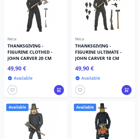
Neca
Neca
THANKSGIVING -
THANKSGIVING -
FIGURINE CLOTHED -
FIGURINE ULTIMATE -
JOHN CARVER 20 CM
JOHN CARVER 18 CM
49,90 €
49,90 €
Available
Available
Available
Available