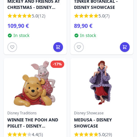
MICKEY AND FRIENDS AT
TINKER BOTANICAL -
CHRISTMAS - DISNEY
DISNEY SHOWCASE
TRADITIONS
5.0
(12)
5.0
(7)
109,90 €
89,90 €
In stock
In stock
-17%
Disney Traditions
Disney Showcase
WINNIE THE POOH AND
MEDUSA - DISNEY
PIGLET - DISNEY
SHOWCASE
TRADITIONS
4.4
(5)
5.0
(29)