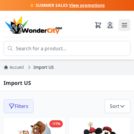
☀️ SUMMER SALES
·
View promotions
Accueil
Import US
Import US
Filters
Sort
-11%