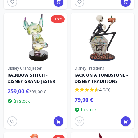
-13%
Disney Grand Jester
Disney Traditions
RAINBOW STITCH -
JACK ON A TOMBSTONE -
DISNEY GRAND JESTER
DISNEY TRADITIONS
4.9
(9)
259,00 €
299,00 €
79,90 €
In stock
In stock