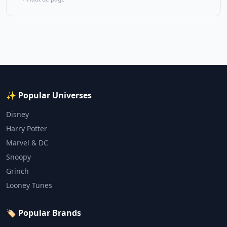
✨ Popular Universes
Disney
Harry Potter
Marvel & DC
Snoopy
Grinch
Looney Tunes
🏷️ Popular Brands