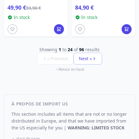
49,90 €
84,90 €
59,90 €
In stock
In stock
Showing
1
to
24
of
96
results
« Previous
Next »
Retour en haut
À PROPOS DE IMPORT US
This section includes all items that are not or no longer
distributed in Europe, and that we have imported from
the US especially for you |
WARNING: LIMITED STOCK
Haut de page