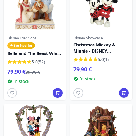
Disney Traditions
Disney Showcase
Christmas Mickey &
Best-seller
Minnie - DISNEY
Belle and The Beast White
SHOWCASE
Woodland - DISNEY
5.0
(1)
5.0
(52)
TRADITIONS
79,90 €
79,90 €
89,90 €
In stock
In stock