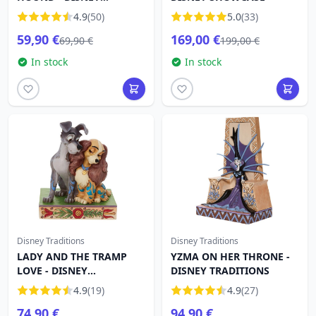
TRADITIONS
4.9
(50)
5.0
(33)
59,90 €
169,00 €
69,90 €
199,00 €
In stock
In stock
Disney Traditions
Disney Traditions
LADY AND THE TRAMP
YZMA ON HER THRONE -
LOVE - DISNEY
DISNEY TRADITIONS
TRADITIONS
4.9
(19)
4.9
(27)
74,90 €
94,90 €