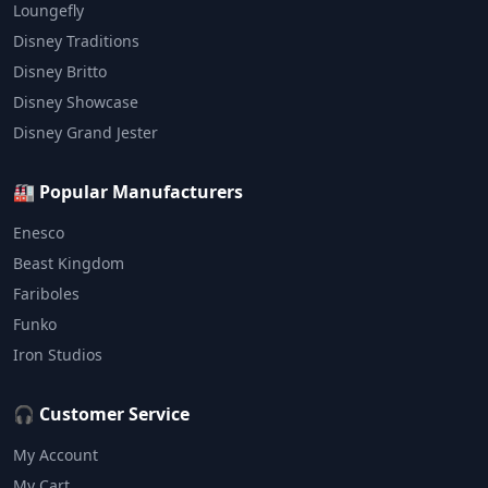
Loungefly
Disney Traditions
Disney Britto
Disney Showcase
Disney Grand Jester
🏭 Popular Manufacturers
Enesco
Beast Kingdom
Fariboles
Funko
Iron Studios
🎧 Customer Service
My Account
My Cart