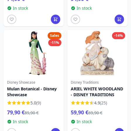
In stock
In stock
Sales
-14%
-11%
Disney Showcase
Disney Traditions
Mulan Botanical - Disney
ARIEL WHITE WOODLAND
Showcase
- DISNEY TRADITIONS
5.0
(9)
4.9
(25)
79,90 €
59,90 €
89,90 €
69,90 €
In stock
In stock