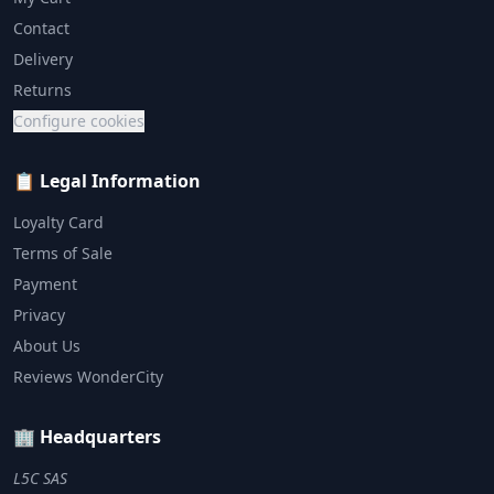
Contact
Delivery
Returns
Configure cookies
📋 Legal Information
Loyalty Card
Terms of Sale
Payment
Privacy
About Us
Reviews WonderCity
🏢 Headquarters
L5C SAS