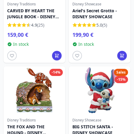
Disney Traditions
Disney Showcase
CARVED BY HEART THE
Ariel's Secret Grotto -
JUNGLE BOOK - DISNEY
DISNEY SHOWCASE
TRADITIONS
4.9
(25)
5.0
(5)
159,00 €
199,90 €
In stock
In stock
-14%
Sales
-15%
Disney Traditions
Disney Showcase
THE FOX AND THE
BIG STITCH SANTA -
HOUND - DISNEY
DISNEY SHOWCASE