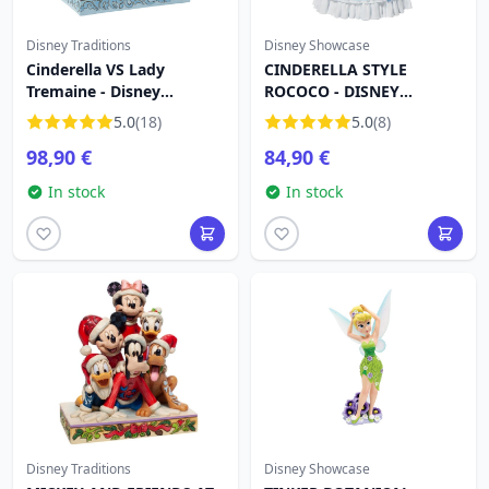
Disney Traditions
Disney Showcase
Cinderella VS Lady
CINDERELLA STYLE
Tremaine - Disney
ROCOCO - DISNEY
Traditions
SHOWCASE HAUTE
5.0
(18)
5.0
(8)
COUTURE
98,90 €
84,90 €
In stock
In stock
Disney Traditions
Disney Showcase