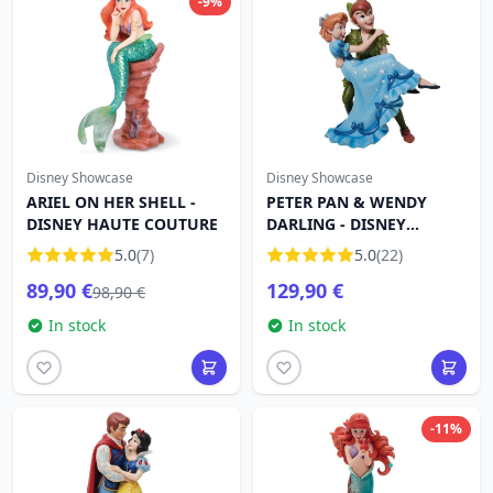
-9%
Disney Showcase
Disney Showcase
ARIEL ON HER SHELL -
PETER PAN & WENDY
DISNEY HAUTE COUTURE
DARLING - DISNEY
SHOWCASE
5.0
(7)
5.0
(22)
89,90 €
129,90 €
98,90 €
In stock
In stock
-11%