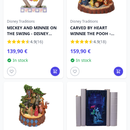
Disney Traditions
Disney Traditions
MICKEY AND MINNIE ON
CARVED BY HEART
THE SWING - DISNEY
WINNIE THE POOH -
TRADITIONS
DISNEY TRADITIONS
4.9
(16)
4.9
(18)
139,90 €
159,90 €
In stock
In stock