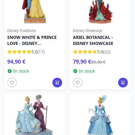
Disney Traditions
Disney Showcase
SNOW WHITE & PRINCE
ARIEL BOTANICAL -
LOVE - DISNEY
DISNEY SHOWCASE
TRADITIONS
5.0
(17)
5.0
(22)
94,90 €
79,90 €
89,90 €
In stock
In stock