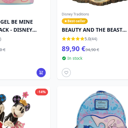
Disney Traditions
NGEL BE MINE
Best-seller
ACK - DISNEY
BEAUTY AND THE BEAST
DISNEY TRADITIONS JIM
)
5.0
(44)
SHORE
89,90 €
0 €
94,90 €
In stock
-14%