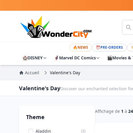
🔥
NEWS
⏰
PRE-ORDERS

🏰
DISNEY
🦸
Marvel DC Comics
🎬
Movies & 
Accueil
Valentine's Day
Valentine's Day
Discover our enchanted selection for
Affichage de
1
à
24
Theme
Aladdin
(3)