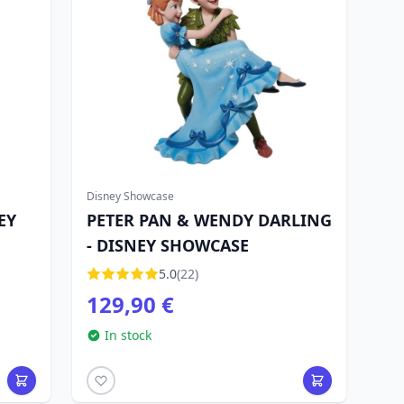
Disney Showcase
EY
PETER PAN & WENDY DARLING
- DISNEY SHOWCASE
5.0
(22)
129,90 €
In stock