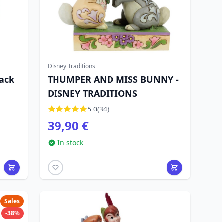
Disney Traditions
pack
THUMPER AND MISS BUNNY -
DISNEY TRADITIONS
5.0
(34)
39,90 €
In stock
Sales
-38%