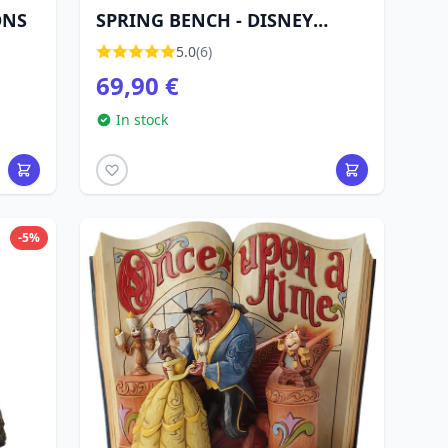
ONS
SPRING BENCH - DISNEY
TRADITIONS
5.0
(6)
69,90 €
In stock
-5%