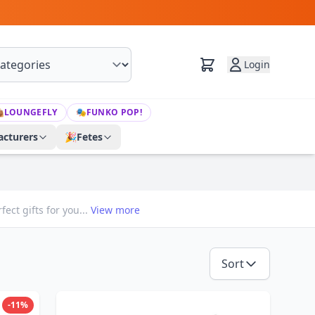
Login

LOUNGEFLY
🎭
FUNKO POP!
cturers
🎉
Fetes
ect gifts for you...
View more
Sort
-11%