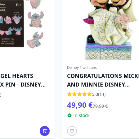
Disney Traditions
NGEL HEARTS
CONGRATULATIONS MICK
 PIN - DISNEY
AND MINNIE DISNEY
TRADITIONS
)
5.0
(14)
49,90 €
79,90 €
In stock