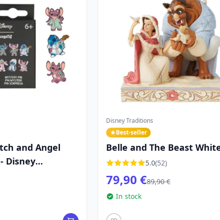
Disney Traditions
Best-seller
itch and Angel
Belle and The Beast Whit
- Disney
Woodland - DISNEY
5.0
(52)
TRADITIONS
79,90 €
89,90 €
In stock