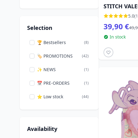
STITCH VAL
FOR LOVE - 
5.0
(1
TRADITIONS
39,90 €
Selection
49,9
In stock
🏆 Bestsellers
(8)
🏷️ PROMOTIONS
(42)
✨ NEWS
(1)
📅 PRE-ORDERS
(1)
⭐ Low stock
(44)
Availability