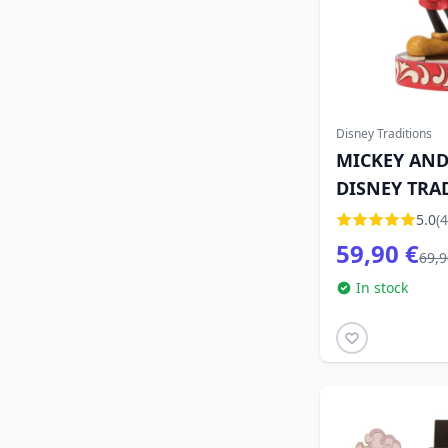
Disney Traditions
MICKEY AND
DISNEY TRA
5.0
(4
59,90 €
69,9
In stock