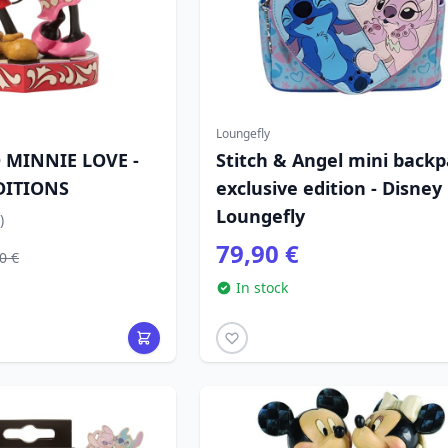
Loungefly
 MINNIE LOVE -
Stitch & Angel mini back
DITIONS
exclusive edition - Disney
Loungefly
)
79,90 €
0 €
In stock