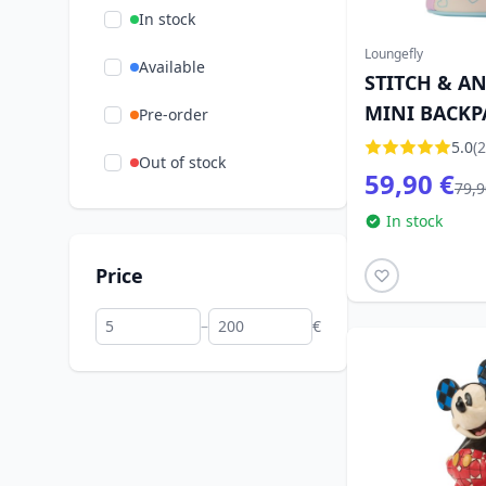
In stock
Loungefly
Available
STITCH & A
MINI BACKP
Pre-order
LOUNGEFLY
5.0
(2
Out of stock
59,90 €
79,9
In stock
Price
–
€