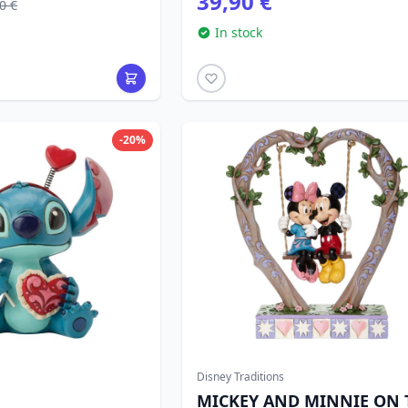
39,90 €
0 €
In stock
-20%
Disney Traditions
MICKEY AND MINNIE ON 