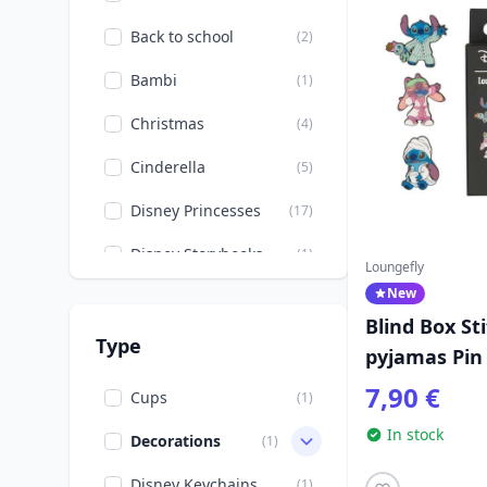
Back to school
(2)
Bambi
(1)
Christmas
(4)
Cinderella
(5)
Disney Princesses
(17)
Disney Storybooks
(1)
Loungefly
New
Donald, Daisy, Scrooge
(1)
Blind Box St
Easter
(5)
Type
pyjamas Pin 
Halloween
Loungefly
(5)
7,90 €
Cups
(1)
Mickey, Minnie, Pluto,
In stock
(20)
Decorations
(1)
Goofy
Disney Keychains
(1)