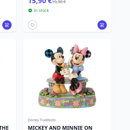
15,90 €
19,90 €
In stock
Disney Traditions
THE
MICKEY AND MINNIE ON