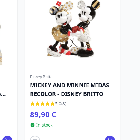
Disney Britto
MICKEY AND MINNIE MIDAS
e
RECOLOR - DISNEY BRITTO
5.0
(8)
89,90 €
In stock