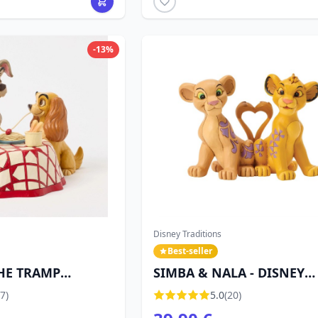
-13%
Disney Traditions
Best-seller
HE TRAMP
SIMBA & NALA - DISNEY
 DISNEY
TRADITIONS
7)
5.0
(20)