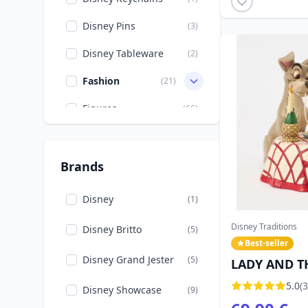
Movies & TV
(10)
Disney Pins
(3)
Mulan
(1)
Disney Tableware
(2)
Nightmare before
(7)
Christmas
Fashion
(21)
Other Disney
(1)
Figures
(66)
Peter Pan
(2)
Import US
(6)
Rapunzel
(1)
Mugs
(1)
Brands
Robin Hood
(1)
Disney
(1)
Stitch
(25)
Disney Traditions
Disney Britto
(5)
The Aristocats
(1)
Best-seller
Disney Grand Jester
(5)
LADY AND T
The Lady and the
(2)
Tramp
SPAGHETTI -
5.0
(3
Disney Showcase
(9)
TRADITIONS
The Lion King
(2)