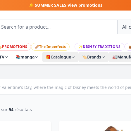
☀️ SUMMER SALES
·
View promotions
|

PROMOTIONS
🩹
The Imperfects
✨
DISNEY TRADITIONS

TV
📚
manga
🎁
Catalogue
🏷️
Brands
🏭
Manufa
 Valentine's Day, where the magic of Disney meets the world of perf
sur
94
résultats