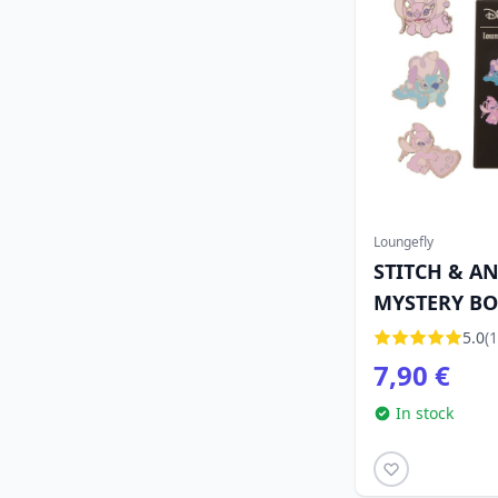
Loungefly
STITCH & A
MYSTERY BOX
LOUNGEFLY
5.0
(1
7,90 €
In stock