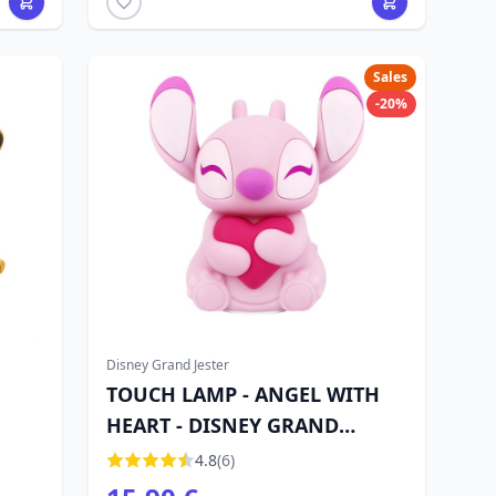
Sales
-20%
Disney Grand Jester
TOUCH LAMP - ANGEL WITH
HEART - DISNEY GRAND
JESTER
4.8
(6)