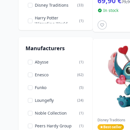
69,90 €
79,9
Disney Traditions
(33)
In stock
The Sleeping Beauty
(2)
Harry Potter
(1)
The beauty and the
Wizarding World
(6)
Beast
Loungefly
(24)
The little Mermaid
(2)
Manufacturers
Peers Hardy
(1)
The princess and the
(2)
Frog
Willow Tree
Abysse
(10)
(1)
Tinker Bell
(1)
Enesco
(62)
Winnie the Pooh
(2)
Funko
(5)
Loungefly
(24)
Noble Collection
(1)
Disney Traditions
Peers Hardy Group
(1)
Best-seller