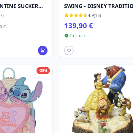
ENTINE SUCKER
SWING - DISNEY TRADITI
DISNEY
7)
4.9
(16)
139,90 €
0 €
In stock
-25%