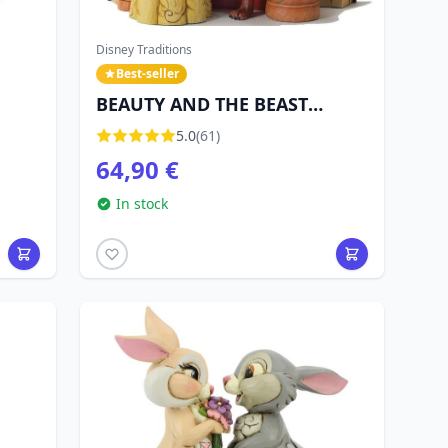
Disney Traditions
Best-seller
BEAUTY AND THE BEAST
STORYBOOK DISNEY
5.0
(61)
TRADITIONS
64,90 €
In stock