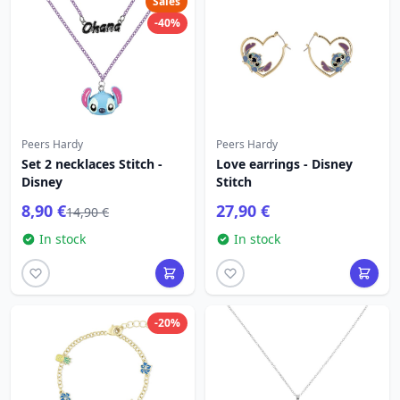
Sales
-40%
Peers Hardy
Peers Hardy
Set 2 necklaces Stitch -
Love earrings - Disney
Disney
Stitch
8,90 €
27,90 €
14,90 €
In stock
In stock
-20%