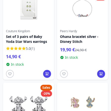
Couture Kingdom
Peers Hardy
Set of 3 pairs of Baby
Ohana bracelet silver -
Yoda Star Wars earrings
Disney Stitch
5.0
(1)
19,90 €
24,90 €
14,90 €
In stock
In stock
Sales
-20%