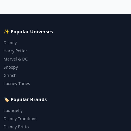
✨ Popular Universes
Disney
Harry Potter
Marvel & DC
Snoopy
Grinch
Looney Tunes
🏷️ Popular Brands
Loungefly
Disney Traditions
Disney Britto