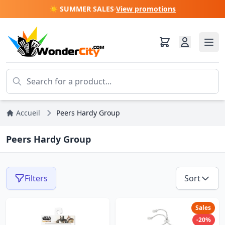
☀️ SUMMER SALES
·
View promotions
Accueil
Peers Hardy Group
Peers Hardy Group
Filters
Sort
Sales
-20%