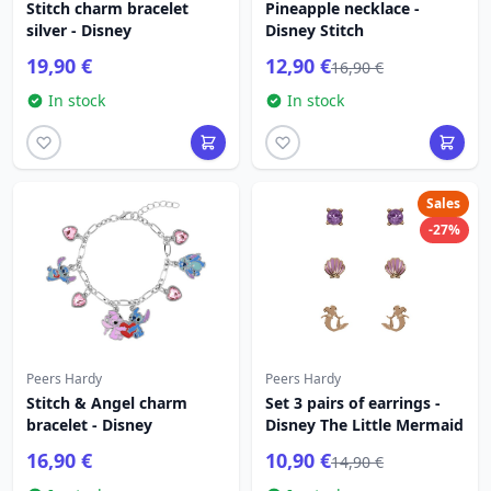
Stitch charm bracelet
Pineapple necklace -
silver - Disney
Disney Stitch
19,90 €
12,90 €
16,90 €
In stock
In stock
Sales
-27%
Peers Hardy
Peers Hardy
Stitch & Angel charm
Set 3 pairs of earrings -
bracelet - Disney
Disney The Little Mermaid
16,90 €
10,90 €
14,90 €