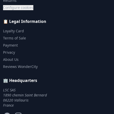
Returns
Configure cookies
📋 Legal Information
Loyalty Card
Terms of Sale
Payment
Privacy
About Us
Reviews WonderCity
🏢 Headquarters
L5C SAS
1890 chemin Saint Bernard
06220 Vallauris
France