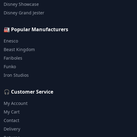
Disney Showcase
Disney Grand Jester
🏭 Popular Manufacturers
Enesco
Beast Kingdom
Fariboles
Funko
Iron Studios
🎧 Customer Service
My Account
My Cart
Contact
Delivery