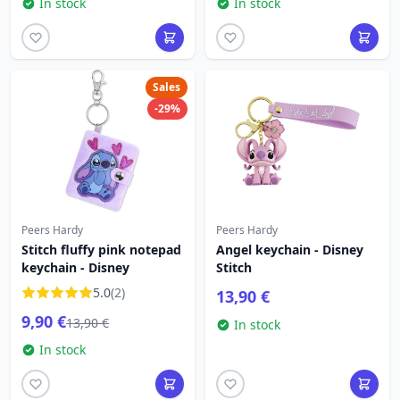
In stock
In stock
Sales
-29%
Peers Hardy
Peers Hardy
Stitch fluffy pink notepad
Angel keychain - Disney
keychain - Disney
Stitch
5.0
(2)
13,90 €
9,90 €
13,90 €
In stock
In stock