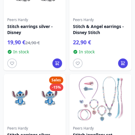
Peers Hardy
Peers Hardy
Stitch earrings silver -
Stitch & Angel earrings -
Disney
Disney Stitch
19,90 €
22,90 €
24,90 €
In stock
In stock
Sales
-15%
Peers Hardy
Peers Hardy
Stitch earrings silver -
Stitch jewellery set -