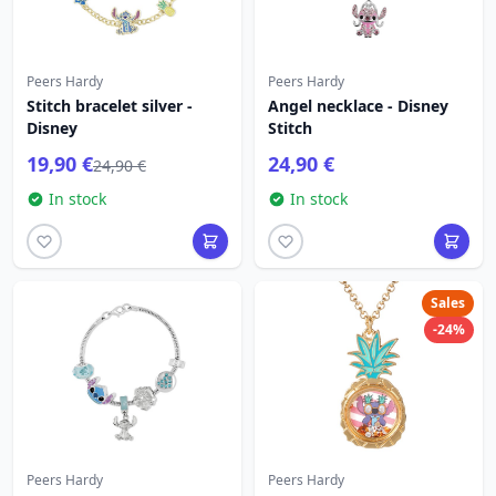
Peers Hardy
Peers Hardy
Stitch bracelet silver -
Angel necklace - Disney
Disney
Stitch
19,90 €
24,90 €
24,90 €
In stock
In stock
Sales
-24%
Peers Hardy
Peers Hardy