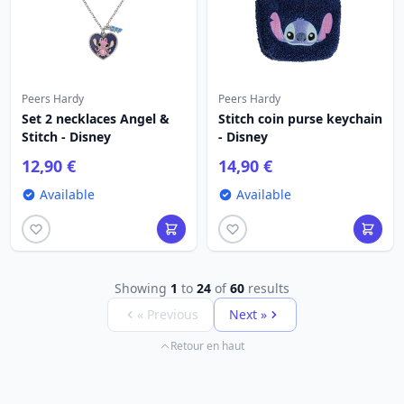
Peers Hardy
Peers Hardy
Set 2 necklaces Angel &
Stitch coin purse keychain
Stitch - Disney
- Disney
12,90 €
14,90 €
Available
Available
Showing
1
to
24
of
60
results
« Previous
Next »
Retour en haut