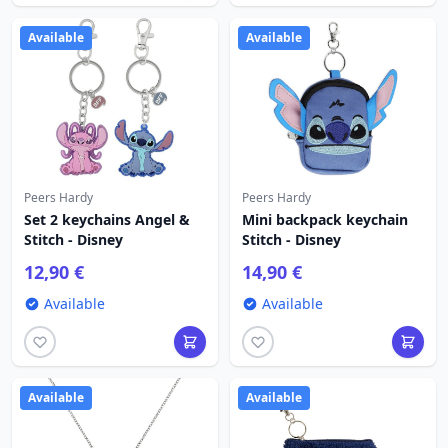
Available
Available
Peers Hardy
Peers Hardy
Set 2 keychains Angel &
Mini backpack keychain
Stitch - Disney
Stitch - Disney
12,90 €
14,90 €
Available
Available
Available
Available