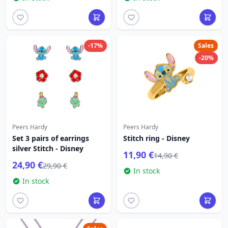
-17%
Sales
-20%
Peers Hardy
Peers Hardy
Set 3 pairs of earrings
Stitch ring - Disney
silver Stitch - Disney
11,90 €
14,90 €
24,90 €
29,90 €
In stock
In stock