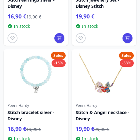
Disney
Disney Stitch
16,90 €
19,90 €
19,90 €
In stock
In stock
Sales
Sales
-15%
-33%
Peers Hardy
Peers Hardy
Stitch bracelet silver -
Stitch & Angel necklace -
Disney
Disney
16,90 €
19,90 €
19,90 €
29,90 €
In stock
In stock