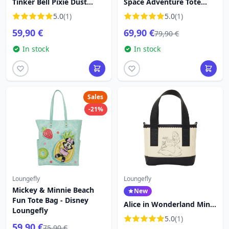
Tinker Bell Pixie Dust
Space Adventure Tote
Crossbody Bag - Disney
Crossbody Bag - Disney
5.0
(1)
5.0
(1)
Loungefly
Loungefly Lilo & Stitch
59,90 €
69,90 €
79,90 €
In stock
In stock
Sales
-21%
Loungefly
Loungefly
Mickey & Minnie Beach
New
Fun Tote Bag - Disney
Alice in Wonderland Mini
Loungefly
Tote Crossbody Bag -
5.0
(1)
Disney Loungefly
59,90 €
75,90 €