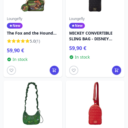
Loungefly
Loungefly
New
New
The Fox and the Hound
MICKEY CONVERTIBLE
Tote Crossbody Bag -
SLING BAG - DISNEY
5.0
(1)
Disney Loungefly
LOUNGEFLY
59,90 €
59,90 €
In stock
In stock