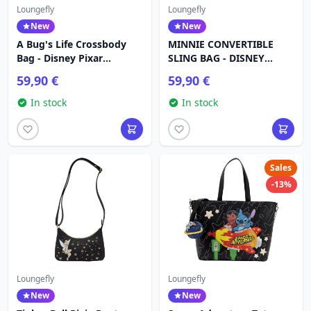
Loungefly
Loungefly
New
New
A Bug's Life Crossbody
MINNIE CONVERTIBLE
Bag - Disney Pixar
SLING BAG - DISNEY
Loungefly
LOUNGEFLY
59,90 €
59,90 €
In stock
In stock
Sales
-13%
Loungefly
Loungefly
New
New