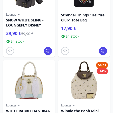
Loungefly
Stranger Things "Hellfire
SNOW WHITE SLING -
Club" Tote Bag
LOUNGEFLY DISNEY
17,90 €
39,90 €
59,90 €
In stock
In stock
Sales
-14%
Loungefly
Loungefly
WHITE RABBIT HANDBAG
Winnie the Pooh Mini