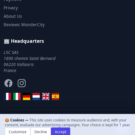
Privacy
About Us
Reviews WonderCity
🏢 Headquarters
L5C SAS
1890 chemin Saint Bernard
06220 Vallauris
France
Facebook
Instagram
🍪 Cookies —
This site uses cookies to measure audience and, with your
© 2011–2026 WonderCity. All rights reserved.
consent, evaluate our advertising campaigns. Your choice is kept for 1 year.
Customize
Decline
Accept