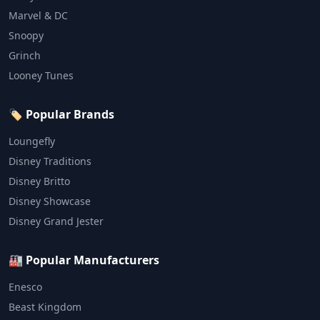
Marvel & DC
Snoopy
Grinch
Looney Tunes
🏷️ Popular Brands
Loungefly
Disney Traditions
Disney Britto
Disney Showcase
Disney Grand Jester
🏭 Popular Manufacturers
Enesco
Beast Kingdom