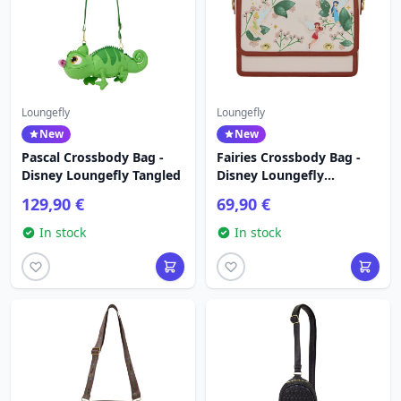
Loungefly
Loungefly
New
New
Pascal Crossbody Bag -
Fairies Crossbody Bag -
Disney Loungefly Tangled
Disney Loungefly
Tinkerbell
129,90 €
69,90 €
In stock
In stock