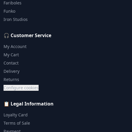
Fariboles
Funko
Iron Studios
🎧 Customer Service
My Account
My Cart
Contact
Delivery
Returns
Configure cookies
📋 Legal Information
Loyalty Card
Terms of Sale
Payment