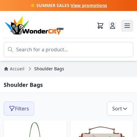
☀️ SUMMER SALES
·
View promotions
Accueil
Shoulder Bags
Shoulder Bags
Filters
Sort