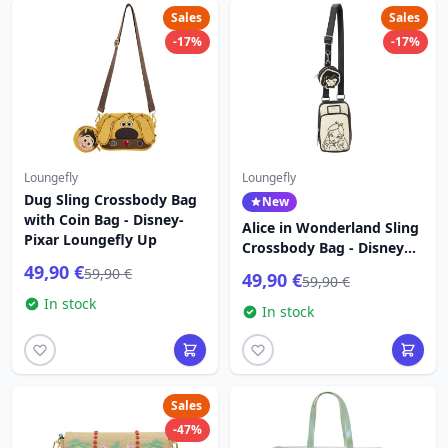
Sales
Sales
-17%
-17%
Loungefly
Loungefly
Dug Sling Crossbody Bag
New
with Coin Bag - Disney-
Alice in Wonderland Sling
Pixar Loungefly Up
Crossbody Bag - Disney
Loungefly
49,90 €
59,90 €
49,90 €
59,90 €
In stock
In stock
Sales
-47%