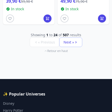
39,90 €
49,90 €
59,90 €
75,90 €
In stock
In stock
Showing
1
to
24
of
507
results
« Previous
Next »
Retour en haut
✨ Popular Universes
Disney
Harry Potter