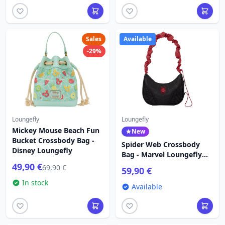
Sales
Available
-29%
Loungefly
Loungefly
Mickey Mouse Beach Fun
New
Bucket Crossbody Bag -
Spider Web Crossbody
Disney Loungefly
Bag - Marvel Loungefly
Spider-Man
49,90 €
69,90 €
59,90 €
In stock
Available