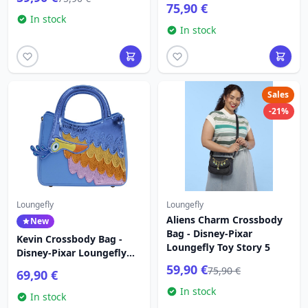
75,90 €
In stock
In stock
Sales
-21%
Loungefly
Loungefly
Aliens Charm Crossbody
New
Bag - Disney-Pixar
Kevin Crossbody Bag -
Loungefly Toy Story 5
Disney-Pixar Loungefly
Up
59,90 €
75,90 €
69,90 €
In stock
In stock