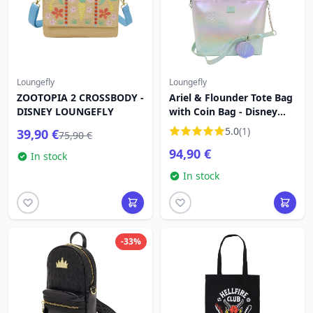
Loungefly
Loungefly
ZOOTOPIA 2 CROSSBODY -
Ariel & Flounder Tote Bag
DISNEY LOUNGEFLY
with Coin Bag - Disney
Loungefly The Little
5.0
(1)
39,90 €
75,90 €
Mermaid
94,90 €
In stock
In stock
-33%