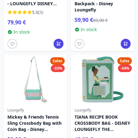
- LOUNGEFLY DISNEY
Backpack - Disney
ALICE IN WONDERLAND
Loungefly
5.0
(3)
59,90 €
69,90 €
79,90 €
In stock
In stock
Sales
Sales
-33%
-34%
Loungefly
Loungefly
Mickey & Friends Tennis
TIANA RECIPE BOOK
Sling Crossbody Bag with
CROSSBODY BAG - DISNEY
Coin Bag - Disney
LOUNGEFLY THE
Loungefly
PRINCESS AND THE FROG