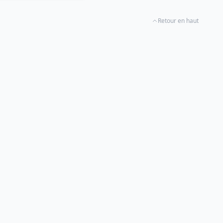
Retour en haut