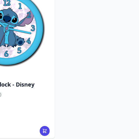
lock - Disney
)