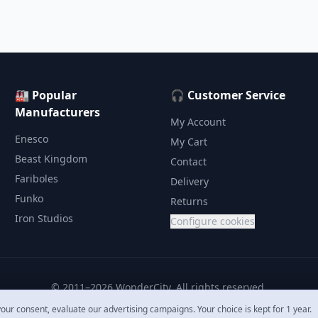
🏭 Popular
🎧 Customer Service
Manufacturers
My Account
Enesco
My Cart
Beast Kingdom
Contact
Fariboles
Delivery
Funko
Returns
Iron Studios
Configure cookies
© 2011–2026 WonderCity. All rights reserved.
our consent, evaluate our advertising campaigns. Your choice is kept for 1 year.