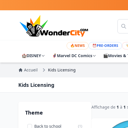
🔥
NEWS
⏰
PRE-ORDERS

🏰
DISNEY
🦸
Marvel DC Comics
🎬
Movies & 
Accueil
Kids Licensing
Kids Licensing
Affichage de
1
à
1
Theme
Back to school
(1)