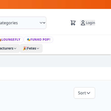
Login

LOUNGEFLY
🎭
FUNKO POP!
cturers
🎉
Fetes
Sort