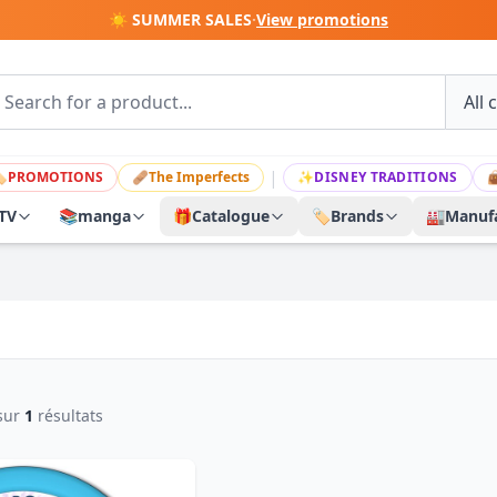
☀️ SUMMER SALES
·
View promotions
|

PROMOTIONS
🩹
The Imperfects
✨
DISNEY TRADITIONS

TV
📚
manga
🎁
Catalogue
🏷️
Brands
🏭
Manufa
sur
1
résultats