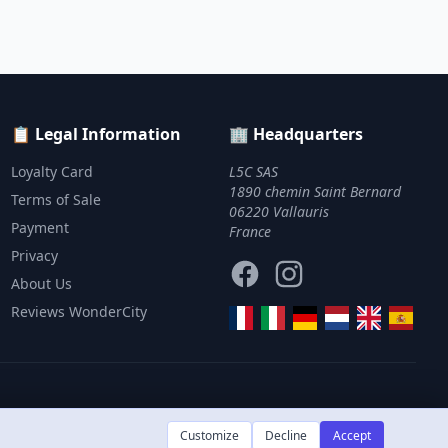
📋 Legal Information
🏢 Headquarters
Loyalty Card
L5C SAS
1890 chemin Saint Bernard
Terms of Sale
06220 Vallauris
Payment
France
Privacy
Facebook
Instagram
About Us
Reviews WonderCity
Customize
Decline
Accept