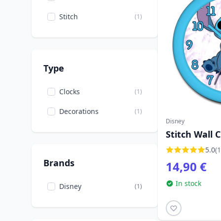
Stitch
(1)
Type
Clocks
(1)
Decorations
(1)
Disney
Stitch Wall C
5.0
(1
Brands
14,90 €
In stock
Disney
(1)