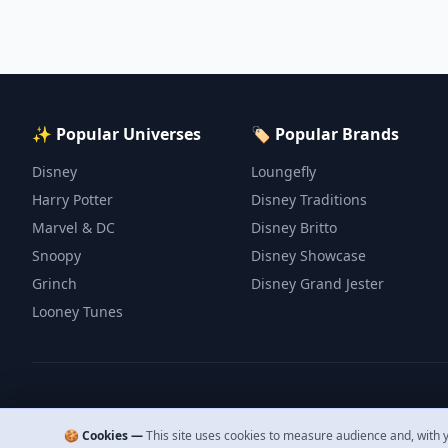
✨ Popular Universes
🏷️ Popular Brands
Disney
Loungefly
Harry Potter
Disney Traditions
Marvel & DC
Disney Britto
Snoopy
Disney Showcase
Grinch
Disney Grand Jester
Looney Tunes
🍪 Cookies —
This site uses cookies to measure audience and, with y