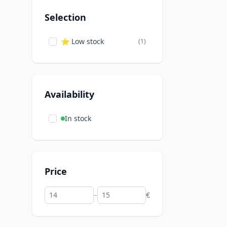
Selection
⭐ Low stock
(1)
Availability
In stock
Price
–
€