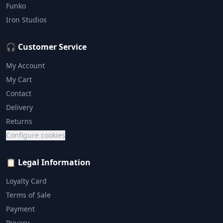
Funko
Iron Studios
🎧 Customer Service
My Account
My Cart
Contact
Delivery
Returns
Configure cookies
📋 Legal Information
Loyalty Card
Terms of Sale
Payment
Privacy