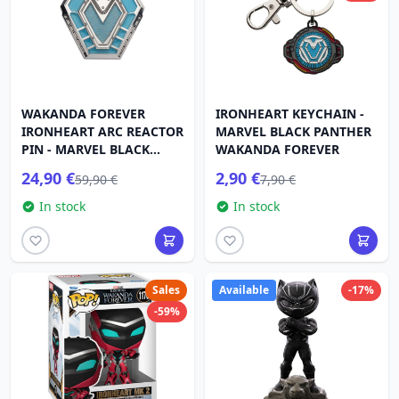
WAKANDA FOREVER
IRONHEART KEYCHAIN ​​-
IRONHEART ARC REACTOR
MARVEL BLACK PANTHER
PIN - MARVEL BLACK
WAKANDA FOREVER
PANTHER
24,90 €
2,90 €
59,90 €
7,90 €
In stock
In stock
Sales
Available
-17%
-59%