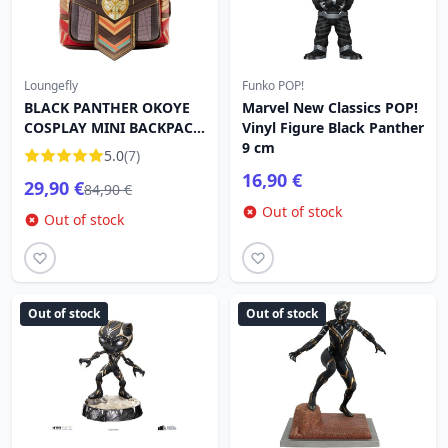
Loungefly
Funko POP!
BLACK PANTHER OKOYE
Marvel New Classics POP!
COSPLAY MINI BACKPACK
Vinyl Figure Black Panther
- MARVEL LOUNGEFLY
9 cm
5.0
(7)
16,90 €
29,90 €
84,90 €
Out of stock
Out of stock
Out of stock
Out of stock