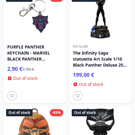
Art Scale
PURPLE PANTHER
KEYCHAIN ​​- MARVEL
The Infinity Saga
BLACK PANTHER
statuette Art Scale 1/10
WAKANDA FOREVER
Black Panther Deluxe 25
2,90 €
7,90 €
cm
199,00 €
Out of stock
Out of stock
Out of stock
-65%
Out of stock