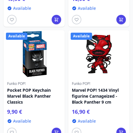
Available
Available
Available
Available
Funko POP!
Funko POP!
Pocket POP Keychain
Marvel POP! 1434 Vinyl
Marvel Black Panther
figurine Carnageized -
Classics
Black Panther 9 cm
9,90 €
16,90 €
Available
Available