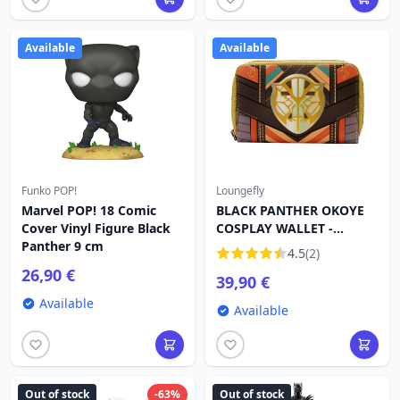
Available
Available
Funko POP!
Loungefly
Marvel POP! 18 Comic
BLACK PANTHER OKOYE
Cover Vinyl Figure Black
COSPLAY WALLET -
Panther 9 cm
MARVEL LOUNGEFLY
4.5
(2)
26,90 €
39,90 €
Available
Available
Out of stock
-63%
Out of stock