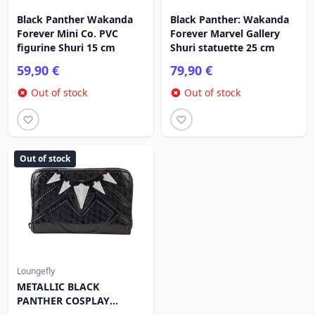
Black Panther Wakanda
Black Panther: Wakanda
Forever Mini Co. PVC
Forever Marvel Gallery
figurine Shuri 15 cm
Shuri statuette 25 cm
59,90 €
79,90 €
Out of stock
Out of stock
Out of stock
Loungefly
METALLIC BLACK
PANTHER COSPLAY
WALLET - MARVEL