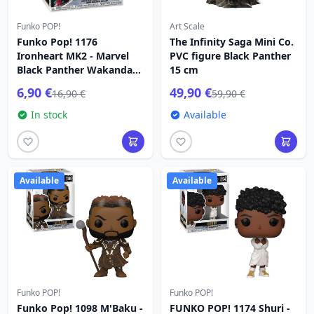
Funko POP!
Art Scale
Funko Pop! 1176
The Infinity Saga Mini Co.
Ironheart MK2 - Marvel
PVC figure Black Panther
Black Panther Wakanda
15 cm
Forever
6,90 €
49,90 €
16,90 €
59,90 €
In stock
Available
Available
Available
Funko POP!
Funko POP!
Funko Pop! 1098 M'Baku -
FUNKO POP! 1174 Shuri -