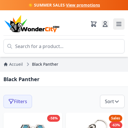
☀️ SUMMER SALES
·
View promotions
Accueil
Black Panther
Black Panther
Filters
Sort
-58%
Sales
-63%