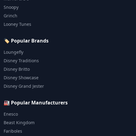
Snoopy
Grinch
Looney Tunes
🏷️ Popular Brands
Loungefly
Disney Traditions
Disney Britto
Disney Showcase
Disney Grand Jester
🏭 Popular Manufacturers
Enesco
Beast Kingdom
Fariboles