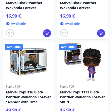
Marvel Black Panther
Marvel Black Panther
Wakanda Forever
Wakanda Forever
16,90 €
16,90 €
Available
Available
Available
Available
Funko POP!
Funko POP!
Marvel Pop! 116 Black
Marvel Pop! 1173 Black
Panther Wakanda Forever
Panther Wakanda Forever
: Namor with Orca
Shuri
49,90 €
16,90 €