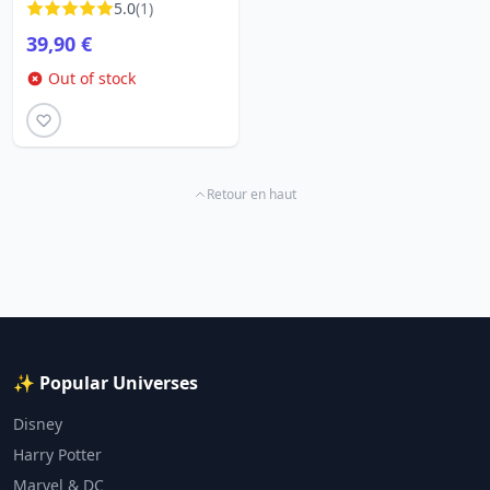
5.0
(1)
LOUNGEFLY
39,90 €
Out of stock
Retour en haut
✨ Popular Universes
Disney
Harry Potter
Marvel & DC