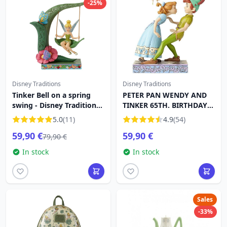
-25%
Disney Traditions
Disney Traditions
Tinker Bell on a spring
PETER PAN WENDY AND
swing - Disney Traditions
TINKER 65TH. BIRTHDAY
Tinker Bell
DISNEY TRADITIONS
5.0
(11)
4.9
(54)
59,90 €
59,90 €
79,90 €
In stock
In stock
Sales
-33%