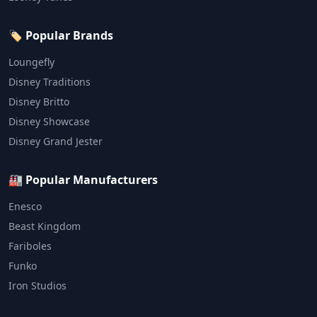
🏷️ Popular Brands
Loungefly
Disney Traditions
Disney Britto
Disney Showcase
Disney Grand Jester
🏭 Popular Manufacturers
Enesco
Beast Kingdom
Fariboles
Funko
Iron Studios