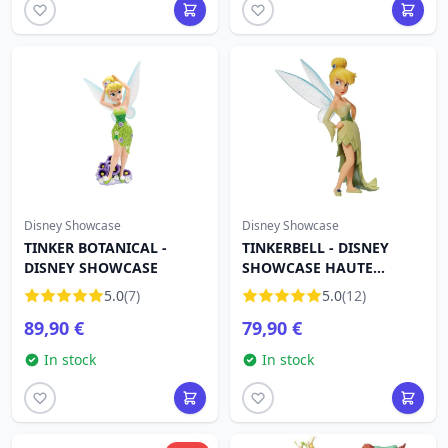
Disney Showcase
Disney Showcase
TINKER BOTANICAL -
TINKERBELL - DISNEY
DISNEY SHOWCASE
SHOWCASE HAUTE
COUTURE
5.0
(7)
5.0
(12)
89,90 €
79,90 €
In stock
In stock