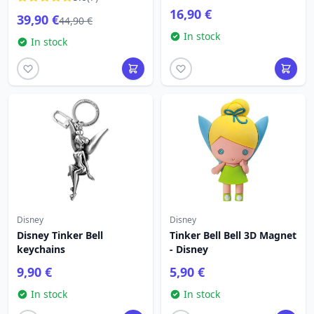
TRADITIONS
16,90 €
39,90 €
44,90 €
In stock
In stock
Disney
Disney
Disney Tinker Bell
Tinker Bell Bell 3D Magnet
keychains
- Disney
9,90 €
5,90 €
In stock
In stock