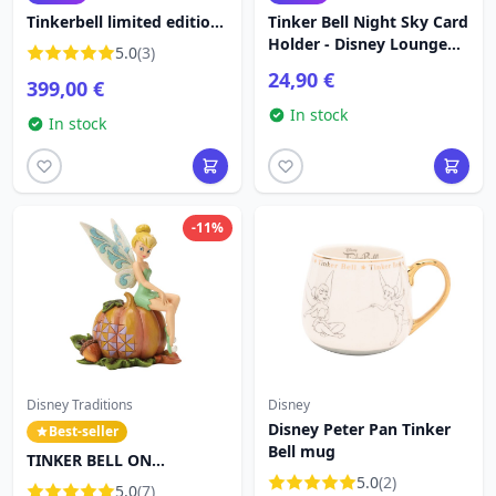
Tinkerbell limited edition-
Tinker Bell Night Sky Card
Disney Fariboles
Holder - Disney Loungefly
5.0
(3)
Peter Pan
24,90 €
399,00 €
In stock
In stock
-11%
Disney Traditions
Disney
Disney Peter Pan Tinker
Best-seller
Bell mug
TINKER BELL ON
PUMPKIN - DISNEY
5.0
(2)
5.0
(7)