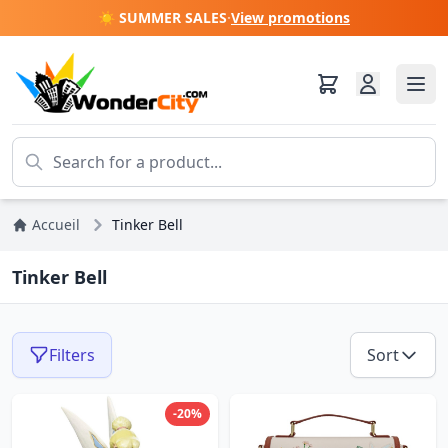
☀️ SUMMER SALES
·
View promotions
Accueil
Tinker Bell
Tinker Bell
Filters
Sort
-20%