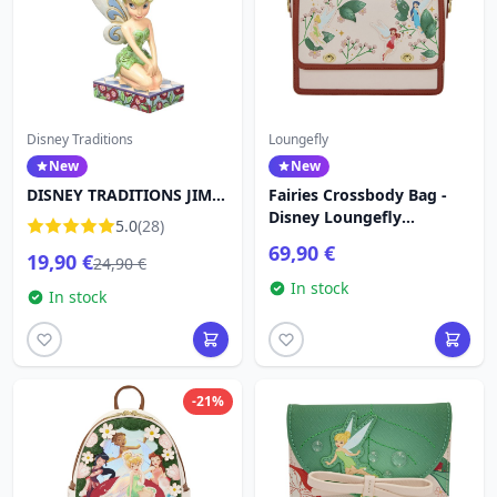
Disney Traditions
Loungefly
New
New
DISNEY TRADITIONS JIM
Fairies Crossbody Bag -
SHORE TINKER (11.5cm)
Disney Loungefly
5.0
(28)
Tinkerbell
69,90 €
19,90 €
24,90 €
In stock
In stock
-21%