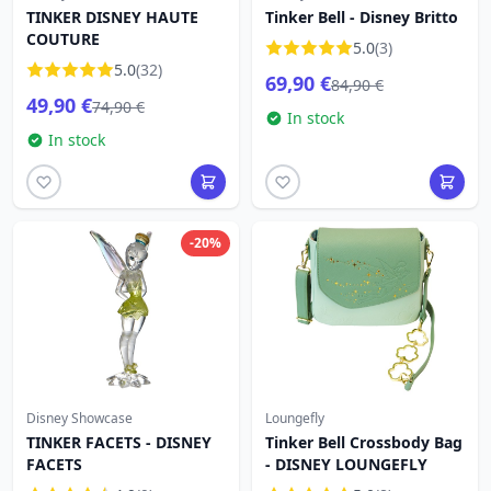
TINKER DISNEY HAUTE
Tinker Bell - Disney Britto
COUTURE
5.0
(3)
5.0
(32)
69,90 €
84,90 €
49,90 €
74,90 €
In stock
In stock
-20%
Disney Showcase
Loungefly
TINKER FACETS - DISNEY
Tinker Bell Crossbody Bag
FACETS
- DISNEY LOUNGEFLY