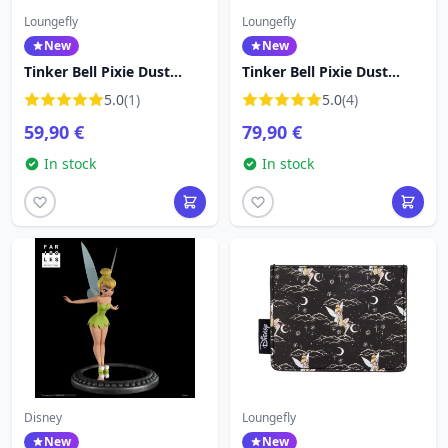
Loungefly
Loungefly
New
New
Tinker Bell Pixie Dust
Tinker Bell Pixie Dust
Crossbody Bag - Disney
Velvet Mini Backpack -
5.0
(1)
5.0
(4)
Loungefly
Disney Loungefly Peter
59,90 €
79,90 €
Pan
In stock
In stock
Disney
Loungefly
New
New