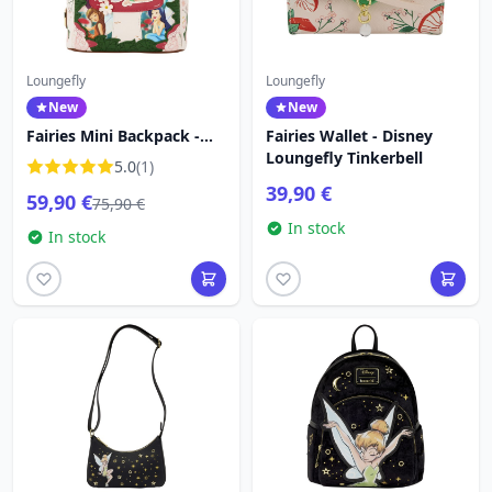
Loungefly
Loungefly
New
New
Fairies Mini Backpack -
Fairies Wallet - Disney
Disney Loungefly Tinker
Loungefly Tinkerbell
5.0
(1)
Bell
39,90 €
59,90 €
75,90 €
In stock
In stock