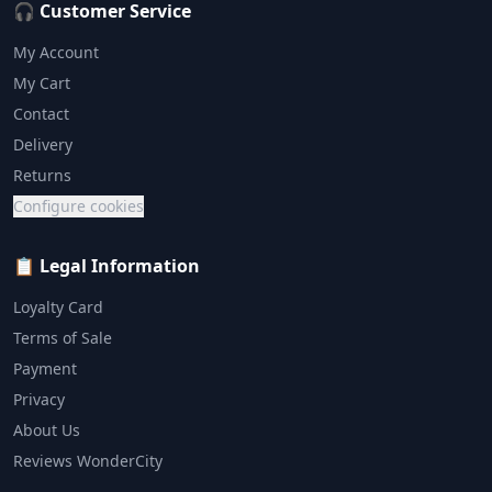
🎧 Customer Service
My Account
My Cart
Contact
Delivery
Returns
Configure cookies
📋 Legal Information
Loyalty Card
Terms of Sale
Payment
Privacy
About Us
Reviews WonderCity