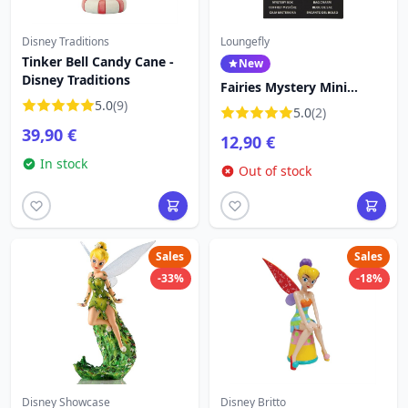
Disney Traditions
Loungefly
Tinker Bell Candy Cane -
New
Disney Traditions
Fairies Mystery Mini
5.0
(9)
Backpack Keychain Charm
5.0
(2)
- Disney Loungefly
39,90 €
12,90 €
Tinkerbell
In stock
Out of stock
Sales
Sales
-33%
-18%
Disney Showcase
Disney Britto