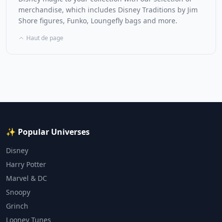
merchandise, which includes Disney Traditions by Jim
Shore figures, Funko, Loungefly bags and more.
Haut de page
✨ Popular Universes
Disney
Harry Potter
Marvel & DC
Snoopy
Grinch
Looney Tunes