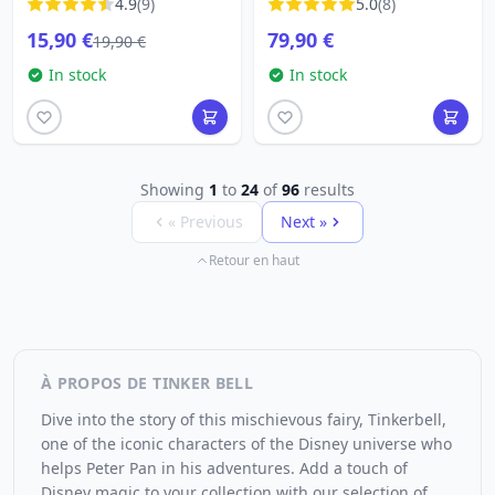
4.9
(9)
5.0
(8)
15,90 €
79,90 €
19,90 €
In stock
In stock
Showing
1
to
24
of
96
results
« Previous
Next »
Retour en haut
À PROPOS DE TINKER BELL
Dive into the story of this mischievous fairy, Tinkerbell,
one of the iconic characters of the Disney universe who
helps Peter Pan in his adventures. Add a touch of
Disney magic to your collection with our selection of