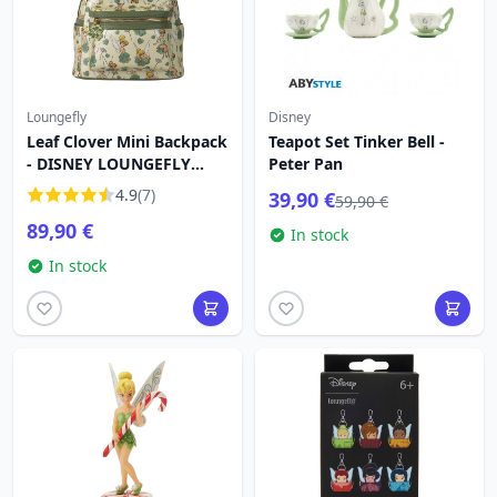
Loungefly
Disney
Leaf Clover Mini Backpack
Teapot Set Tinker Bell -
- DISNEY LOUNGEFLY
Peter Pan
Tinkerbell 4
4.9
(7)
39,90 €
59,90 €
89,90 €
In stock
In stock