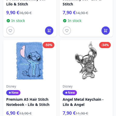
Lilo & Stitch
Stitch
9,90 €
7,90 €
16,90 €
14,90 €
In stock
In stock
-50%
-34%
Disney
Disney
New
New
Premium A5 Hair Stitch
Angel Metal Keychain -
Notebook - Lilo & Stitch
Lilo & Angel
6,90 €
7,90 €
13,90 €
11,90 €