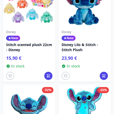
Disney
Disney
New
New
Stitch scented plush 22cm
Disney Lilo & Stitch -
- Disney
Stitch Plush
15,90 €
23,90 €
In stock
In stock
-52%
-50%