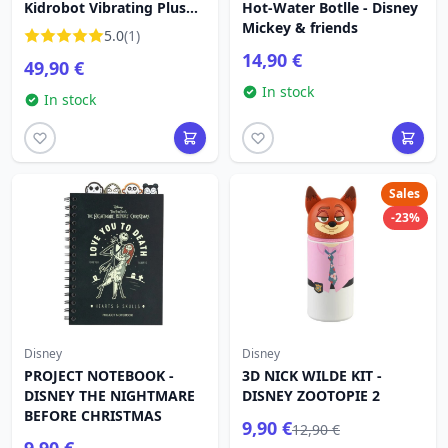
Kidrobot Vibrating Plush
Hot-Water Botlle - Disney
40cm - Disney Lilo &
Mickey & friends
5.0
(1)
Stitch
14,90 €
49,90 €
In stock
In stock
Sales
-23%
Disney
Disney
PROJECT NOTEBOOK -
3D NICK WILDE KIT -
DISNEY THE NIGHTMARE
DISNEY ZOOTOPIE 2
BEFORE CHRISTMAS
9,90 €
12,90 €