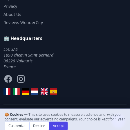
Privacy
About Us
Reviews WonderCity
🏢 Headquarters
L5C SAS
1890 chemin Saint Bernard
06220 Vallauris
France
Facebook
Instagram
🍪 Cookies —
This site uses cookies to measure audience and, with your
© 2011–2026 WonderCity. All rights reserved.
consent, evaluate our advertising campaigns. Your choice is kept for 1 year.
Customize
Decline
Accept