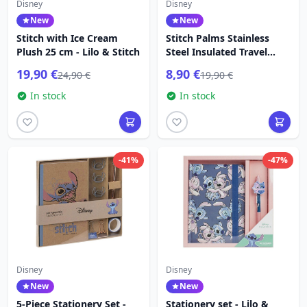
Disney
Disney
New
New
Stitch with Ice Cream
Stitch Palms Stainless
Plush 25 cm - Lilo & Stitch
Steel Insulated Travel
Mug - Lilo & Stitch
19,90 €
8,90 €
24,90 €
19,90 €
In stock
In stock
-41%
-47%
Disney
Disney
New
New
5-Piece Stationery Set -
Stationery set - Lilo &