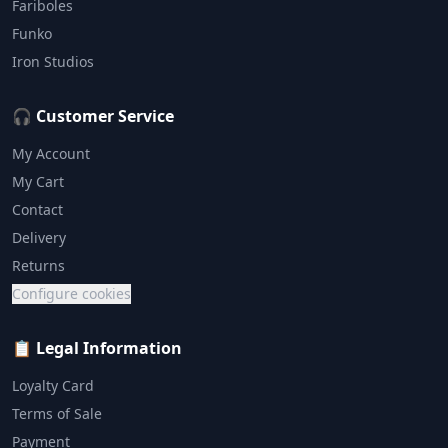
Fariboles
Funko
Iron Studios
🎧 Customer Service
My Account
My Cart
Contact
Delivery
Returns
Configure cookies
📋 Legal Information
Loyalty Card
Terms of Sale
Payment