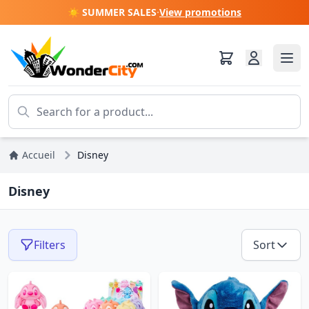
☀️ SUMMER SALES
·
View promotions
Accueil
Disney
Disney
Filters
Sort