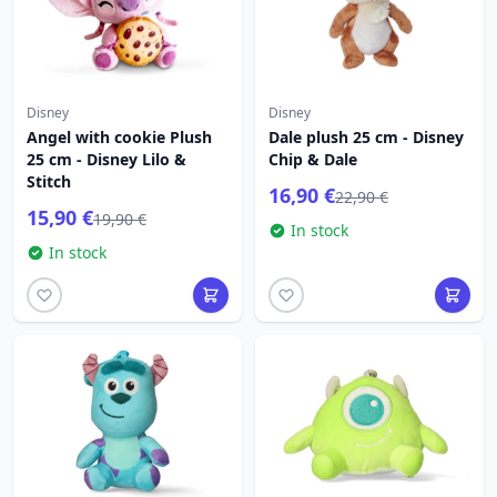
Disney
Disney
Angel with cookie Plush
Dale plush 25 cm - Disney
25 cm - Disney Lilo &
Chip & Dale
Stitch
16,90 €
22,90 €
15,90 €
19,90 €
In stock
In stock