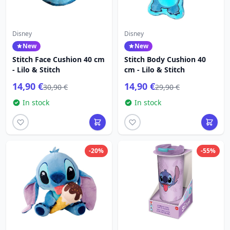
Disney
Disney
New
New
Stitch Face Cushion 40 cm
Stitch Body Cushion 40
- Lilo & Stitch
cm - Lilo & Stitch
14,90 €
14,90 €
30,90 €
29,90 €
In stock
In stock
-20%
-55%