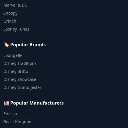
Marvel & DC
Snoopy
Grinch
Looney Tunes
🏷️ Popular Brands
Loungefly
Disney Traditions
Disney Britto
Disney Showcase
Disney Grand Jester
🏭 Popular Manufacturers
Enesco
Beast Kingdom