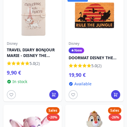
Disney
Disney
TRAVEL DIARY BONJOUR
New
MARIE - DISNEY THE
DOORMAT DISNEY THE
ARISTOCATS
5.0
(2)
LION KING RULE THE
5.0
(2)
JUNGLE
9,90 €
19,90 €
In stock
Available
Sales
Sales
-20%
-26%