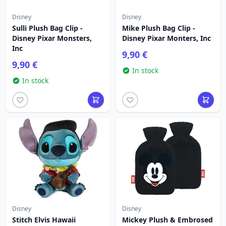
Disney
Disney
Sulli Plush Bag Clip -
Mike Plush Bag Clip -
Disney Pixar Monsters,
Disney Pixar Monters, Inc
Inc
9,90 €
9,90 €
In stock
In stock
Disney
Disney
Stitch Elvis Hawaii
Mickey Plush & Embrosed