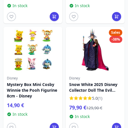
In stock
In stock
Sales
-38%
Disney
Disney
Mystery Box Mini Cosby
Snow White 2025 Disney
Winnie the Pooh Figurine
Collector Doll The Evil
8cm - Disney
Queen
5.0
(1)
14,90 €
79,90 €
129,90 €
In stock
In stock