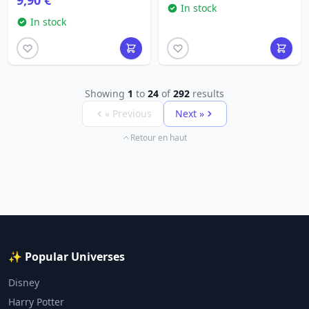
9,90 €
In stock
In stock
Showing
1
to
24
of
292
results
« Previous
Next »
Retour en haut
✨ Popular Universes
Disney
Harry Potter