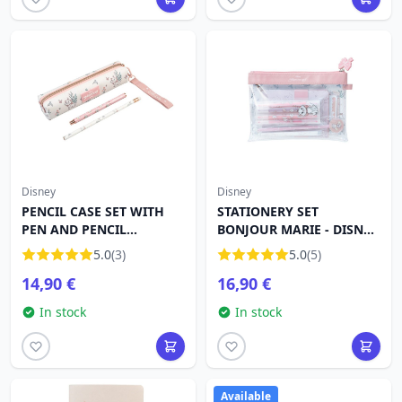
Disney
Disney
PENCIL CASE SET WITH
STATIONERY SET
PEN AND PENCIL
BONJOUR MARIE - DISNEY
BONJOUR MARIE - DISNEY
THE ARISTOCATS
5.0
(3)
5.0
(5)
THE ARISTOCATS
14,90 €
16,90 €
In stock
In stock
Available