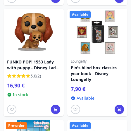
Available
Loungefly
FUNKO POP! 1553 Lady
with puppy - Disney Lady
Pin's blind box classics
and the Tramp
year book - Disney
5.0
(2)
Loungefly
16,90 €
7,90 €
In stock
Available
Pre-order
Available