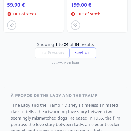
59,90 €
199,00 €
Out of stock
Out of stock
Showing
1
to
24
of
34
results
« Previous
Next »
Retour en haut
À PROPOS DE THE LADY AND THE TRAMP
"The Lady and the Tramp," Disney's timeless animated
classic, tells a heartwarming love story between two
seemingly mismatched dogs. Released in 1955, the film
portrays the love story between Lady, an elegant cocker
spaniel, and Tramp, a street-smart mutt. Their