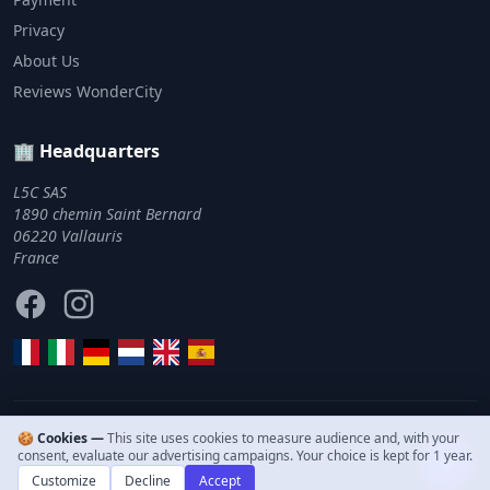
Privacy
About Us
Reviews WonderCity
🏢 Headquarters
L5C SAS
1890 chemin Saint Bernard
06220 Vallauris
France
Facebook
Instagram
🍪 Cookies —
This site uses cookies to measure audience and, with your
© 2011–2026 WonderCity. All rights reserved.
consent, evaluate our advertising campaigns. Your choice is kept for 1 year.
Customize
Decline
Accept