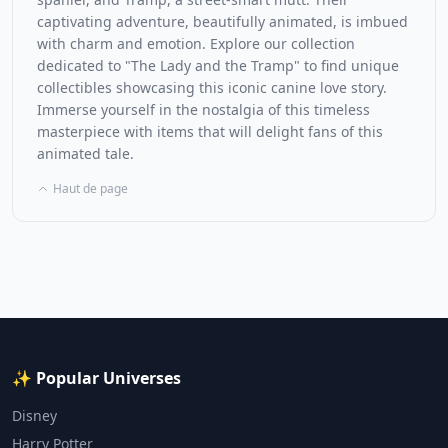
captivating adventure, beautifully animated, is imbued
with charm and emotion. Explore our collection
dedicated to "The Lady and the Tramp" to find unique
collectibles showcasing this iconic canine love story.
Immerse yourself in the nostalgia of this timeless
masterpiece with items that will delight fans of this
animated tale.
Haut de page
✨ Popular Universes
Disney
Harry Potter