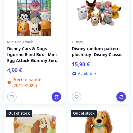
Mini Egg Attack
Disney
Disney Cats & Dogs
Disney random pattern
figurine Blind Box - Mini
plush toy- Disney Classic
Egg Attack Gummy Series
15,90 €
3 cm
4,90 €
Available
Précommande
(20/10/2026)
Out of stock
Out of stock