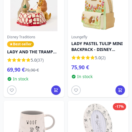
Disney Traditions
Loungefly
LADY PASTEL TULIP MINI
Best-seller
BACKPACK - DISNEY
LADY AND THE TRAMP
LOUNGEFLY LADY AND
SPAGHETTI - DISNEY
5.0
(2)
5.0
(37)
THE TRAMP
TRADITIONS
75,90 €
69,90 €
79,90 €
In stock
In stock
-17%