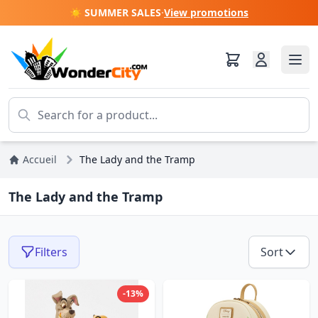
☀️ SUMMER SALES
·
View promotions
Accueil
The Lady and the Tramp
The Lady and the Tramp
Filters
Sort
-13%