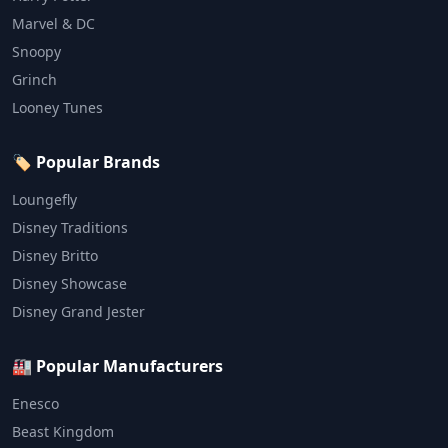
Marvel & DC
Snoopy
Grinch
Looney Tunes
🏷️ Popular Brands
Loungefly
Disney Traditions
Disney Britto
Disney Showcase
Disney Grand Jester
🏭 Popular Manufacturers
Enesco
Beast Kingdom