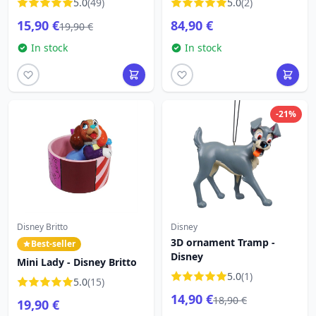
5.0
(49)
5.0
(2)
LOUNGEFLY
15,90 €
84,90 €
19,90 €
In stock
In stock
-21%
Disney Britto
Disney
3D ornament Tramp -
Best-seller
Disney
Mini Lady - Disney Britto
5.0
(1)
5.0
(15)
14,90 €
18,90 €
19,90 €