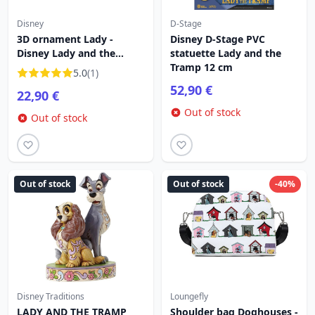
Disney
D-Stage
3D ornament Lady -
Disney D-Stage PVC
Disney Lady and the
statuette Lady and the
Tramp
Tramp 12 cm
5.0
(1)
52,90 €
22,90 €
Out of stock
Out of stock
Out of stock
Out of stock
-40%
Disney Traditions
Loungefly
LADY AND THE TRAMP
Shoulder bag Doghouses -