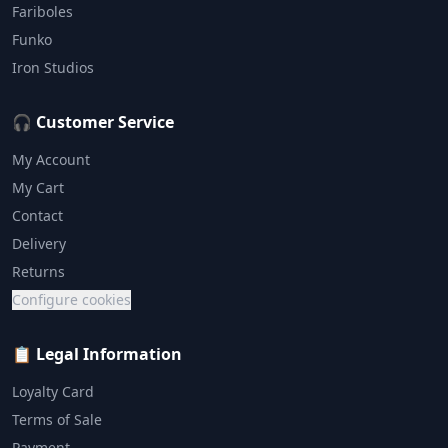
Fariboles
Funko
Iron Studios
🎧 Customer Service
My Account
My Cart
Contact
Delivery
Returns
Configure cookies
📋 Legal Information
Loyalty Card
Terms of Sale
Payment