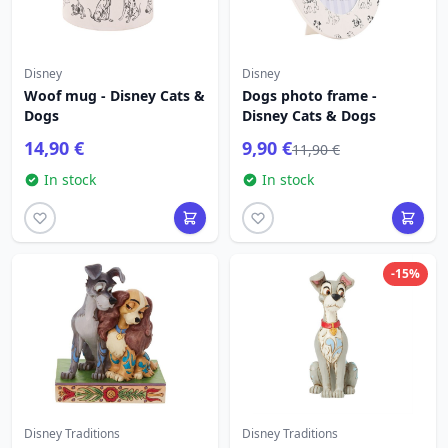
Disney
Disney
Woof mug - Disney Cats &
Dogs photo frame -
Dogs
Disney Cats & Dogs
14,90 €
9,90 €
11,90 €
In stock
In stock
-15%
Disney Traditions
Disney Traditions