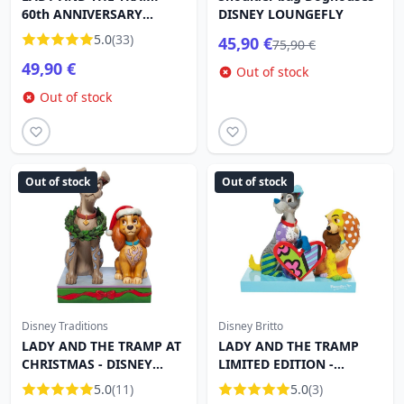
60th ANNIVERSARY
DISNEY LOUNGEFLY
DISNEY TRADITIONS
5.0
(33)
45,90 €
75,90 €
49,90 €
Out of stock
Out of stock
Out of stock
Out of stock
Disney Traditions
Disney Britto
LADY AND THE TRAMP AT
LADY AND THE TRAMP
CHRISTMAS - DISNEY
LIMITED EDITION -
TRADITIONS
DISNEY BRITTO
5.0
(11)
5.0
(3)