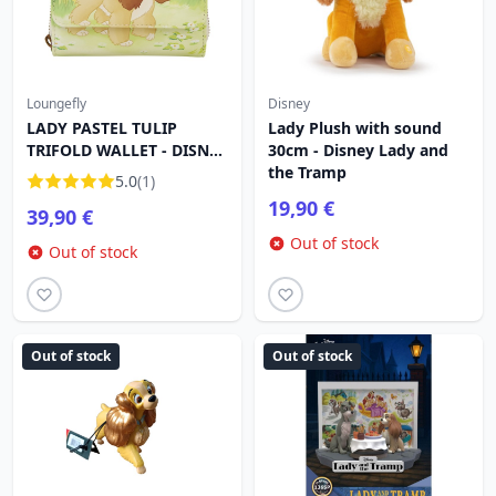
Loungefly
Disney
LADY PASTEL TULIP
Lady Plush with sound
TRIFOLD WALLET - DISNEY
30cm - Disney Lady and
LOUNGEFLY LADY AND
the Tramp
5.0
(1)
THE TRAMP
19,90 €
39,90 €
Out of stock
Out of stock
Out of stock
Out of stock