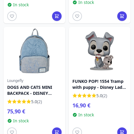
In stock
In stock
Loungefly
FUNKO POP! 1554 Tramp
DOGS AND CATS MINI
with puppy - Disney Lady
BACKPACK - DISNEY
and the Tramp
5.0
(2)
LOUNGEFLY
5.0
(2)
16,90 €
75,90 €
In stock
In stock