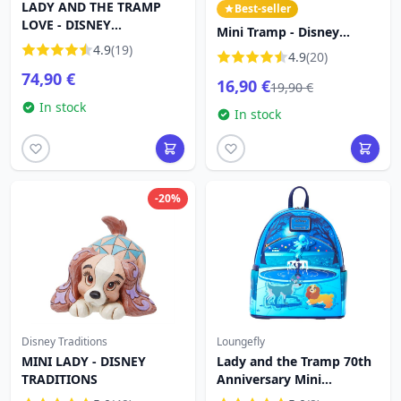
LADY AND THE TRAMP
Best-seller
LOVE - DISNEY
Mini Tramp - Disney
TRADITIONS
4.9
(19)
Traditions Lady and the
4.9
(20)
Tramp
74,90 €
16,90 €
19,90 €
In stock
In stock
-20%
Disney Traditions
Loungefly
MINI LADY - DISNEY
Lady and the Tramp 70th
TRADITIONS
Anniversary Mini
Backpack - DISNEY