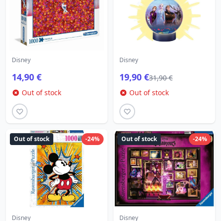
Disney
Disney
14,90 €
19,90 €
31,90 €
Out of stock
Out of stock
Out of stock
-24%
Out of stock
-24%
Disney
Disney