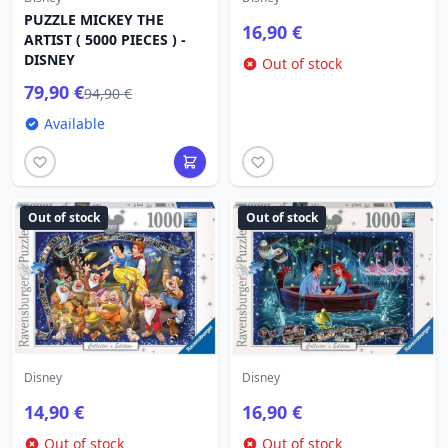
PUZZLE MICKEY THE
16,90 €
ARTIST ( 5000 PIECES ) -
DISNEY
Out of stock
79,90 €
94,90 €
Available
Out of stock
Out of stock
Disney
Disney
14,90 €
16,90 €
Out of stock
Out of stock