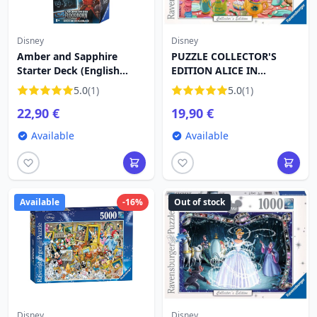
Disney
Disney
Amber and Sapphire
PUZZLE COLLECTOR'S
Starter Deck (English
EDITION ALICE IN
language) Disney Lorcana
WONDERLAND (1000
5.0
(1)
5.0
(1)
Rise of the Floodborn
PIECES) - DISNEY
22,90 €
19,90 €
Available
Available
Available
-16%
Out of stock
Disney
Disney