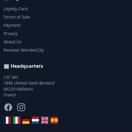
Loyalty Card
Terms of Sale
Payment
Privacy
About Us
Reviews WonderCity
🏢 Headquarters
L5C SAS
1890 chemin Saint Bernard
06220 Vallauris
France
Facebook
Instagram