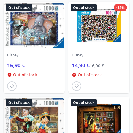
Out of stock
Out of stock
-12%
Disney
Disney
16,90 €
14,90 €
16,90 €
Out of stock
Out of stock
Out of stock
Out of stock