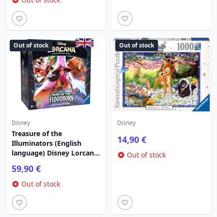
Out of stock
Out of stock
Disney
Disney
Treasure of the
14,90 €
Illuminators (English
language) Disney Lorcana
Out of stock
Rise of the Floodborn
59,90 €
Out of stock