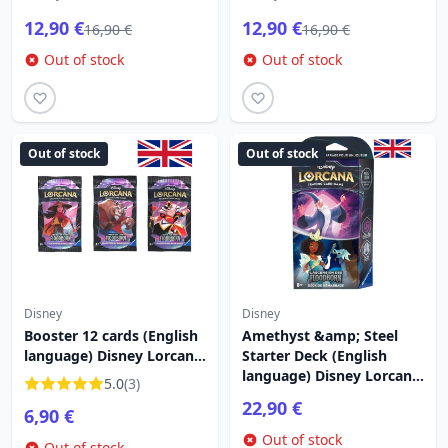
12,90 €
12,90 €
16,90 €
16,90 €
Out of stock
Out of stock
Out of stock
Out of stock
Disney
Disney
Booster 12 cards (English
Amethyst &amp; Steel
language) Disney Lorcana
Starter Deck (English
Rise of the Floodborn
language) Disney Lorcana
5.0
(3)
Rise of the Floodborn
22,90 €
6,90 €
Out of stock
Out of stock