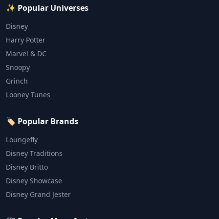
✨ Popular Universes
Disney
Harry Potter
Marvel & DC
Snoopy
Grinch
Looney Tunes
🏷️ Popular Brands
Loungefly
Disney Traditions
Disney Britto
Disney Showcase
Disney Grand Jester