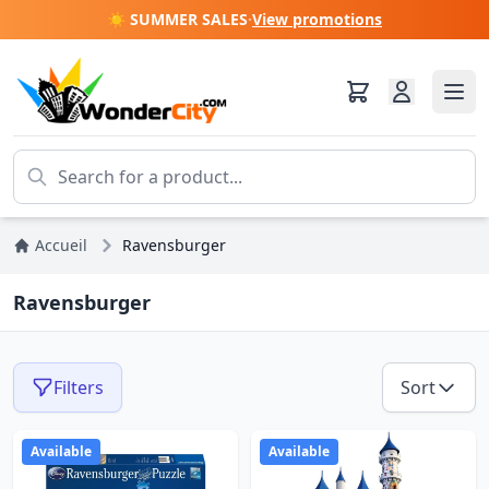
☀️ SUMMER SALES
·
View promotions
Accueil
Ravensburger
Ravensburger
Filters
Sort
Available
Available