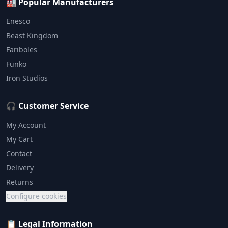
🏭 Popular Manufacturers
Enesco
Beast Kingdom
Fariboles
Funko
Iron Studios
🎧 Customer Service
My Account
My Cart
Contact
Delivery
Returns
Configure cookies
📋 Legal Information