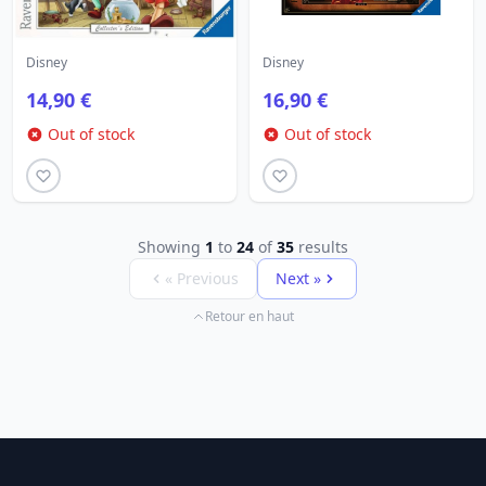
Disney
Disney
14,90 €
16,90 €
Out of stock
Out of stock
Showing
1
to
24
of
35
results
« Previous
Next »
Retour en haut