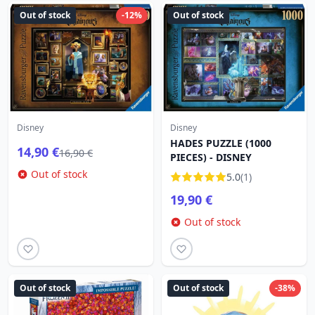
Out of stock
-12%
Out of stock
Disney
Disney
HADES PUZZLE (1000
14,90 €
16,90 €
PIECES) - DISNEY
Out of stock
5.0
(1)
19,90 €
Out of stock
Out of stock
Out of stock
-38%