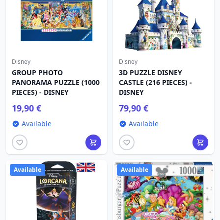
Disney
Disney
GROUP PHOTO
3D PUZZLE DISNEY
PANORAMA PUZZLE (1000
CASTLE (216 PIECES) -
PIECES) - DISNEY
DISNEY
19,90 €
79,90 €
Available
Available
Available
Available