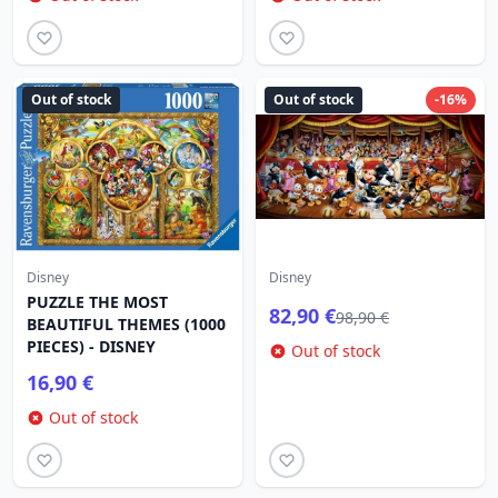
Out of stock
Out of stock
-16%
Disney
Disney
PUZZLE THE MOST
82,90 €
98,90 €
BEAUTIFUL THEMES (1000
PIECES) - DISNEY
Out of stock
16,90 €
Out of stock