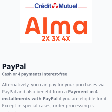
PayPal
Cash or 4 payments interest-free
Alternatively, you can pay for your purchases via
PayPal and also benefit from a
Payment in 4
installments with PayPal
if you are eligible for it.
Except in special cases, order processing is