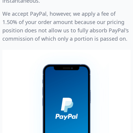
instantaneous.
We accept PayPal, however, we apply a fee of
1.50% of your order amount because our pricing
position does not allow us to fully absorb PayPal's
commission of which only a portion is passed on.