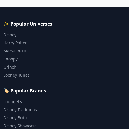
✨ Popular Universes
Disney
Harry Potter
Marvel & DC
Snoopy
Grinch
Looney Tunes
🏷️ Popular Brands
Loungefly
Disney Traditions
Disney Britto
Disney Showcase