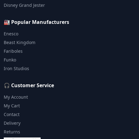
Disney Grand Jester
🏭 Popular Manufacturers
Enesco
Beast Kingdom
Fariboles
Funko
Iron Studios
🎧 Customer Service
My Account
My Cart
Contact
Delivery
Returns