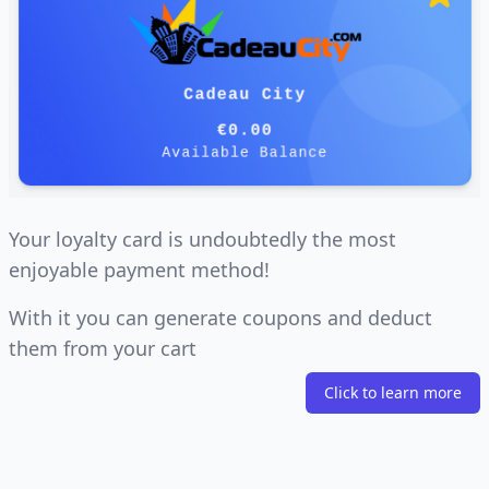
Your loyalty card is undoubtedly the most
enjoyable payment method!
With it you can generate coupons and deduct
them from your cart
Click to learn more