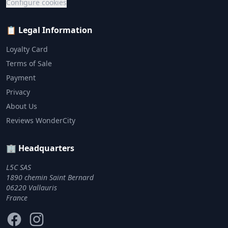
Configure cookies
📋 Legal Information
Loyalty Card
Terms of Sale
Payment
Privacy
About Us
Reviews WonderCity
🏢 Headquarters
L5C SAS
1890 chemin Saint Bernard
06220 Vallauris
France
Facebook
Instagram