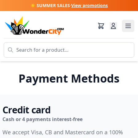
☀️ SUMMER SALES
·
View promotions
Payment Methods
Credit card
Cash or 4 payments interest-free
We accept Visa, CB and Mastercard on a 100%