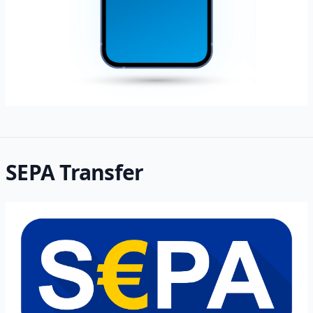
SEPA Transfer