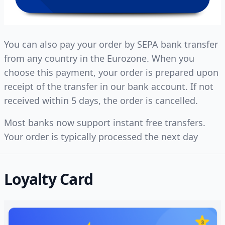
You can also pay your order by SEPA bank transfer
from any country in the Eurozone. When you
choose this payment, your order is prepared upon
receipt of the transfer in our bank account. If not
received within 5 days, the order is cancelled.
Most banks now support instant free transfers.
Your order is typically processed the next day
Loyalty Card