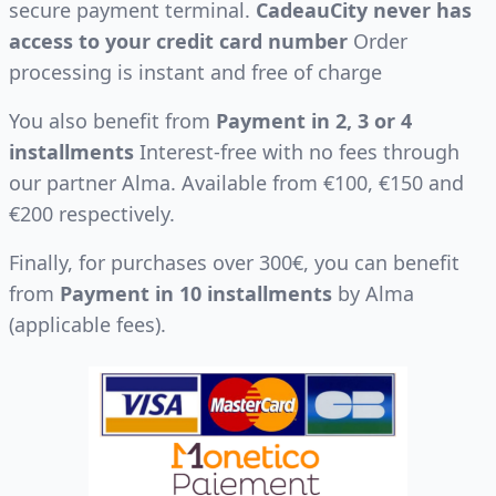
secure payment terminal.
CadeauCity never has
access to your credit card number
Order
processing is instant and free of charge
You also benefit from
Payment in 2, 3 or 4
installments
Interest-free with no fees through
our partner Alma. Available from €100, €150 and
€200 respectively.
Finally, for purchases over 300€, you can benefit
from
Payment in 10 installments
by Alma
(applicable fees).