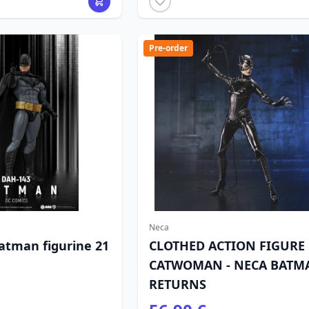
Pre-order
Neca
atman figurine 21
CLOTHED ACTION FIGURE
CATWOMAN - NECA BATM
RETURNS