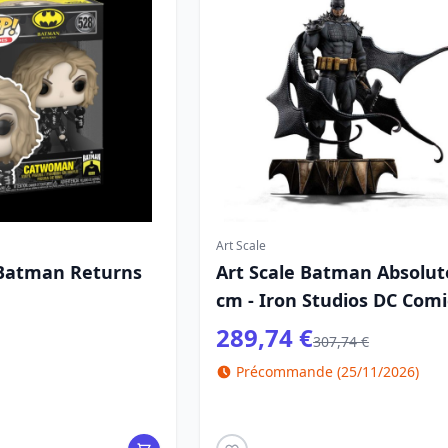
Art Scale
 Batman Returns
Art Scale Batman Absolut
cm - Iron Studios DC Comi
289,74 €
307,74 €
Précommande (25/11/2026)