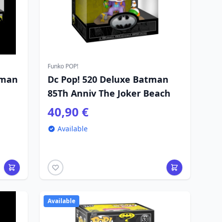
Funko POP!
tman
Dc Pop! 520 Deluxe Batman
85Th Anniv The Joker Beach
40,90 €
Available
Available