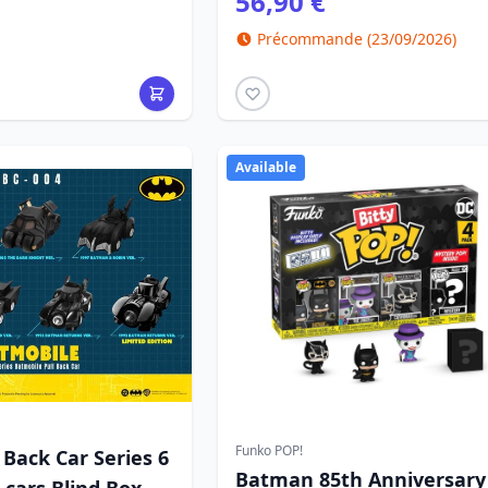
56,90 €
Précommande (23/09/2026)
Available
Funko POP!
Back Car Series 6
Batman 85th Anniversary