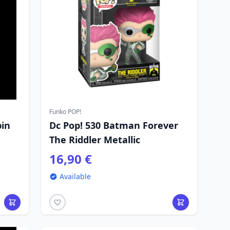
Funko POP!
bin
Dc Pop! 530 Batman Forever
The Riddler Metallic
16,90 €
Available