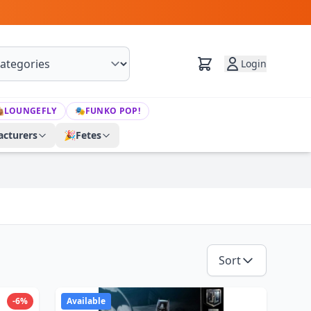
Login

LOUNGEFLY
🎭
FUNKO POP!
cturers
🎉
Fetes
Sort
-6%
Available