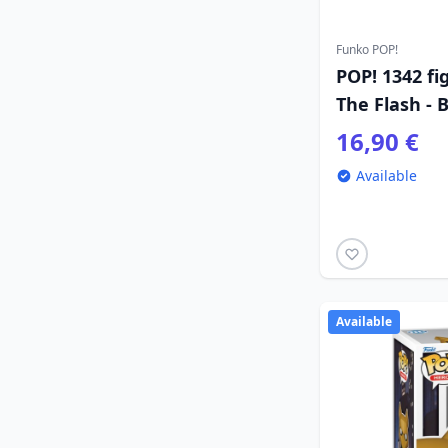
Funko POP!
POP! 1342 fi
The Flash -
16,90 €
Available
Available