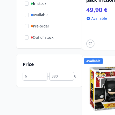
pack frictio
In stock
49,90 €
Available
Available
Pre-order
Out of stock
Available
Price
–
€