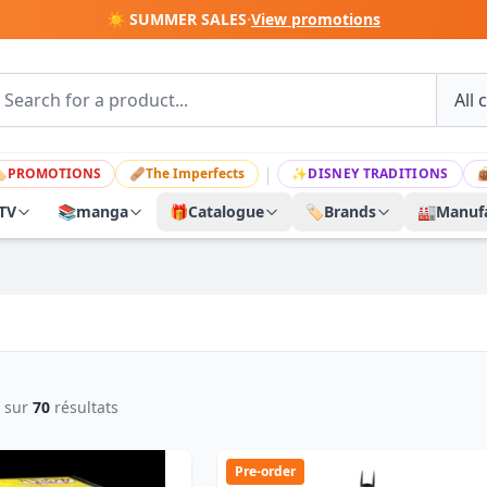
☀️ SUMMER SALES
·
View promotions
|

PROMOTIONS
🩹
The Imperfects
✨
DISNEY TRADITIONS

TV
📚
manga
🎁
Catalogue
🏷️
Brands
🏭
Manufa
sur
70
résultats
Pre-order