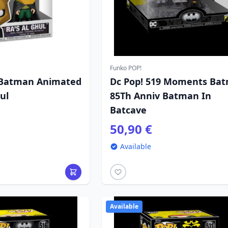
Funko POP!
 Batman Animated
Dc Pop! 519 Moments Ba
ul
85Th Anniv Batman In
Batcave
50,90 €
Available
Available