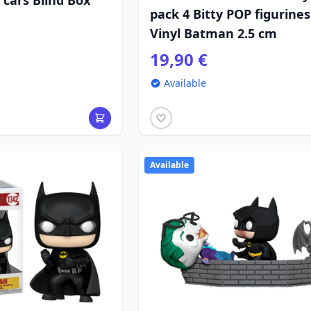
n cars Blind Box
pack 4 Bitty POP figurines
Vinyl Batman 2.5 cm
19,90 €
Available
Available