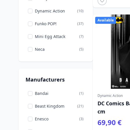
Dynamic Action
(10)
Available
Funko POP!
(37)
Mini Egg Attack
(7)
Neca
(5)
Manufacturers
Bandai
(1)
Dynamic Action
DC Comics B
Beast Kingdom
(21)
cm
Enesco
(3)
69,90 €