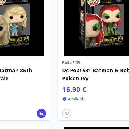
Funko POP!
 Batman 85Th
Dc Pop! 531 Batman & Ro
Vale
Poison Ivy
16,90 €
Available