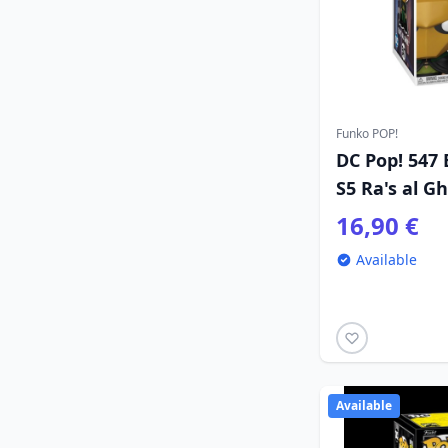
Funko POP!
DC Pop! 547
S5 Ra's al Gh
16,90 €
Available
Available