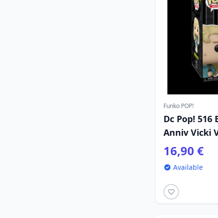
Funko POP!
Dc Pop! 516
Anniv Vicki 
16,90 €
Available