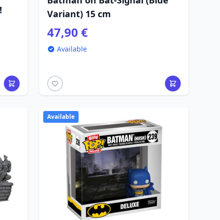
Batman on Bat-Signal (Blue
!
Variant) 15 cm
47,90 €
Available
Available