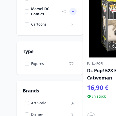
Marvel DC
(70)
Comics
Cartoons
(2)
Type
Figures
(70)
Funko POP!
Dc Pop! 528
Catwoman
16,90 €
Brands
In stock
Art Scale
(4)
Disney
(2)