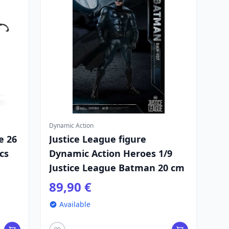
Dynamic Action
e 26
Justice League figure
cs
Dynamic Action Heroes 1/9
Justice League Batman 20 cm
89,90 €
Available