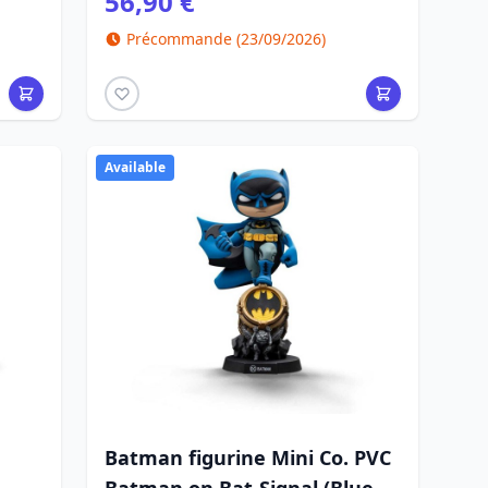
56,90 €
Précommande (23/09/2026)
Available
Batman figurine Mini Co. PVC