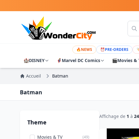
🔥
NEWS
⏰
PRE-ORDERS

🏰
DISNEY
🦸
Marvel DC Comics
🎬
Movies & 
Accueil
Batman
Batman
Affichage de
1
à
24
Theme
Movies & TV
(49)