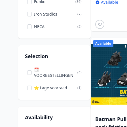
Funko
(36)
Available
Iron Studios
(7)
NECA
(2)
Available
Selection
📅
(4)
VOORBESTELLINGEN
⭐ Lage voorraad
(1)
Availability
Batman Pull 