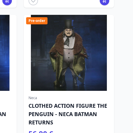
Pre-order
Neca
CLOTHED ACTION FIGURE THE
AN
PENGUIN - NECA BATMAN
RETURNS