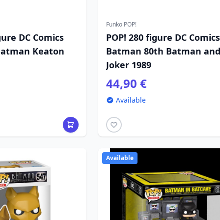
Funko POP!
gure DC Comics
POP! 280 figure DC Comics
 Batman Keaton
Batman 80th Batman an
Joker 1989
44,90 €
Available
Available