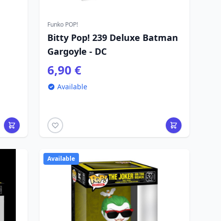
Funko POP!
Bitty Pop! 239 Deluxe Batman
d
Gargoyle - DC
6,90 €
Available
Available