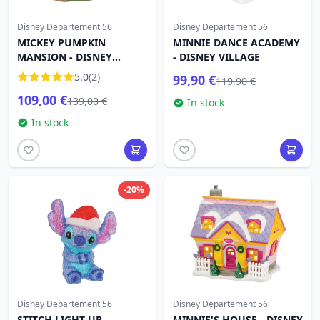
Disney Departement 56
Disney Departement 56
MICKEY PUMPKIN
MINNIE DANCE ACADEMY
MANSION - DISNEY
- DISNEY VILLAGE
VILLAGE
5.0
(2)
99,90 €
119,90 €
109,00 €
139,00 €
In stock
In stock
-20%
Disney Departement 56
Disney Departement 56
STITCH LIGHT UP
MINNIE'S HOUSE - DISNEY