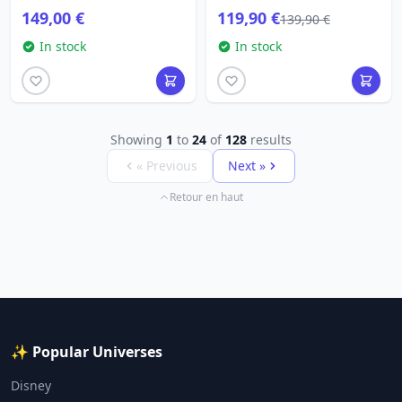
149,00 €
119,90 €
139,90 €
In stock
In stock
Showing
1
to
24
of
128
results
« Previous
Next »
Retour en haut
✨ Popular Universes
Disney