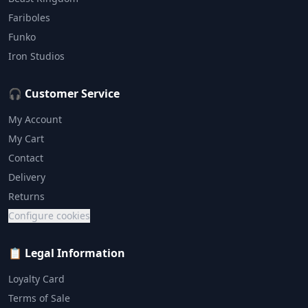
Fariboles
Funko
Iron Studios
🎧 Customer Service
My Account
My Cart
Contact
Delivery
Returns
Configure cookies
📋 Legal Information
Loyalty Card
Terms of Sale