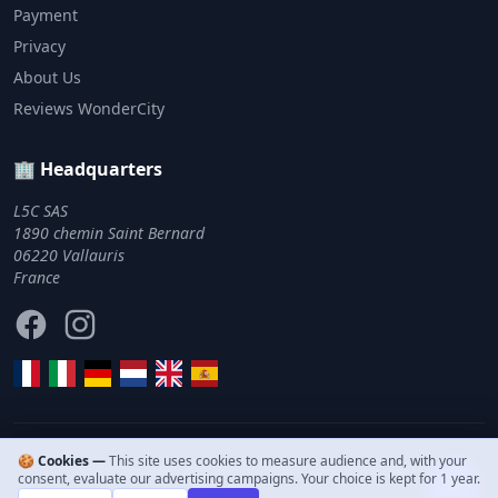
Payment
Privacy
About Us
Reviews WonderCity
🏢 Headquarters
L5C SAS
1890 chemin Saint Bernard
06220 Vallauris
France
Facebook
Instagram
🍪 Cookies —
This site uses cookies to measure audience and, with your
© 2011–2026 WonderCity. All rights reserved.
consent, evaluate our advertising campaigns. Your choice is kept for 1 year.