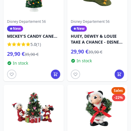
Disney Departement 56
Disney Departement 56
New
New
MICKEY'S CANDY CANE
HUEY, DEWEY & LOUIE
TREE - Disney D56
TAKE A CHANCE - DISNEY
5.0
(1)
VILLAGE
29,90 €
39,90 €
29,90 €
39,90 €
In stock
In stock
Sales
-22%