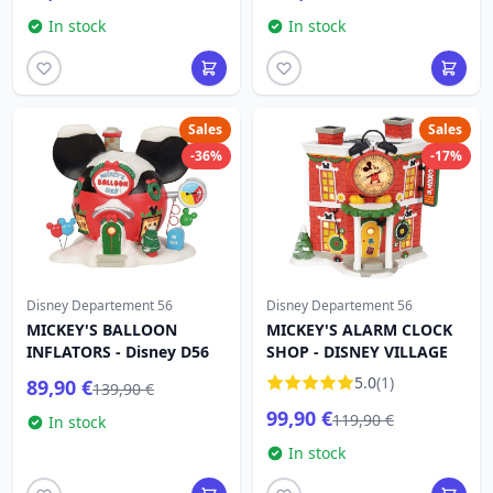
In stock
In stock
Sales
Sales
-36%
-17%
Disney Departement 56
Disney Departement 56
MICKEY'S BALLOON
MICKEY'S ALARM CLOCK
INFLATORS - Disney D56
SHOP - DISNEY VILLAGE
5.0
(1)
89,90 €
139,90 €
99,90 €
119,90 €
In stock
In stock