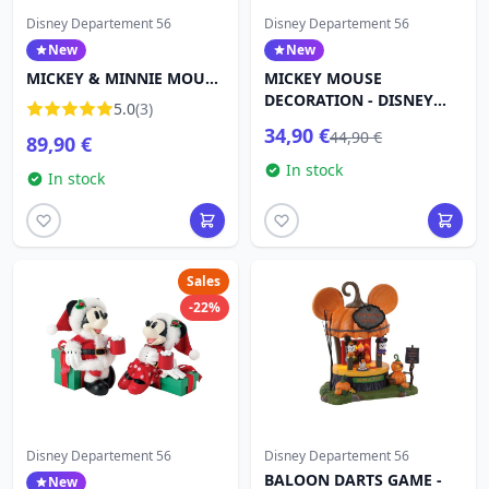
Disney Departement 56
Disney Departement 56
New
New
MICKEY & MINNIE MOUSE
MICKEY MOUSE
DECORATION - DISNEY
DECORATION - DISNEY
5.0
(3)
DEPARTMENT 56
DEPARTMENT 56
34,90 €
44,90 €
89,90 €
In stock
In stock
Sales
-22%
Disney Departement 56
Disney Departement 56
BALOON DARTS GAME -
New