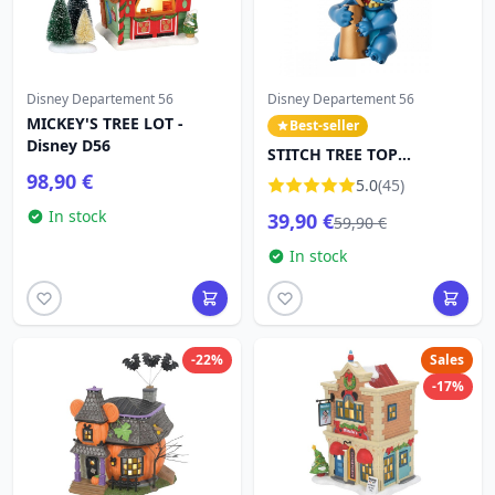
Disney Departement 56
Disney Departement 56
MICKEY'S TREE LOT -
Best-seller
Disney D56
STITCH TREE TOP
DECORATION - DISNEY
98,90 €
5.0
(45)
DEPT.56
In stock
39,90 €
59,90 €
In stock
-22%
Sales
-17%