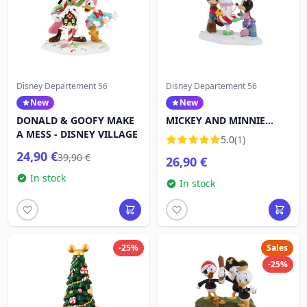
Disney Departement 56
Disney Departement 56
New
New
DONALD & GOOFY MAKE
MICKEY AND MINNIE
A MESS - DISNEY VILLAGE
SHARE A COCOA - DISNEY
5.0
(1)
VILLAGE
24,90 €
39,90 €
26,90 €
In stock
In stock
-25%
Sales
-25%