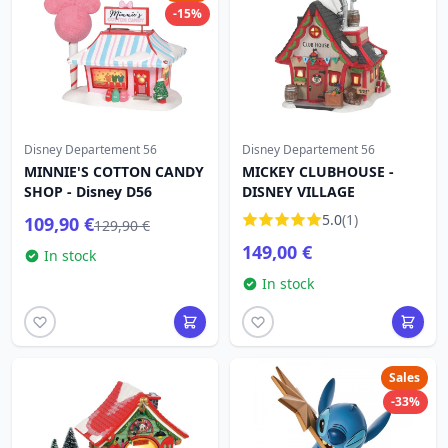
-15%
Disney Departement 56
Disney Departement 56
MINNIE'S COTTON CANDY
MICKEY CLUBHOUSE -
SHOP - Disney D56
DISNEY VILLAGE
5.0
(1)
109,90 €
129,90 €
149,00 €
In stock
In stock
Sales
-33%