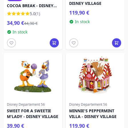
DISNEY VILLAGE
COCOA BREAK - DISNEY
DEPARTMENT 56
119,90 €
5.0
(1)
In stock
34,90 €
44,90 €
In stock
Disney Departement 56
Disney Departement 56
SWEET FOR A SWEETIE
MINNIE'S PEPPERMINT
M'LADY - DISNEY VILLAGE
VILLA - DISNEY VILLAGE
39,90 €
119,90 €