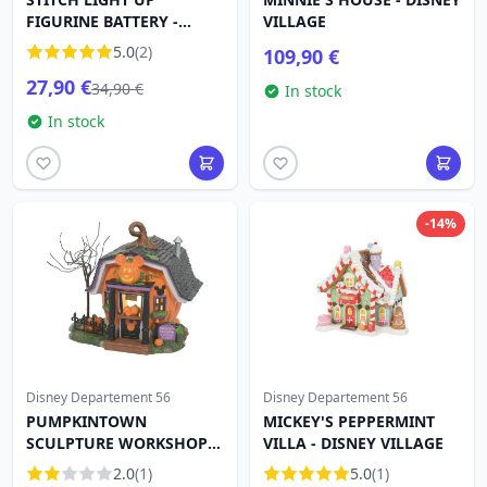
FIGURINE BATTERY -
VILLAGE
Disney D56
5.0
(2)
109,90 €
27,90 €
34,90 €
In stock
In stock
-14%
Disney Departement 56
Disney Departement 56
PUMPKINTOWN
MICKEY'S PEPPERMINT
SCULPTURE WORKSHOP -
VILLA - DISNEY VILLAGE
DISNEY VILLAGE
2.0
(1)
5.0
(1)