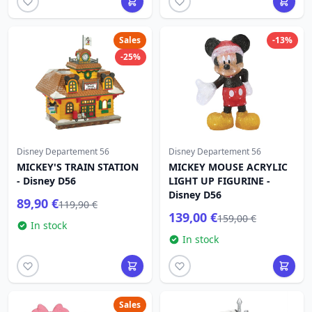
Sales
-13%
-25%
Disney Departement 56
Disney Departement 56
MICKEY'S TRAIN STATION
MICKEY MOUSE ACRYLIC
- Disney D56
LIGHT UP FIGURINE -
Disney D56
89,90 €
119,90 €
139,00 €
159,00 €
In stock
In stock
Sales