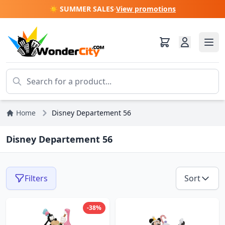
☀️ SUMMER SALES
·
View promotions
Home
Disney Departement 56
Disney Departement 56
Filters
Sort
-38%