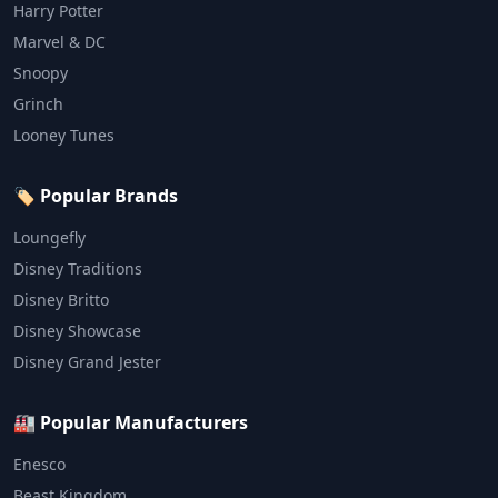
Harry Potter
Marvel & DC
Snoopy
Grinch
Looney Tunes
🏷️ Popular Brands
Loungefly
Disney Traditions
Disney Britto
Disney Showcase
Disney Grand Jester
🏭 Popular Manufacturers
Enesco
Beast Kingdom