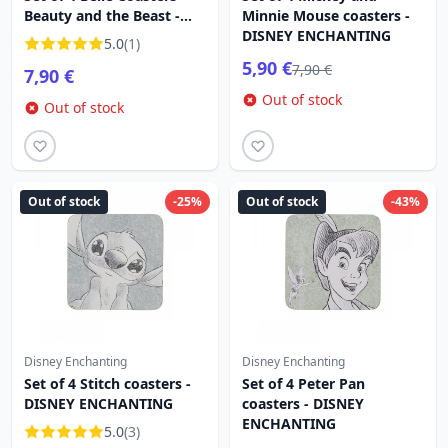
Beauty and the Beast -
Minnie Mouse coasters -
DISNEY ENCHANTING
DISNEY ENCHANTING
5.0
(1)
5,90 €
7,90 €
7,90 €
Out of stock
Out of stock
Out of stock
-25%
Out of stock
-43%
Disney Enchanting
Disney Enchanting
Set of 4 Stitch coasters -
Set of 4 Peter Pan
DISNEY ENCHANTING
coasters - DISNEY
ENCHANTING
5.0
(3)