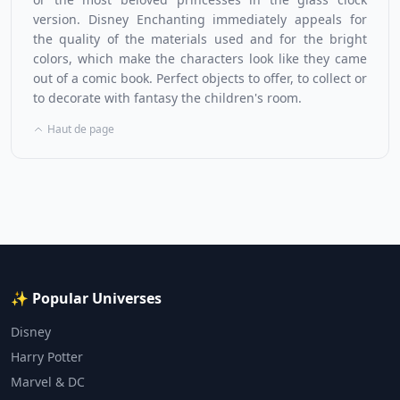
version. Disney Enchanting immediately appeals for
the quality of the materials used and for the bright
colors, which make the characters look like they came
out of a comic book. Perfect objects to offer, to collect or
to decorate with fantasy the children's room.
Haut de page
✨ Popular Universes
Disney
Harry Potter
Marvel & DC