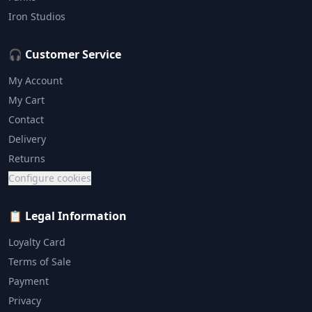
Iron Studios
🎧 Customer Service
My Account
My Cart
Contact
Delivery
Returns
Configure cookies
📋 Legal Information
Loyalty Card
Terms of Sale
Payment
Privacy