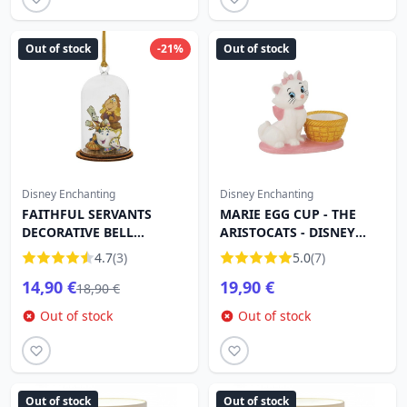
Out of stock
-21%
Out of stock
Disney Enchanting
Disney Enchanting
FAITHFUL SERVANTS
MARIE EGG CUP - THE
DECORATIVE BELL
ARISTOCATS - DISNEY
ORNAMENT - DISNEY
ENCHANTING
4.7
(3)
5.0
(7)
ENCHANTING
14,90 €
19,90 €
18,90 €
Out of stock
Out of stock
Out of stock
Out of stock