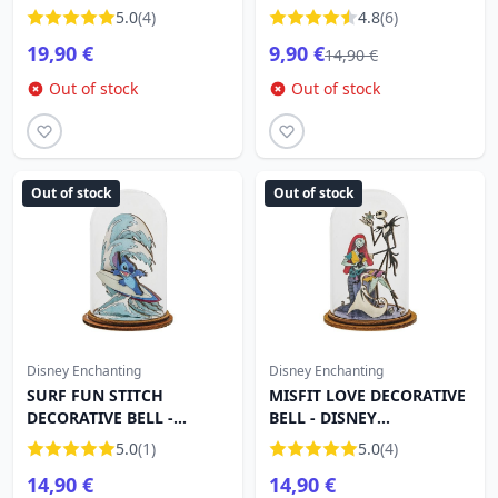
DISNEY ENCHANTING
5.0
(4)
4.8
(6)
19,90 €
9,90 €
14,90 €
Out of stock
Out of stock
Out of stock
Out of stock
Disney Enchanting
Disney Enchanting
SURF FUN STITCH
MISFIT LOVE DECORATIVE
DECORATIVE BELL -
BELL - DISNEY
DISNEY ENCHANTING
ENCHANTING
5.0
(1)
5.0
(4)
14,90 €
14,90 €