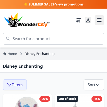
☀️ SUMMER SALES
·
View promotions
Home
Disney Enchanting
Disney Enchanting
Filters
Sort
-20%
Out of stock
-15%