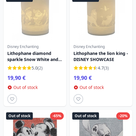
Disney Enchanting
Disney Enchanting
Lithophane diamond
Lithophane the lion king -
sparkle Snow White and
DISNEY SHOWCASE
the 7 dwarfs - DISNEY
5.0
(2)
4.7
(3)
SHOWCASE
19,90 €
19,90 €
Out of stock
Out of stock
Out of stock
-65%
Out of stock
-20%