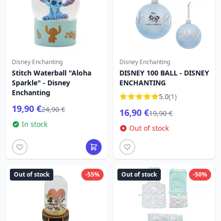
Disney Enchanting
Disney Enchanting
Stitch Waterball "Aloha
DISNEY 100 BALL - DISNEY
Sparkle" - Disney
ENCHANTING
Enchanting
5.0
(1)
19,90 €
24,90 €
16,90 €
19,90 €
In stock
Out of stock
Out of stock
-55%
Out of stock
-50%