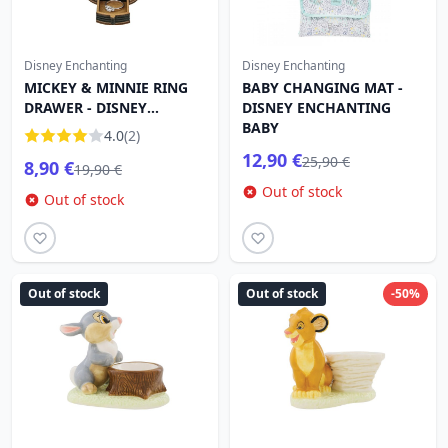
Disney Enchanting
Disney Enchanting
MICKEY & MINNIE RING
BABY CHANGING MAT -
DRAWER - DISNEY
DISNEY ENCHANTING
SHOWCASE
BABY
4.0
(2)
12,90 €
25,90 €
8,90 €
19,90 €
Out of stock
Out of stock
Out of stock
Out of stock
-50%