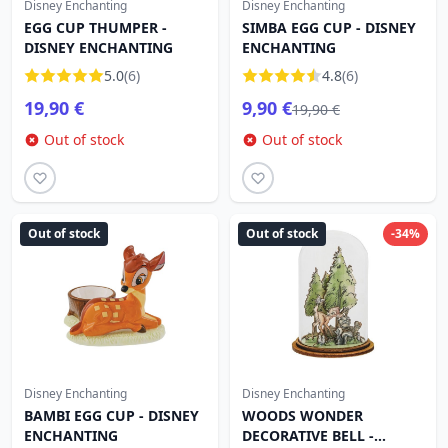
Disney Enchanting
Disney Enchanting
EGG CUP THUMPER -
SIMBA EGG CUP - DISNEY
DISNEY ENCHANTING
ENCHANTING
5.0
(6)
4.8
(6)
19,90 €
9,90 €
19,90 €
Out of stock
Out of stock
Out of stock
Out of stock
-34%
Disney Enchanting
Disney Enchanting
BAMBI EGG CUP - DISNEY
WOODS WONDER
ENCHANTING
DECORATIVE BELL -