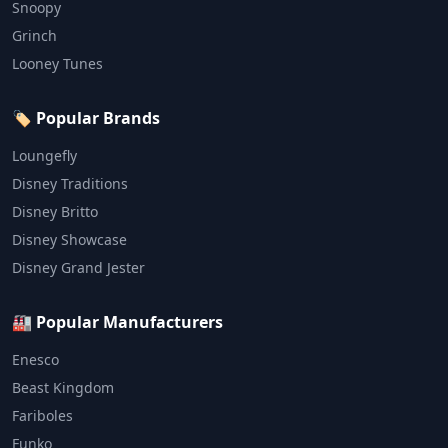
Snoopy
Grinch
Looney Tunes
🏷️ Popular Brands
Loungefly
Disney Traditions
Disney Britto
Disney Showcase
Disney Grand Jester
🏭 Popular Manufacturers
Enesco
Beast Kingdom
Fariboles
Funko