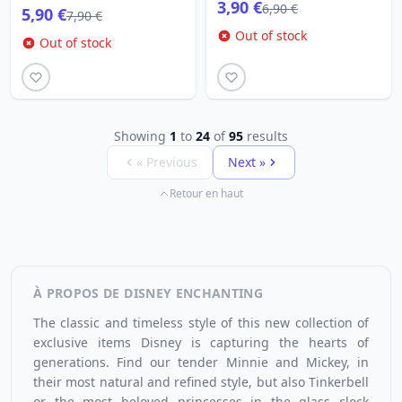
3,90 €
6,90 €
5,90 €
7,90 €
Out of stock
Out of stock
Showing
1
to
24
of
95
results
« Previous
Next »
Retour en haut
À PROPOS DE DISNEY ENCHANTING
The classic and timeless style of this new collection of
exclusive items Disney
is capturing the hearts of
generations. Find our tender Minnie and Mickey, in
their most natural and refined style, but also Tinkerbell
or the most beloved princesses in the glass clock