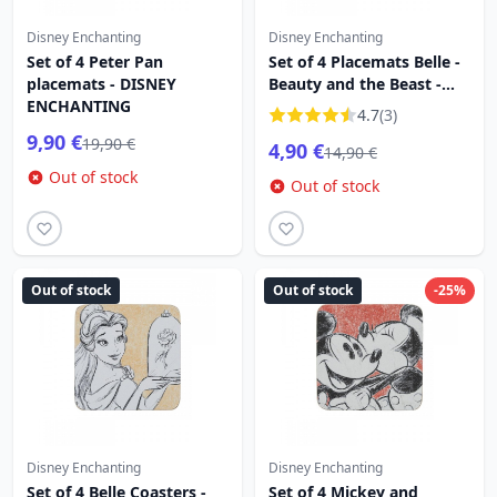
Disney Enchanting
Disney Enchanting
Set of 4 Peter Pan
Set of 4 Placemats Belle -
placemats - DISNEY
Beauty and the Beast -
ENCHANTING
DISNEY ENCHANTING
4.7
(3)
9,90 €
19,90 €
4,90 €
14,90 €
Out of stock
Out of stock
Out of stock
Out of stock
-25%
Disney Enchanting
Disney Enchanting
Set of 4 Belle Coasters -
Set of 4 Mickey and