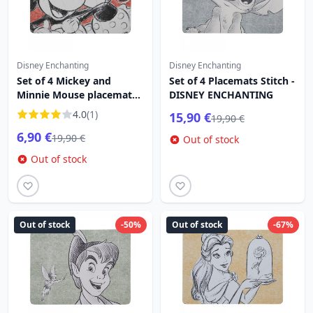
Disney Enchanting
Disney Enchanting
Set of 4 Mickey and
Set of 4 Placemats Stitch -
Minnie Mouse placemats -
DISNEY ENCHANTING
DISNEY ENCHANTING
4.0
(1)
15,90 €
19,90 €
6,90 €
19,90 €
Out of stock
Out of stock
Out of stock
-50%
Out of stock
-67%