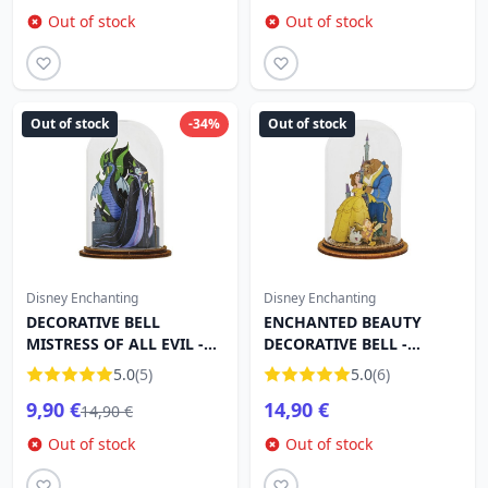
Out of stock
Out of stock
Out of stock
-34%
Out of stock
Disney Enchanting
Disney Enchanting
DECORATIVE BELL
ENCHANTED BEAUTY
MISTRESS OF ALL EVIL -
DECORATIVE BELL -
DISNEY ENCHANTING
DISNEY ENCHANTING
5.0
(5)
5.0
(6)
9,90 €
14,90 €
14,90 €
Out of stock
Out of stock