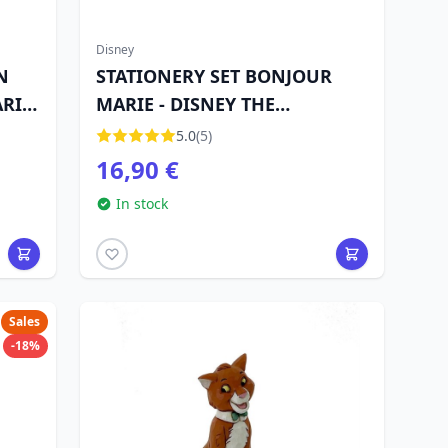
Disney
N
STATIONERY SET BONJOUR
RIE
MARIE - DISNEY THE
ARISTOCATS
5.0
(5)
16,90 €
In stock
Sales
-18%