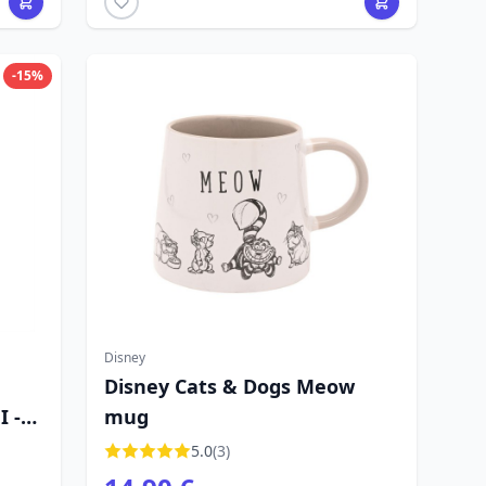
-15%
Disney
Disney Cats & Dogs Meow
 -
mug
5.0
(3)