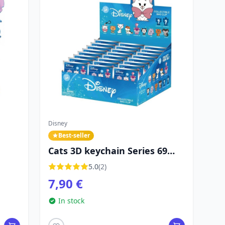
Disney
Best-seller
Cats 3D keychain Series 69
mystery bag - Disney
5.0
(2)
7,90 €
In stock