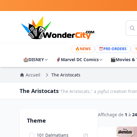
🔥
NEWS
⏰
PRE-ORDERS

🏰
DISNEY
🦸
Marvel DC Comics
🎬
Movies & 
Accueil
The Aristocats
The Aristocats
"The Aristocats," a joyful creation f
Affichage de
1
à
24
Theme
101 Dalmatians
(7)