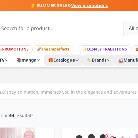
☀️ SUMMER SALES
·
View promotions
|

PROMOTIONS
🩹
The Imperfects
✨
DISNEY TRADITIONS

TV
📚
manga
🎁
Catalogue
🏷️
Brands
🏭
Manufa
rom Disney animation, immerses you in the elegance and adventures o
sur
64
résultats