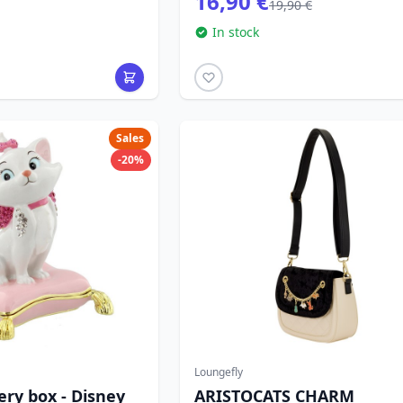
16,90 €
19,90 €
In stock
Sales
-20%
Loungefly
ery box - Disney
ARISTOCATS CHARM