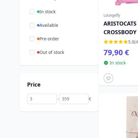
In stock
Loungefly
ARISTOCATS
Available
CROSSBODY 
Pre-order
LOUNGEFLY
5.0
(4
79,90 €
Out of stock
In stock
Price
–
€