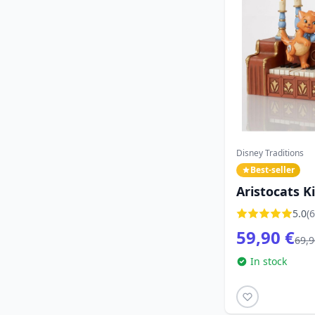
Disney Traditions
Best-seller
Aristocats K
Disney Tradi
5.0
(6
59,90 €
69,9
In stock