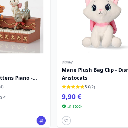
Disney
Marie Plush Bag Clip - Dis
ittens Piano -
Aristocats
tions Aristocats
4)
5.0
(2)
9,90 €
0 €
In stock