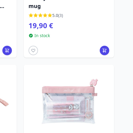
mug
5.0
(3)
19,90 €
In stock