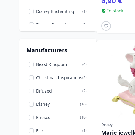
6,90 €
Money Banks
(2)
In stock
Back to school
Disney Enchanting
(9)
(1)
The Lion King
(3)
Disney Grand Jester
(3)
Valentine's Day
(1)
Disney Showcase
(2)
Winnie the Pooh
(2)
Manufacturers
Disney Traditions
(9)
Loungefly
Beast Kingdom
(11)
(4)
Mastercraft
Christmas Inspirations
(2)
(2)
Mini Egg Attack
Difuzed
(1)
(2)
Disney
(16)
Enesco
(19)
Disney
Erik
(1)
Marie jewell