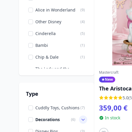
Alice in Wonderland
(9)
Other Disney
(4)
Cinderella
(5)
Bambi
(1)
Chip & Dale
(1)
The Lady and the
(7)
Mastercraft
Tramp
New
The little Mermaid
(2)
The Aristoca
Type
Flower Bask
5.0
(5
The beauty and the
(1)
Beast
Statuette 32
359,00 €
Cuddly Toys, Cushions
(7)
Aristocats
Disney Storybooks
(1)
In stock
Decorations
(6)
Donald, Daisy, Scrooge
(1)
Disney Pins
(3)