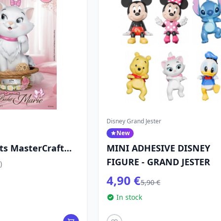
Disney Grand Jester
New
ts MasterCraft
MINI ADHESIVE DISNEY
et Marie
FIGURE - GRAND JESTER
)
 cm - Disney
4,90 €
5,90 €
In stock