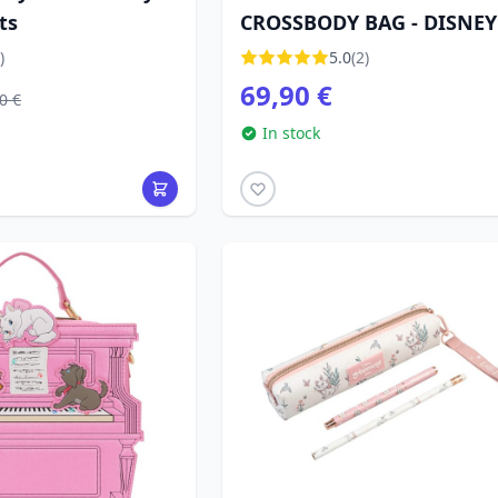
ts
CROSSBODY BAG - DISNEY
LOUNGEFLY
)
5.0
(2)
69,90 €
0 €
In stock