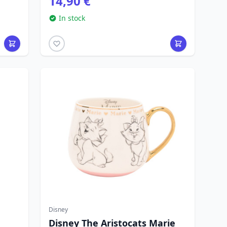
14,90 €
In stock
Disney
Disney The Aristocats Marie