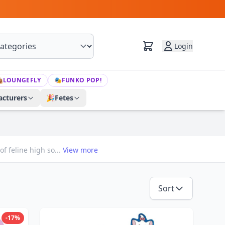
Login

LOUNGEFLY
🎭
FUNKO POP!
cturers
🎉
Fetes
f feline high so...
View more
Sort
-17%