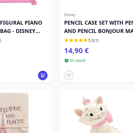
Disney
 FIGURAL PIANO
PENCIL CASE SET WITH PE
BAG - DISNEY
AND PENCIL BONJOUR MA
- DISNEY THE ARISTOCATS
)
5.0
(3)
14,90 €
In stock