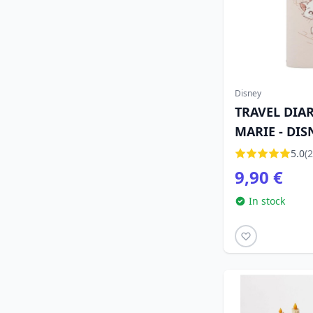
Disney
TRAVEL DIA
MARIE - DIS
ARISTOCATS
5.0
(2
9,90 €
In stock