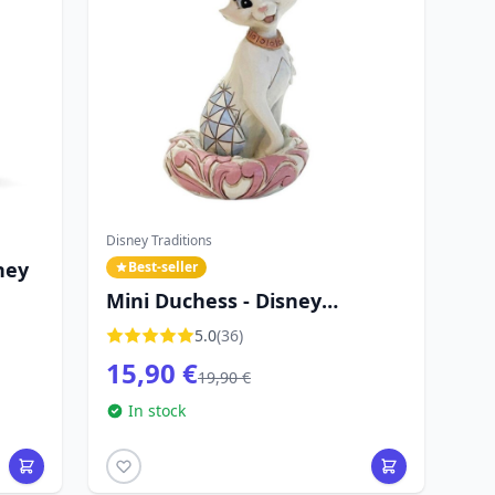
Disney Traditions
ney
Best-seller
Mini Duchess - Disney
Traditions The Aristocats
5.0
(36)
15,90 €
19,90 €
In stock