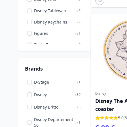
Dumbo
(2)
Disney Tableware
(3)
Movies & TV
(3)
Disney Keychains
(2)
Christmas
(3)
Figures
(21)
Mickey, Minnie, Pluto,
(6)
Photo Frames
(1)
Goofy
Glasses
(1)
Moana
(1)
Stationery
(9)
Brands
Easter
(2)
Bowls
(1)
Peter Pan
(1)
D-Stage
(1)
Cups
(3)
Pinocchio
(7)
Disney
Disney
(30)
Disney The A
Fashion
(12)
Pixar
(1)
Disney Britto
(3)
coaster
Mugs
(3)
Rapunzel
(1)
5.0
(5
Disney Departement
(1)
Pencil Holders
(1)
56
Stitch
(2)