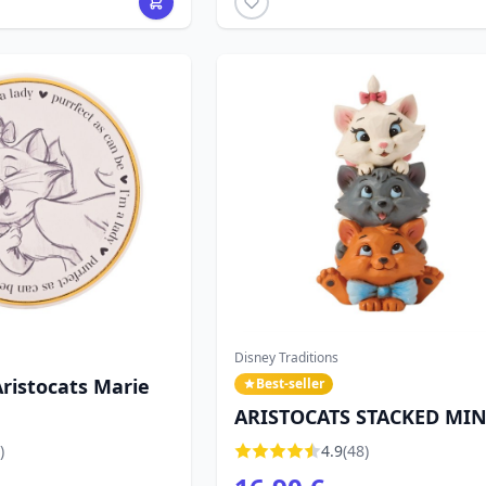
Disney Traditions
ristocats Marie
Best-seller
ARISTOCATS STACKED MINI
DISNEY TRADITIONS
)
4.9
(48)