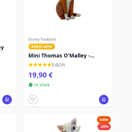
Disney Traditions
ey
Best-seller
Mini Thomas O'Malley -
Disney Traditions The
5.0
(29)
Aristocats
19,90 €
In stock
Sales
-20%