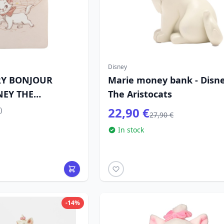
Disney
RY BONJOUR
Marie money bank - Disn
NEY THE
The Aristocats
22,90 €
)
27,90 €
In stock
-14%