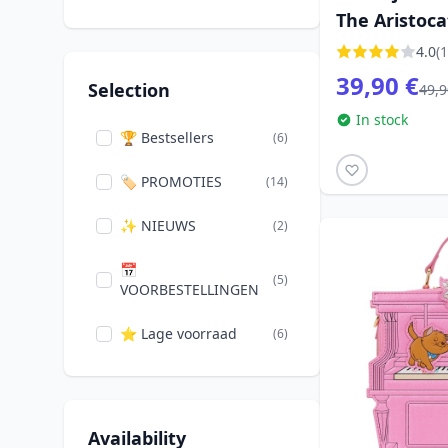
The Aristoca
Karactermania
(1)
4.0
(1
Loungefly
(11)
39,90 €
Selection
49,9
Monogram
In stock
(1)
International
🏆 Bestsellers
(6)
Paladone
🏷️ PROMOTIES
(14)
(1)
Widdop
✨ NIEUWS
(6)
(2)
📅
(5)
VOORBESTELLINGEN
⭐ Lage voorraad
(6)
Availability