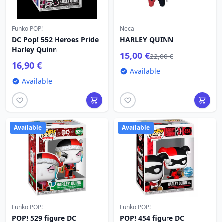
Funko POP!
Neca
DC Pop! 552 Heroes Pride
HARLEY QUINN
Harley Quinn
15,00 €
22,00 €
16,90 €
Available
Available
Available
Available
Funko POP!
Funko POP!
POP! 529 figure DC
POP! 454 figure DC