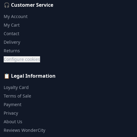
🎧 Customer Service
My Account
My Cart
Contact
Delivery
Returns
Configure cookies
📋 Legal Information
Loyalty Card
Terms of Sale
Payment
Privacy
About Us
Reviews WonderCity