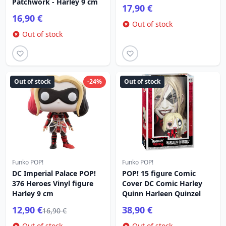
Patchwork - Harley 9 cm
17,90 €
16,90 €
Out of stock
Out of stock
Out of stock
-24%
Out of stock
Funko POP!
Funko POP!
DC Imperial Palace POP!
POP! 15 figure Comic
376 Heroes Vinyl figure
Cover DC Comic Harley
Harley 9 cm
Quinn Harleen Quinzel
12,90 €
38,90 €
16,90 €
Out of stock
Out of stock