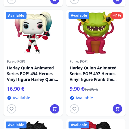
Available
Available
-41%
Funko POP!
Funko POP!
Harley Quinn Animated
Harley Quinn Animated
Series POP! 494 Heroes
Series POP! 497 Heroes
Vinyl figure Harley Quinn
Vinyl figure Frank the
9 cm
Plant 9 cm
16,90 €
9,90 €
16,90 €
Available
Available
Available
Available