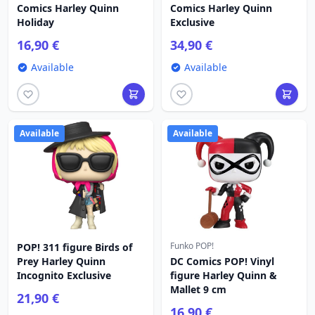
Comics Harley Quinn
Comics Harley Quinn
Holiday
Exclusive
16,90 €
34,90 €
Available
Available
Available
Available
Funko POP!
POP! 311 figure Birds of
Prey Harley Quinn
DC Comics POP! Vinyl
Incognito Exclusive
figure Harley Quinn &
Mallet 9 cm
21,90 €
16,90 €