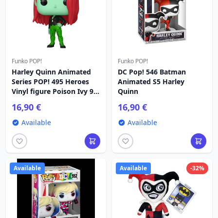
Funko POP!
Funko POP!
Harley Quinn Animated
DC Pop! 546 Batman
Series POP! 495 Heroes
Animated S5 Harley
Vinyl figure Poison Ivy 9
Quinn
cm
16,90 €
16,90 €
Available
Available
Available
Available
-32%