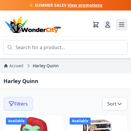
☀️ SUMMER SALES
·
View promotions
Accueil
Harley Quinn
Harley Quinn
Filters
Sort
Available
Available