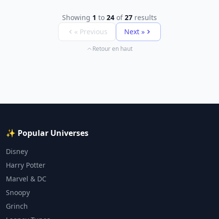
Showing
1
to
24
of
27
results
« Previous
Next »
Retour en haut
✨ Popular Universes
Disney
Harry Potter
Marvel & DC
Snoopy
Grinch