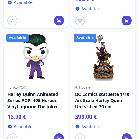
Available
Available
Available
Available
Funko POP!
Art Scale
Harley Quinn Animated
DC Comics statuette 1/10
Series POP! 496 Heroes
Art Scale Harley Quinn
Vinyl figurine The Joker 9
Unleashed 30 cm
cm
16,90 €
399,00 €
Available
Available