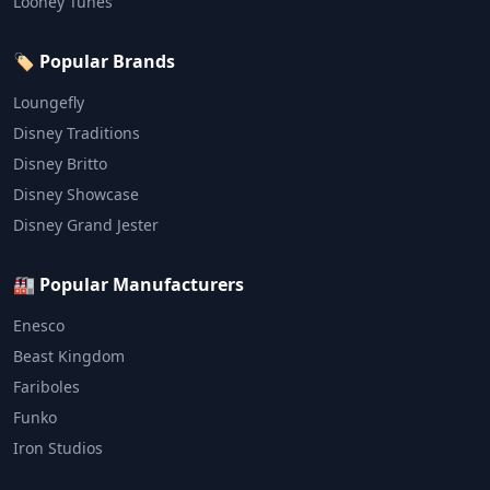
Looney Tunes
🏷️ Popular Brands
Loungefly
Disney Traditions
Disney Britto
Disney Showcase
Disney Grand Jester
🏭 Popular Manufacturers
Enesco
Beast Kingdom
Fariboles
Funko
Iron Studios