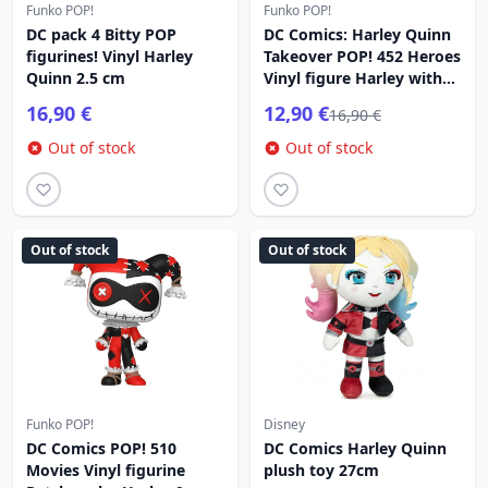
Funko POP!
Funko POP!
DC pack 4 Bitty POP
DC Comics: Harley Quinn
figurines! Vinyl Harley
Takeover POP! 452 Heroes
Quinn 2.5 cm
Vinyl figure Harley with
Pizza 9 cm
16,90 €
12,90 €
16,90 €
Out of stock
Out of stock
Out of stock
Out of stock
Funko POP!
Disney
DC Comics POP! 510
DC Comics Harley Quinn
Movies Vinyl figurine
plush toy 27cm