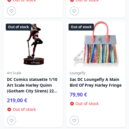
Out of stock
Out of stock
Art Scale
Loungefly
DC Comics statuette 1/10
Sac DC Loungefly A Main
Art Scale Harley Quinn
Bird Of Prey Harley Fringe
(Gotham City Sirens) 22
79,90 €
cm
219,00 €
Out of stock
Out of stock