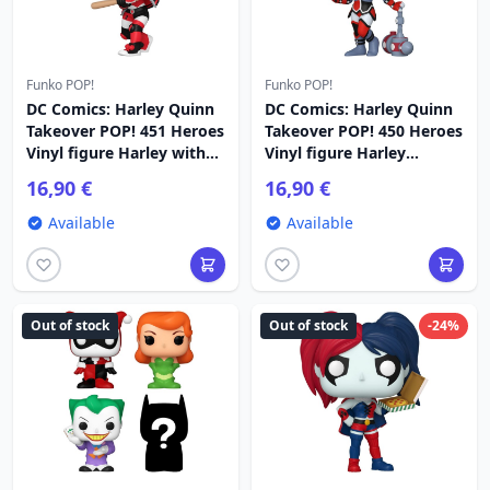
Funko POP!
Funko POP!
DC Comics: Harley Quinn
DC Comics: Harley Quinn
Takeover POP! 451 Heroes
Takeover POP! 450 Heroes
Vinyl figure Harley with
Vinyl figure Harley
Bat 9 cm
(Opokolips) 9 cm
16,90 €
16,90 €
Available
Available
Out of stock
Out of stock
-24%