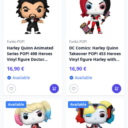
Funko POP!
Funko POP!
Harley Quinn Animated
DC Comics: Harley Quinn
Series POP! 498 Heroes
Takeover POP! 453 Heroes
Vinyl figure Doctor
Vinyl figure Harley with
Psycho 9 cm
Weapons 9 cm
16,90 €
16,90 €
Available
Available
Available
Available