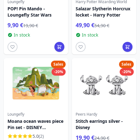
Loungefly
Harry Potter Wizarding World
POP! Pin Mando -
Salazar Slytherin Horcrux
Loungefly Star Wars
locket - Harry Potter
9,90 €
49,90 €
19,90 €
54,90 €
In stock
In stock
Sales
Sales
-20%
-20%
Loungefly
Peers Hardy
Moana ocean waves piece
Stitch earrings silver -
Pin set - DISNEY
Disney
LOUNGEFLY
5.0
(2)
19,90 €
24,90 €