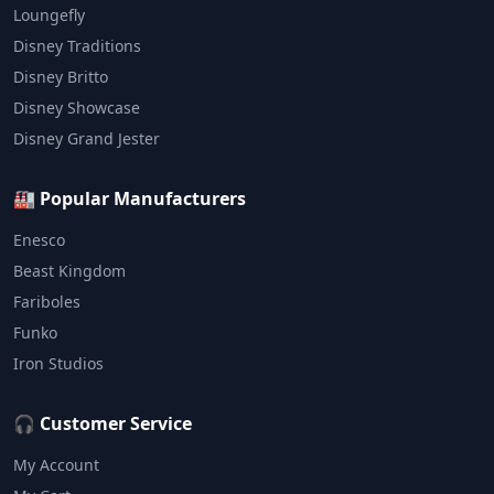
Loungefly
Disney Traditions
Disney Britto
Disney Showcase
Disney Grand Jester
🏭 Popular Manufacturers
Enesco
Beast Kingdom
Fariboles
Funko
Iron Studios
🎧 Customer Service
My Account