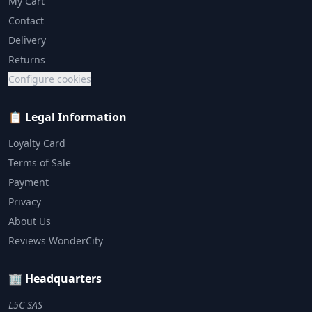
My Cart
Contact
Delivery
Returns
Configure cookies
📋 Legal Information
Loyalty Card
Terms of Sale
Payment
Privacy
About Us
Reviews WonderCity
🏢 Headquarters
L5C SAS