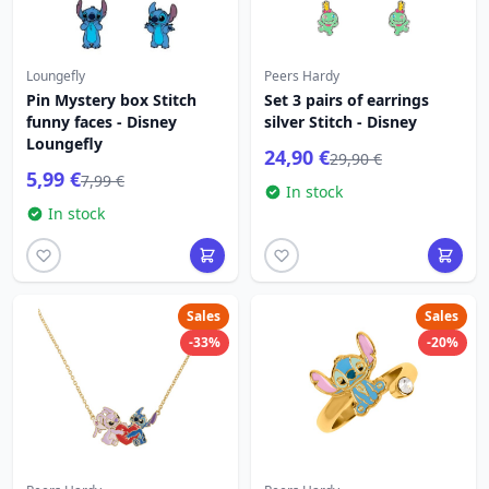
Loungefly
Peers Hardy
Pin Mystery box Stitch
Set 3 pairs of earrings
funny faces - Disney
silver Stitch - Disney
Loungefly
24,90 €
29,90 €
5,99 €
7,99 €
In stock
In stock
Sales
Sales
-33%
-20%