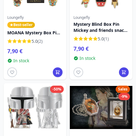
Loungefly
Loungefly
Mystery Blind Box Pin
Best-seller
Mickey and friends snacks
MOANA Mystery Box Pin -
- DISNEY LOUNGEFLY
DISNEY LOUNGEFLY
5.0
(1)
5.0
(2)
7,90 €
7,90 €
In stock
In stock
-50%
Sales
-9%