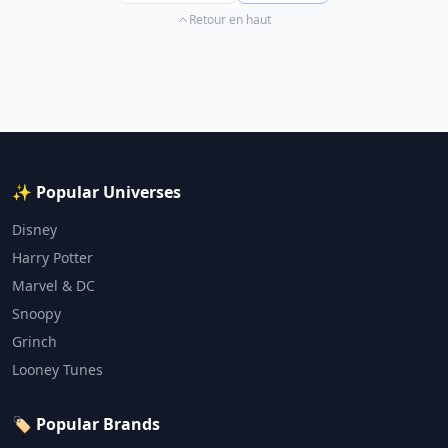
Retour en haut
✨ Popular Universes
Disney
Harry Potter
Marvel & DC
Snoopy
Grinch
Looney Tunes
🏷️ Popular Brands