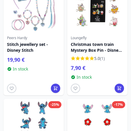
Peers Hardy
Loungefly
Stitch jewellery set -
Christmas town train
Disney Stitch
Mystery Box Pin - Disney
Loungefly The Nightmare
5.0
(1)
19,90 €
Before Christmas
7,90 €
In stock
In stock
-25%
-17%