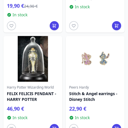
19,90 €
24,90 €
In stock
In stock
Harry Potter Wizarding World
Peers Hardy
FELIX FELICIS PENDANT -
Stitch & Angel earrings -
HARRY POTTER
Disney Stitch
46,90 €
22,90 €
In stock
In stock