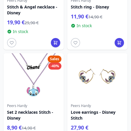
Peers Hardy
Peers Hardy
Stitch & Angel necklace -
Stitch ring - Disney
Disney
11,90 €
14,90 €
19,90 €
29,90 €
In stock
In stock
Sales
-40%
Peers Hardy
Peers Hardy
Set 2 necklaces Stitch -
Love earrings - Disney
Disney
Stitch
8,90 €
27,90 €
14,90 €