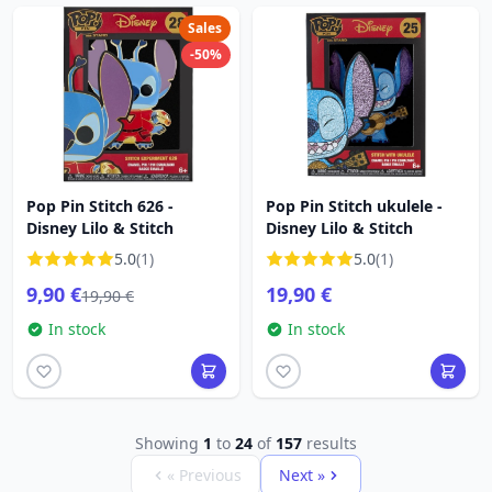
Sales
-50%
Pop Pin Stitch 626 -
Pop Pin Stitch ukulele -
Disney Lilo & Stitch
Disney Lilo & Stitch
5.0
(1)
5.0
(1)
9,90 €
19,90 €
19,90 €
In stock
In stock
Showing
1
to
24
of
157
results
« Previous
Next »