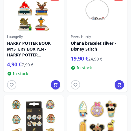
Loungefly
Peers Hardy
HARRY POTTER BOOK
Ohana bracelet silver -
MYSTERY BOX PIN -
Disney Stitch
HARRY POTTER
19,90 €
24,90 €
LOUNGEFLY
4,90 €
7,90 €
In stock
In stock