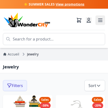
☀️ SUMMER SALES
·
View promotions
Accueil
Jewelry
Jewelry
Filters
Sort
Sales
Sales
-38%
-20%