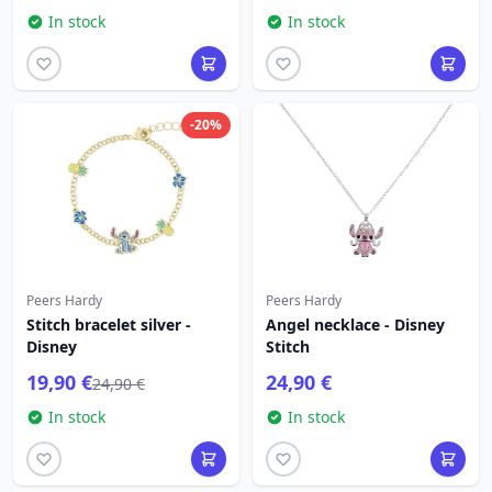
In stock
In stock
-20%
Peers Hardy
Peers Hardy
Stitch bracelet silver -
Angel necklace - Disney
Disney
Stitch
19,90 €
24,90 €
24,90 €
In stock
In stock