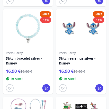
Sales
Sales
-15%
-15%
Peers Hardy
Peers Hardy
Stitch bracelet silver -
Stitch earrings silver -
Disney
Disney
16,90 €
16,90 €
19,90 €
19,90 €
In stock
In stock