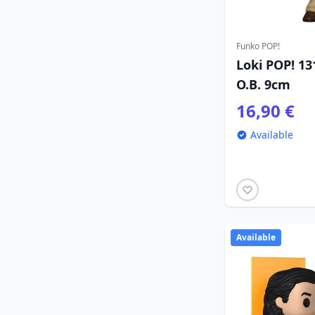
Funko POP!
Loki POP! 13
O.B. 9cm
16,90 €
Available
Available