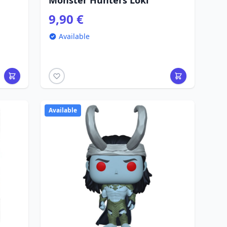
Monster Hunters Loki
9,90 €
Available
Available