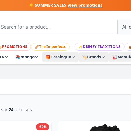
☀️ SUMMER SALES
·
View promotions
|

PROMOTIONS
🩹
The Imperfects
✨
DISNEY TRADITIONS

TV
📚
manga
🎁
Catalogue
🏷️
Brands
🏭
Manufa
sur
24
résultats
-60%