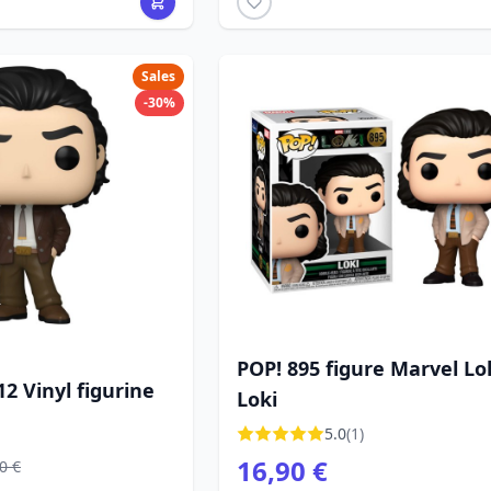
Sales
-30%
POP! 895 figure Marvel Lok
12 Vinyl figurine
Loki
5.0
(1)
16,90 €
0 €