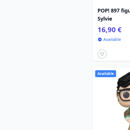
POP! 897 fig
Sylvie
16,90 €
Available
Available