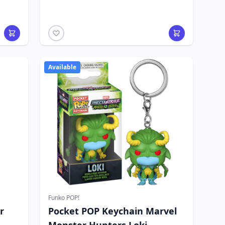
Available
Funko POP!
r
Pocket POP Keychain Marvel