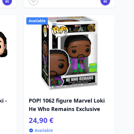
Available
i -
POP! 1062 figure Marvel Loki
He Who Remains Exclusive
24,90 €
Available