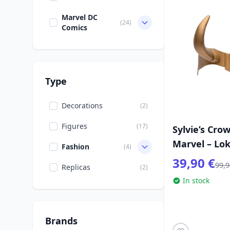
Marvel DC
(24)
Comics
Type
Decorations
(2)
Figures
(17)
Sylvie’s Cro
Marvel – Lok
Fashion
(4)
39,90 €
99,9
Replicas
(2)
In stock
Brands