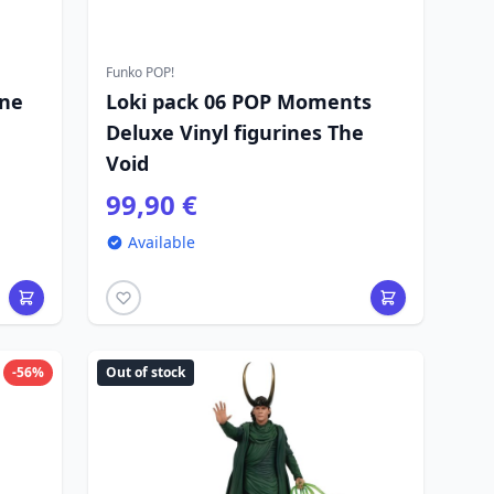
Funko POP!
ine
Loki pack 06 POP Moments
Deluxe Vinyl figurines The
Void
99,90 €
Available
-56%
Out of stock