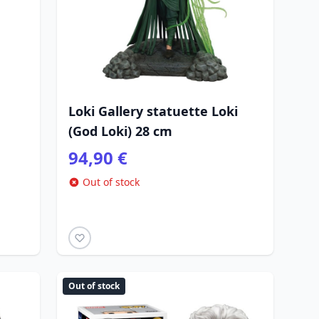
Loki Gallery statuette Loki
(God Loki) 28 cm
94,90 €
Out of stock
Out of stock