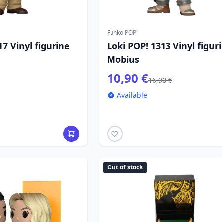
Funko POP!
17 Vinyl figurine
Loki POP! 1313 Vinyl figur
Mobius
10,90 €
16,90 €
Available
Out of stock