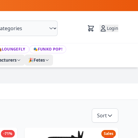
Login

LOUNGEFLY
🎭
FUNKO POP!
cturers
🎉
Fetes
Sort
-71%
Sales