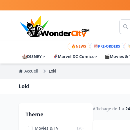
🔥
NEWS
⏰
PRE-ORDERS

🏰
DISNEY
🦸
Marvel DC Comics
🎬
Movies & 
Accueil
Loki
Loki
Affichage de
1
à
24
Theme
Movies & TV
(20)