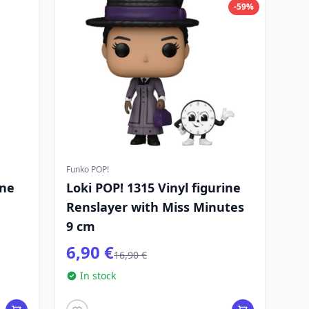
-59%
Funko POP!
ine
Loki POP! 1315 Vinyl figurine
Renslayer with Miss Minutes
9 cm
6,90 €
16,90 €
In stock