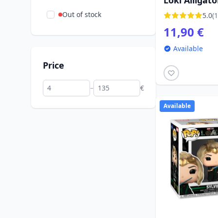
Loki Alligato
Out of stock
5.0
(1
11,90 €
Available
Price
–
€
Available