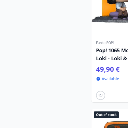
Funko POP!
Pop! 1065 M
Loki - Loki &
49,90 €
Available
Out of stock