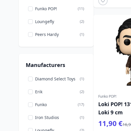
Funko POP!
(11)
Loungefly
(2)
Peers Hardy
(1)
Manufacturers
Diamond Select Toys
(1)
Erik
(2)
Funko POP!
Loki POP! 13
Funko
(17)
Loki 9 cm
Iron Studios
(1)
11,90 €
16,9
Loungefly
(2)