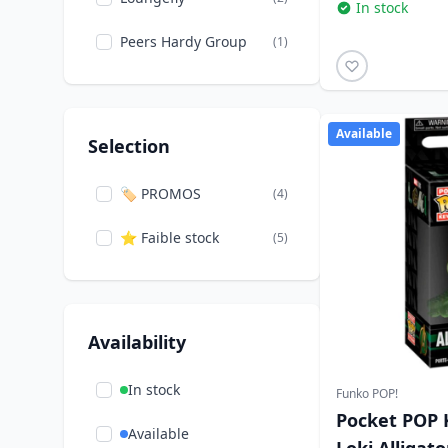
In stock
Peers Hardy Group
(1)
Available
Selection
🏷️ PROMOS
(4)
⭐ Faible stock
(5)
Availability
In stock
Funko POP!
Pocket POP 
Available