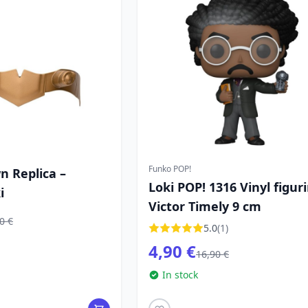
Funko POP!
wn Replica –
Loki POP! 1316 Vinyl figur
i
Victor Timely 9 cm
0 €
5.0
(1)
4,90 €
16,90 €
In stock