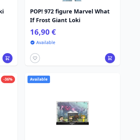
ki
POP! 972 figure Marvel What
If Frost Giant Loki
16,90 €
Available
-36%
Available