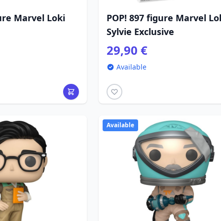
ure Marvel Loki
POP! 897 figure Marvel Lo
Sylvie Exclusive
29,90 €
Available
Available