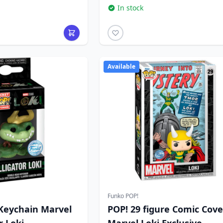
In stock
Available
Funko POP!
Keychain Marvel
POP! 29 figure Comic Cove