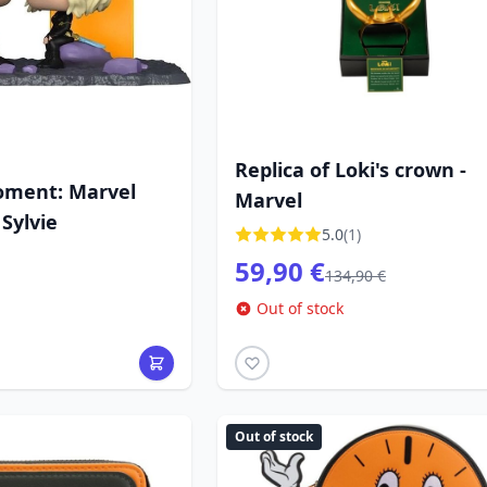
Replica of Loki's crown -
oment: Marvel
Marvel
 Sylvie
5.0
(1)
59,90 €
134,90 €
Out of stock
Out of stock