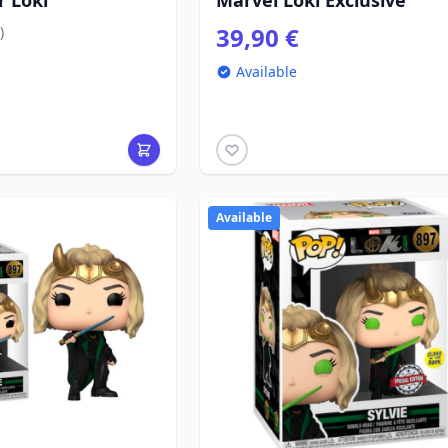
r Loki
Marvel Loki Exclusive
39,90 €
)
Available
Available