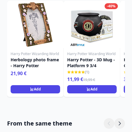
-40%
Harry Potter Wizarding World
Harry Potter Wizarding World
Harr
Herbology photo frame
Harry Potter - 3D Mug -
Harr
- Harry Potter
Platform 9 3/4
Gry
roo
(1)
21,90 €
11,99 €
349
19,99 €
Add
Add
From the same theme