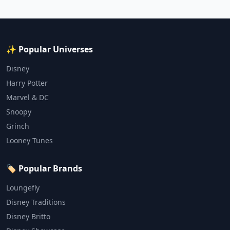
✨ Popular Universes
Disney
Harry Potter
Marvel & DC
Snoopy
Grinch
Looney Tunes
🏷️ Popular Brands
Loungefly
Disney Traditions
Disney Britto