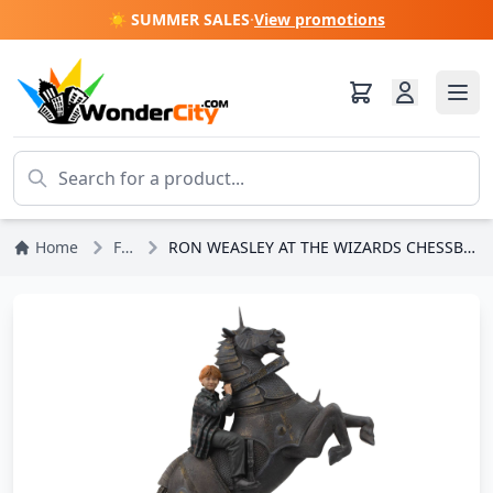
☀️ SUMMER SALES
·
View promotions
Home
Figures
RON WEASLEY AT THE WIZARDS CHESSBOARD ART SCALE - HARRY POTTER