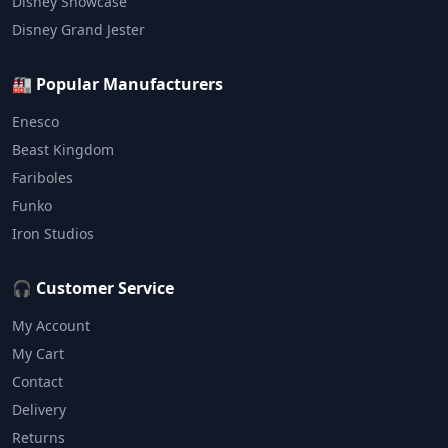
Disney Showcase
Disney Grand Jester
🏭 Popular Manufacturers
Enesco
Beast Kingdom
Fariboles
Funko
Iron Studios
🎧 Customer Service
My Account
My Cart
Contact
Delivery
Returns