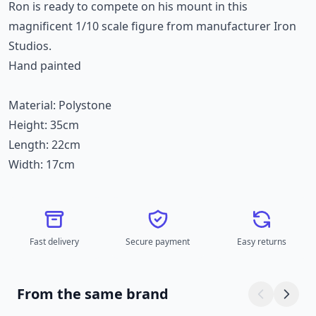
Ron is ready to compete on his mount in this
magnificent 1/10 scale figure from manufacturer Iron
Studios.
Hand painted
Material: Polystone
Height: 35cm
Length: 22cm
Width: 17cm
Fast delivery
Secure payment
Easy returns
From the same brand