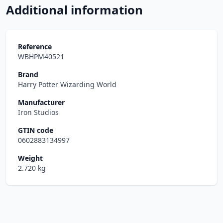
Additional information
Reference
WBHPM40521
Brand
Harry Potter Wizarding World
Manufacturer
Iron Studios
GTIN code
0602883134997
Weight
2.720 kg