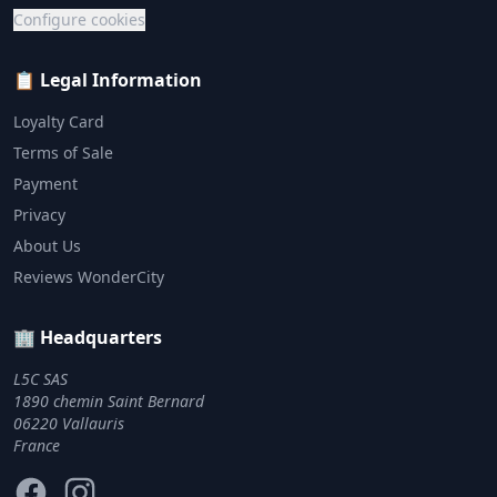
Configure cookies
📋 Legal Information
Loyalty Card
Terms of Sale
Payment
Privacy
About Us
Reviews WonderCity
🏢 Headquarters
L5C SAS
1890 chemin Saint Bernard
06220 Vallauris
France
Facebook
Instagram