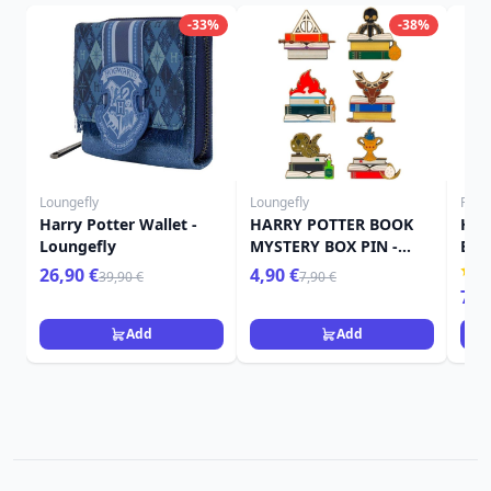
-33%
-38%
Loungefly
Loungefly
Funk
Harry Potter Wallet -
HARRY POTTER BOOK
Har
Loungefly
MYSTERY BOX PIN -
Bit
HARRY POTTER
Owl
26,90 €
4,90 €
39,90 €
7,90 €
LOUNGEFLY
7,9
Add
Add