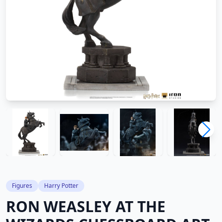
Figures
Harry Potter
RON WEASLEY AT THE