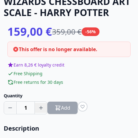
WIZARDS CHESSBOARD ART
SCALE - HARRY POTTER
159,00 €
359,00 €
-56%
This offer is no longer available.
Earn 8,26 € loyalty credit
Free Shipping
Free returns for 30 days
Quantity
1
Add
Description