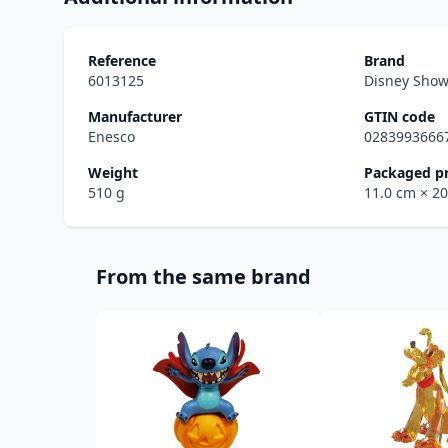
Reference
Brand
6013125
Disney Sho
Manufacturer
GTIN code
Enesco
0283993666
Weight
Packaged p
510 g
11.0 cm
× 2
From the same brand