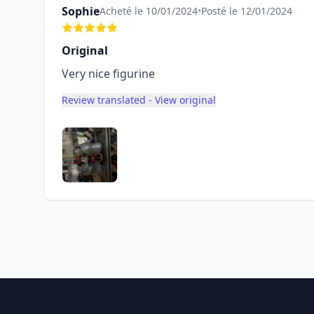
Sophie
Acheté le 10/01/2024
•
Posté le 12/01/2024
Original
Very nice figurine
Review translated - View original