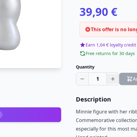
39,90 €
This offer is no lon
Earn 1,04 € loyalty credit
Free returns for 30 days
Quantity
1
A
Description
Minnie figure with her rib
Commemorative collection
especially for this most m