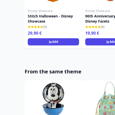
Disney Showcase
Disney Showcase
Stitch Halloween - Disney
90th Anniversary
Showcase
Disney Facets
(5)
(6)
29,90 €
19,90 €
Add
Ad
From the same theme