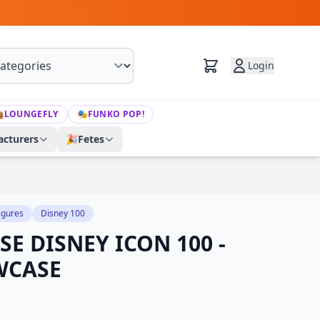
Login

LOUNGEFLY
🎭
FUNKO POP!
cturers
🎉
Fetes
igures
Disney 100
E DISNEY ICON 100 -
WCASE