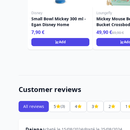
Disney
Loungefly
Small Bowl Mickey 300 ml -
Mickey Mouse B
Egan Disney Home
Bucket Crossbod
Disney Loungefl
7,90 €
49,90 €
69,90 €
Add
Ad
Customer reviews
All reviews
5
4
3
2
1
(3)
Dajana
Acheté le 15/08/2024
•
Posté le 25/08/2024