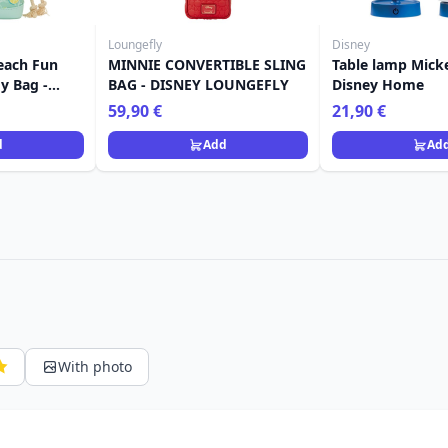
Loungefly
Disney
each Fun
MINNIE CONVERTIBLE SLING
Table lamp Mick
y Bag -
BAG - DISNEY LOUNGEFLY
Disney Home
y
59,90 €
21,90 €
d
Add
Ad
With photo