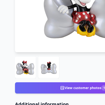
View customer photos
1
Additional information