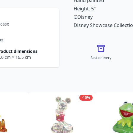
Hand painted
Height: 5"
©Disney
wcase
Disney Showcase Collecti
75
roduct dimensions
0.0 cm
× 16.5 cm
Fast delivery
-15%