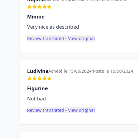
Minnie
Very nice as described
Review translated - View original
Ludivine
Acheté le 15/05/2024
•
Posté le 15/06/2024
Figurine
Not bad
Review translated - View original