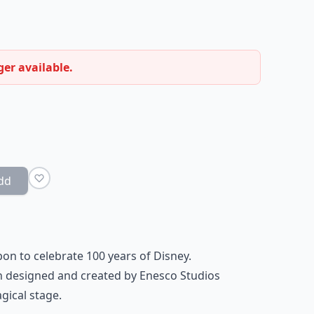
ger available.
dd
bon to celebrate 100 years of Disney.
 designed and created by Enesco Studios
agical stage
.