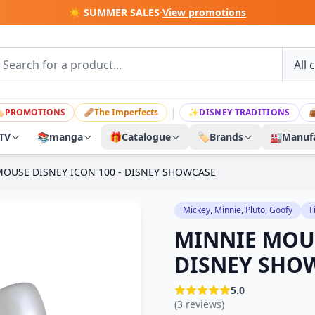
☀️ SUMMER SALES
·
View promotions
|

PROMOTIONS
🩹
The Imperfects
✨
DISNEY TRADITIONS

TV
📚
manga
🎁
Catalogue
🏷️
Brands
🏭
Manufa
OUSE DISNEY ICON 100 - DISNEY SHOWCASE
Mickey, Minnie, Pluto, Goofy
F
MINNIE MOUS
DISNEY SHO
5.0
(3 reviews)