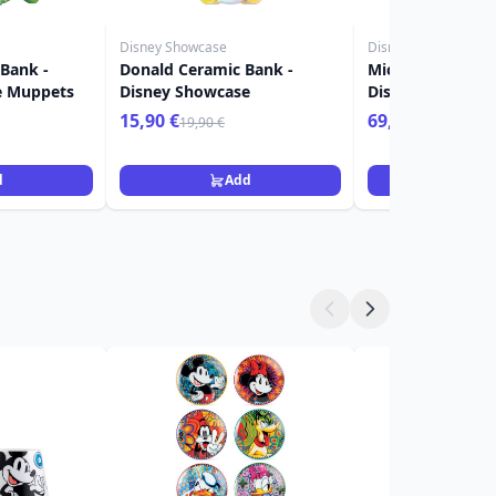
Disney Showcase
Disney Showcase
 Bank -
Donald Ceramic Bank -
Mickey & Minnie 
e Muppets
Disney Showcase
Disney Showcas
15,90 €
69,90 €
19,90 €
d
Add
Ad