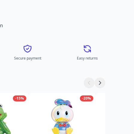
on
Secure payment
Easy returns
-15%
-20%