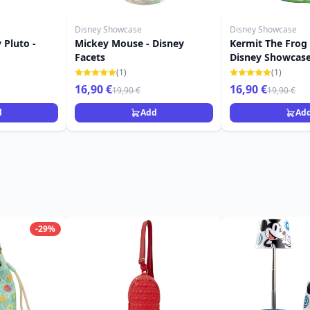
Disney Showcase
Disney Showcase
 Pluto -
Mickey Mouse - Disney
Kermit The Frog
Facets
Disney Showcas
(1)
(1)
16,90 €
16,90 €
19,90 €
19,90 €
d
Add
Ad
-29%