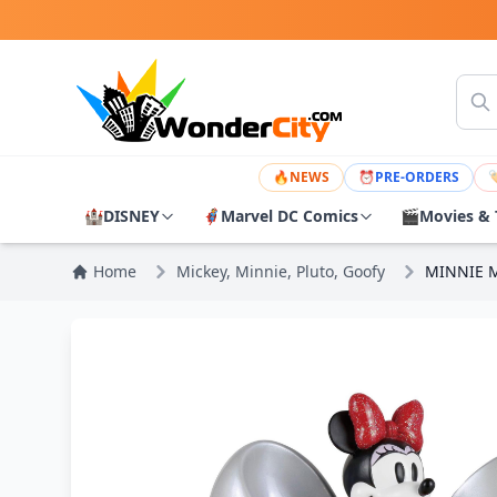
🔥
NEWS
⏰
PRE-ORDERS

🏰
DISNEY
🦸
Marvel DC Comics
🎬
Movies & 
Home
Mickey, Minnie, Pluto, Goofy
MINNIE M