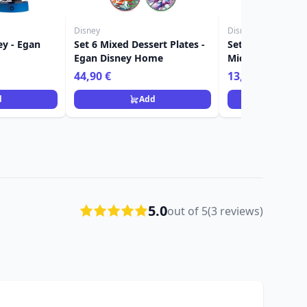
Disney
Disney
ey - Egan
Set 6 Mixed Dessert Plates -
Set 2 pieces glas
Egan Disney Home
Mickey & Minnie
Disney Home
44,90 €
13,90 €
d
Add
Ad
5.0
out of 5
(3 reviews)