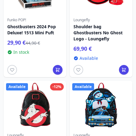
Funko POP!
Loungefly
Ghostbusters 2024 Pop
Shoulder bag
Deluxe! 1513 Mini Puft
Ghostbusters No Ghost
Logo - Loungefly
29,90 €
44,90 €
69,90 €
In stock
Available
Available
-12%
Available
Loungefly
Loungefly