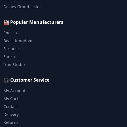
Disney Grand Jester
🏭 Popular Manufacturers
Enesco
Beast Kingdom
Fariboles
Funko
Iron Studios
🎧 Customer Service
My Account
My Cart
Contact
Delivery
Returns