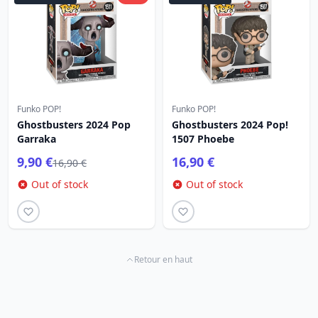
Funko POP!
Funko POP!
Ghostbusters 2024 Pop
Ghostbusters 2024 Pop!
Garraka
1507 Phoebe
9,90 €
16,90 €
16,90 €
Out of stock
Out of stock
Retour en haut