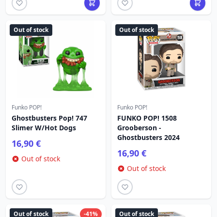
Out of stock
Out of stock
Funko POP!
Funko POP!
Ghostbusters Pop! 747
FUNKO POP! 1508
Slimer W/Hot Dogs
Grooberson -
Ghostbusters 2024
16,90 €
16,90 €
Out of stock
Out of stock
Out of stock
-41%
Out of stock