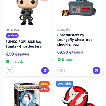
Funko POP!
Loungefly
Ghostbusters by
New
Loungefly Ghost Trap
FUNKO POP! 1885 Ray
shoulder bag
Stantz - Ghostbusters
69,90 €
79,90 €
6,90 €
16,90 €
In stock
In stock
Sales
Available
-33%