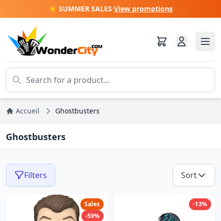
☀️ SUMMER SALES
·
View promotions
Accueil
Ghostbusters
Ghostbusters
Filters
Sort
Sales
-13%
-59%