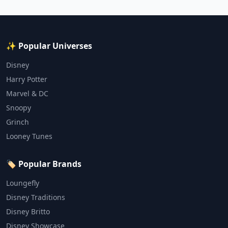
✨ Popular Universes
Disney
Harry Potter
Marvel & DC
Snoopy
Grinch
Looney Tunes
🏷️ Popular Brands
Loungefly
Disney Traditions
Disney Britto
Disney Showcase