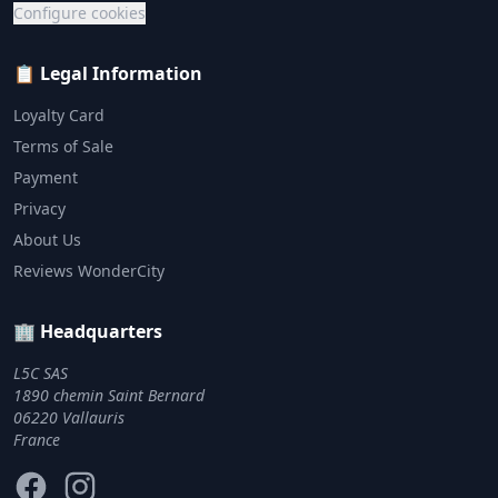
Configure cookies
📋 Legal Information
Loyalty Card
Terms of Sale
Payment
Privacy
About Us
Reviews WonderCity
🏢 Headquarters
L5C SAS
1890 chemin Saint Bernard
06220 Vallauris
France
Facebook
Instagram