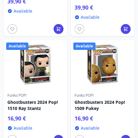
39,90 €
39,90 €
Available
Available
Available
Available
Funko POP!
Funko POP!
Ghostbusters 2024 Pop!
Ghostbusters 2024 Pop!
1510 Ray Stantz
1509 Pukey
16,90 €
16,90 €
Available
Available