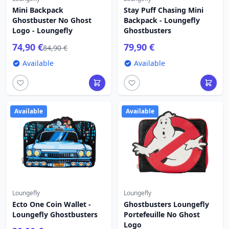
Mini Backpack
Stay Puff Chasing Mini
Ghostbuster No Ghost
Backpack - Loungefly
Logo - Loungefly
Ghostbusters
74,90 €
79,90 €
84,90 €
Available
Available
Available
Available
Loungefly
Loungefly
Ecto One Coin Wallet -
Ghostbusters Loungefly
Loungefly Ghostbusters
Portefeuille No Ghost
Logo