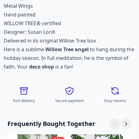
Metal Wings
Hand painted
WILLOW TREE® certified
Designer: Susan Lordi
Delivered in its original Willow Tree box
Here is a sublime
Willow Tree angel
to hang during the
holiday season. In full meditation, he is the symbol of
faith. Your
deco shop
is a fan!
Fast delivery
Secure payment
Easy returns
Frequently Bought Together