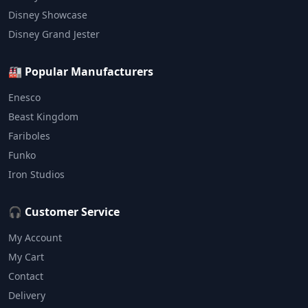
Disney Showcase
Disney Grand Jester
🏭 Popular Manufacturers
Enesco
Beast Kingdom
Fariboles
Funko
Iron Studios
🎧 Customer Service
My Account
My Cart
Contact
Delivery