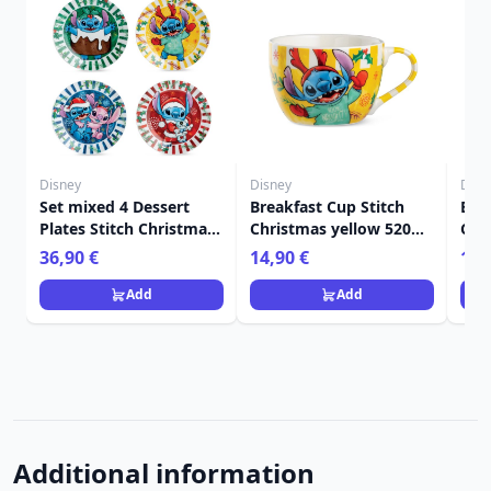
Disney
Disney
Disn
Set mixed 4 Dessert
Breakfast Cup Stitch
Bre
Plates Stitch Christmas
Christmas yellow 520
Chr
- Egan Disney Home
ml - Egan Disney Home
- E
36,90 €
14,90 €
14,
Add
Add
Additional information