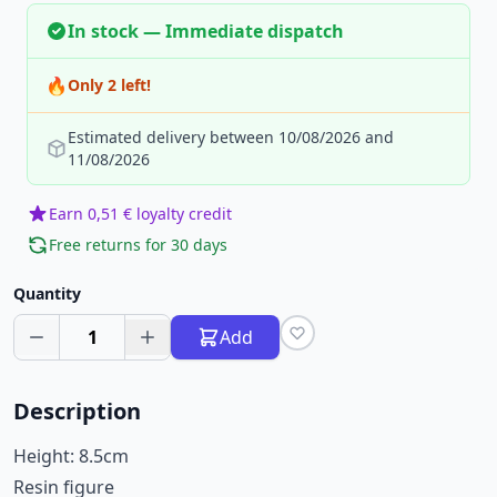
In stock — Immediate dispatch
🔥
Only 2 left!
Estimated delivery between 10/08/2026 and
11/08/2026
Earn 0,51 € loyalty credit
Free returns for 30 days
Quantity
1
Add
Description
Height: 8.5cm
Resin figure