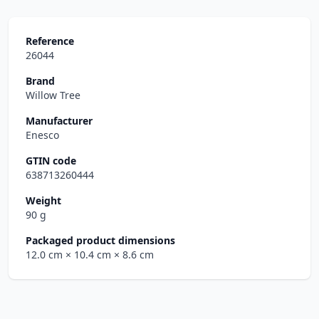
Reference
26044
Brand
Willow Tree
Manufacturer
Enesco
GTIN code
638713260444
Weight
90 g
Packaged product dimensions
12.0 cm
× 10.4 cm
× 8.6 cm