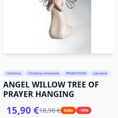
Christmas
Christmas ornaments
PROMOTIONS
Low stock
ANGEL WILLOW TREE OF
PRAYER HANGING
15,90 €
18,90 €
Sales
-16%