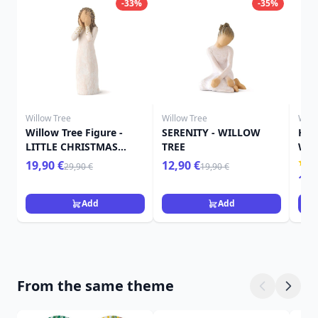
-33%
-35%
Willow Tree
Willow Tree
Will
Willow Tree Figure -
SERENITY - WILLOW
HER
LITTLE CHRISTMAS
TREE
WIL
ANGEL
19,90 €
12,90 €
29,90 €
19,90 €
15,
Add
Add
From the same theme