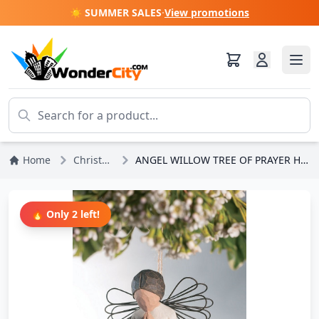
☀️ SUMMER SALES
·
View promotions
Home
Christmas
ANGEL WILLOW TREE OF PRAYER HANGING
🔥 Only 2 left!