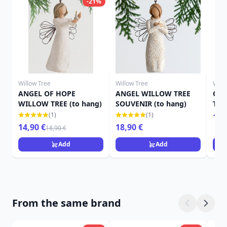
-21%
Willow Tree
Willow Tree
Will
ANGEL OF HOPE
ANGEL WILLOW TREE
OR
WILLOW TREE (to hang)
SOUVENIR (to hang)
TRE
(1)
(1)
13,
14,90 €
18,90 €
18,90 €
Add
Add
From the same brand