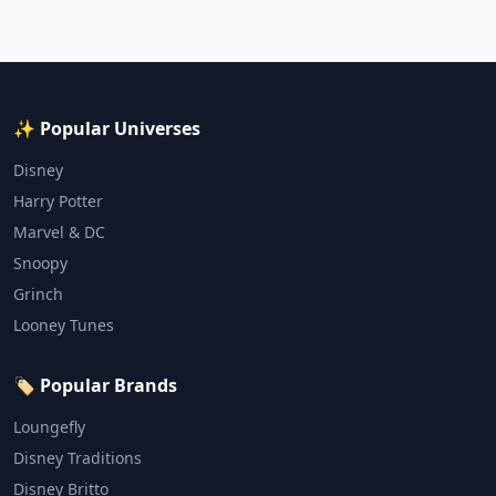
✨ Popular Universes
Disney
Harry Potter
Marvel & DC
Snoopy
Grinch
Looney Tunes
🏷️ Popular Brands
Loungefly
Disney Traditions
Disney Britto