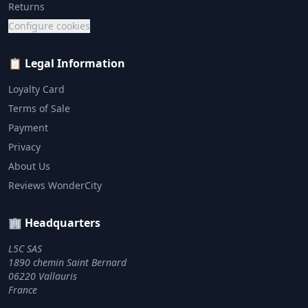
Returns
Configure cookies
📋 Legal Information
Loyalty Card
Terms of Sale
Payment
Privacy
About Us
Reviews WonderCity
🏢 Headquarters
L5C SAS
1890 chemin Saint Bernard
06220 Vallauris
France