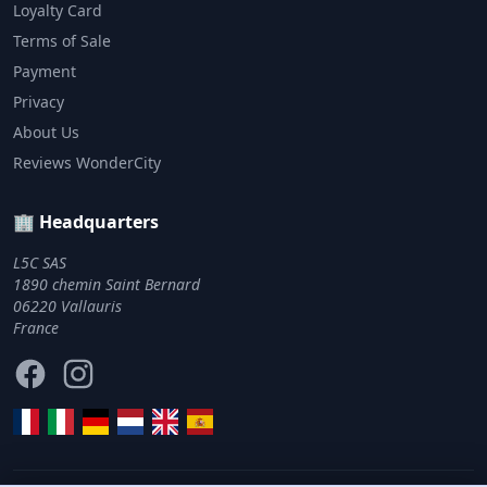
Loyalty Card
Terms of Sale
Payment
Privacy
About Us
Reviews WonderCity
🏢 Headquarters
L5C SAS
1890 chemin Saint Bernard
06220 Vallauris
France
Facebook
Instagram