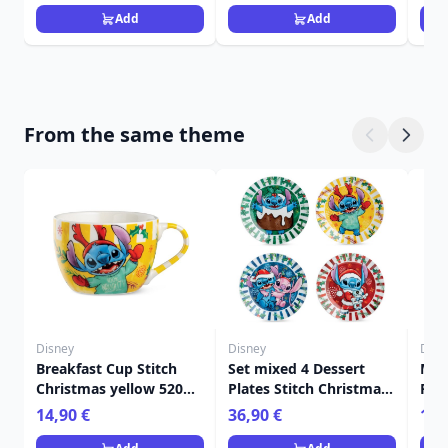
Add
Add
From the same theme
Disney
Disney
Disn
Breakfast Cup Stitch
Set mixed 4 Dessert
Mug
Christmas yellow 520
Plates Stitch Christmas
Red
ml - Egan Disney Home
- Egan Disney Home
Dis
14,90 €
36,90 €
11,