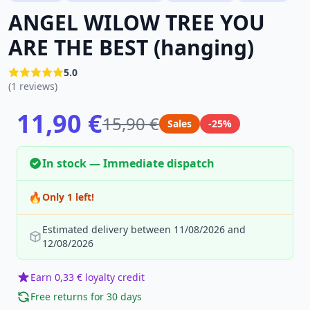
ANGEL WILOW TREE YOU
ARE THE BEST (hanging)
5.0
(1 reviews)
11,90 €
15,90 €
Sales
-25%
In stock — Immediate dispatch
🔥
Only 1 left!
Estimated delivery between 11/08/2026 and
12/08/2026
Earn 0,33 € loyalty credit
Free returns for 30 days