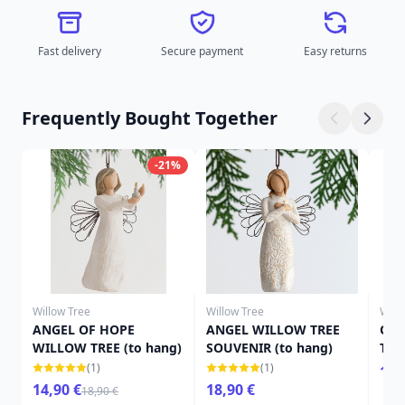
Fast delivery
Secure payment
Easy returns
Frequently Bought Together
-21%
Willow Tree
Willow Tree
Will
ANGEL OF HOPE
ANGEL WILLOW TREE
OR
WILLOW TREE (to hang)
SOUVENIR (to hang)
TRE
(1)
(1)
13,
14,90 €
18,90 €
18,90 €