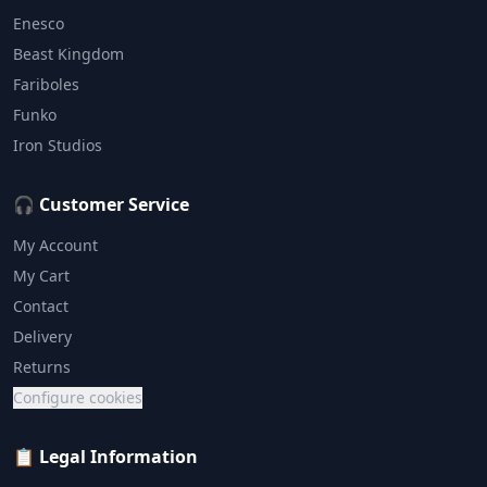
Enesco
Beast Kingdom
Fariboles
Funko
Iron Studios
🎧 Customer Service
My Account
My Cart
Contact
Delivery
Returns
Configure cookies
📋 Legal Information