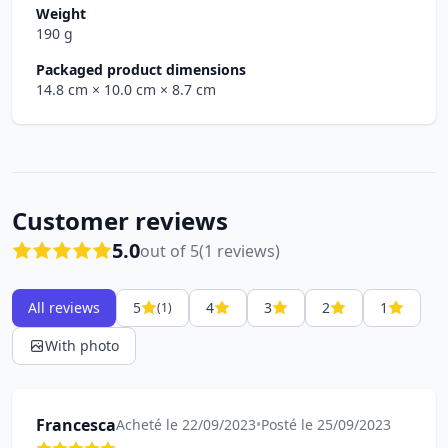
Weight
190 g
Packaged product dimensions
14.8 cm
× 10.0 cm
× 8.7 cm
Customer reviews
5.0
out of 5
(1 reviews)
All reviews
5
4
3
2
1
(1)
With photo
Francesca
Acheté le 22/09/2023
•
Posté le 25/09/2023