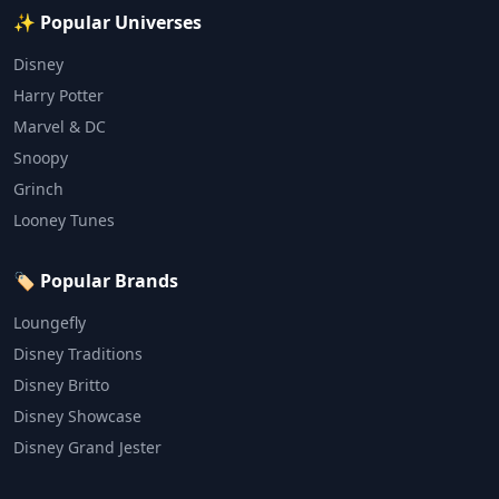
✨ Popular Universes
Disney
Harry Potter
Marvel & DC
Snoopy
Grinch
Looney Tunes
🏷️ Popular Brands
Loungefly
Disney Traditions
Disney Britto
Disney Showcase
Disney Grand Jester