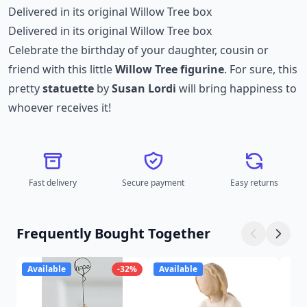
Delivered in its original Willow Tree box
Delivered in its original Willow Tree box
Celebrate the birthday of your daughter, cousin or
friend with this little
Willow Tree figurine
. For sure, this
pretty
statuette
by
Susan Lordi
will bring happiness to
whoever receives it!
Fast delivery
Secure payment
Easy returns
Frequently Bought Together
Available
-32%
Available