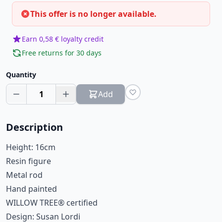
This offer is no longer available.
Earn 0,58 € loyalty credit
Free returns for 30 days
Quantity
1
Add
Description
Height: 16cm
Resin figure
Metal rod
Hand painted
WILLOW TREE® certified
Design: Susan Lordi