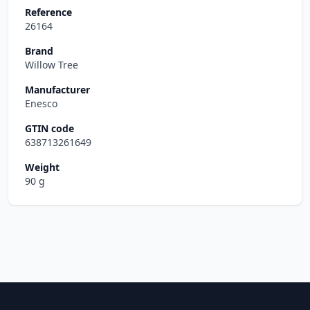
Reference
26164
Brand
Willow Tree
Manufacturer
Enesco
GTIN code
638713261649
Weight
90 g