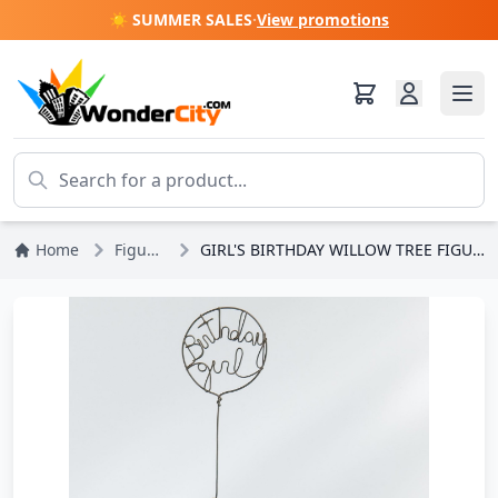
☀️ SUMMER SALES
·
View promotions
Home
Figures
GIRL'S BIRTHDAY WILLOW TREE FIGURINE