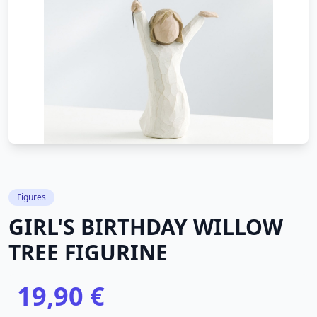
Figures
GIRL'S BIRTHDAY WILLOW
TREE FIGURINE
19,90 €