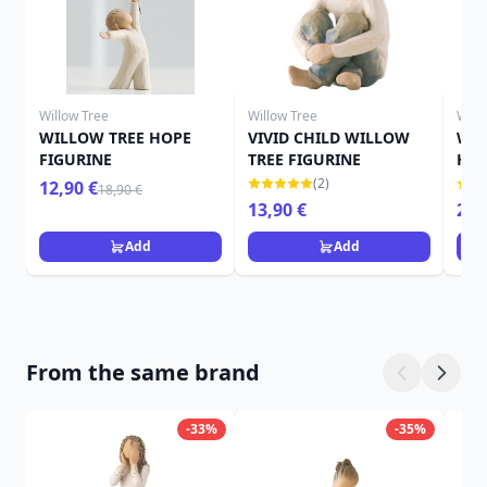
Willow Tree
Willow Tree
Will
WILLOW TREE HOPE
VIVID CHILD WILLOW
WIL
FIGURINE
TREE FIGURINE
HAP
(2)
12,90 €
18,90 €
13,90 €
26,
Add
Add
From the same brand
-33%
-35%