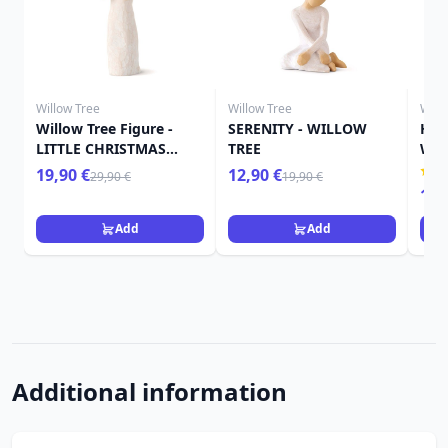
Willow Tree
Willow Tree
Will
Willow Tree Figure -
SERENITY - WILLOW
HER
LITTLE CHRISTMAS
TREE
WIL
ANGEL
19,90 €
12,90 €
29,90 €
19,90 €
15,
Add
Add
Additional information