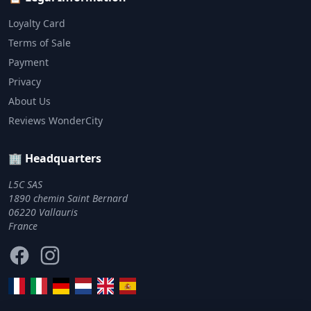
Loyalty Card
Terms of Sale
Payment
Privacy
About Us
Reviews WonderCity
🏢 Headquarters
L5C SAS
1890 chemin Saint Bernard
06220 Vallauris
France
Facebook
Instagram