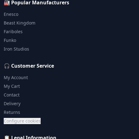
🏭 Popular Manufacturers
Enesco
Beast Kingdom
Fariboles
Funko
Iron Studios
🎧 Customer Service
My Account
My Cart
Contact
Delivery
Returns
Configure cookies
📋 Legal Information