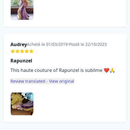
Audrey
Acheté le 01/03/2019
•
Posté le 22/10/2023
Rapunzel
This haute couture of Rapunzel is sublime ❤🙏
Review translated - View original