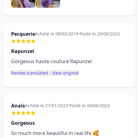
Pecquerie
Acheté le 08/03/2019
•
Posté le 20/06/2023
Rapunzel
Gorgeous haute couture Rapunzel
Review translated - View original
Anaïs
Acheté le 27/01/2023
•
Posté le 04/06/2023
Gorgeous
So much more beautiful in real life 🥰