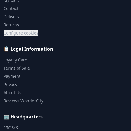
My Cart
Contact
Delivery
Returns
Configure cookies
📋 Legal Information
Loyalty Card
Terms of Sale
Payment
Privacy
About Us
Reviews WonderCity
🏢 Headquarters
L5C SAS