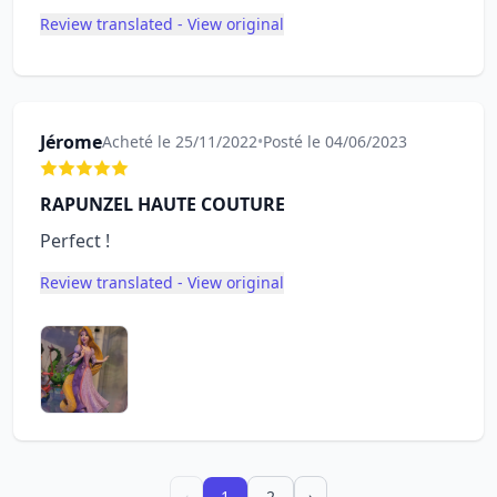
Review translated - View original
Jérome
Acheté le 25/11/2022
•
Posté le 04/06/2023
RAPUNZEL HAUTE COUTURE
Perfect !
Review translated - View original
‹
1
2
›