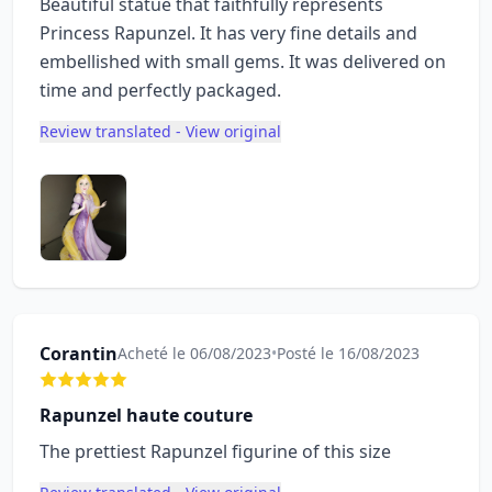
Beautiful statue that faithfully represents
Princess Rapunzel. It has very fine details and
embellished with small gems. It was delivered on
time and perfectly packaged.
Review translated - View original
Corantin
Acheté le 06/08/2023
•
Posté le 16/08/2023
Rapunzel haute couture
The prettiest Rapunzel figurine of this size