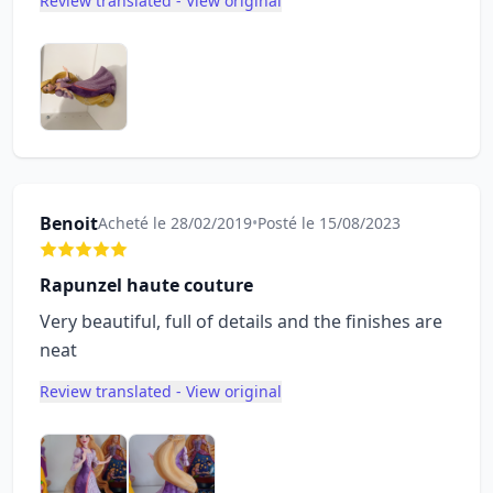
Review translated - View original
Benoit
Acheté le 28/02/2019
•
Posté le 15/08/2023
Rapunzel haute couture
Very beautiful, full of details and the finishes are
neat
Review translated - View original