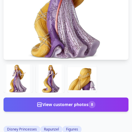
View customer photos
8
Disney Princesses
Rapunzel
Figures