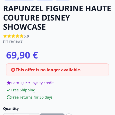
RAPUNZEL FIGURINE HAUTE
COUTURE DISNEY
SHOWCASE
5.0
(11 reviews)
69,90 €
This offer is no longer available.
Earn 2,05 € loyalty credit
Free Shipping
Free returns for 30 days
Quantity