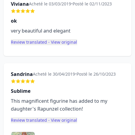
Viviana
Acheté le 03/03/2019
•
Posté le 02/11/2023
ok
very beautiful and elegant
Review translated - View original
Sandrina
Acheté le 30/04/2019
•
Posté le 26/10/2023
Sublime
This magnificent figurine has added to my
daughter's Rapunzel collection!
Review translated - View original