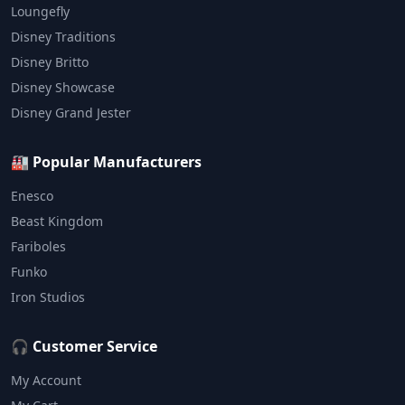
Loungefly
Disney Traditions
Disney Britto
Disney Showcase
Disney Grand Jester
🏭 Popular Manufacturers
Enesco
Beast Kingdom
Fariboles
Funko
Iron Studios
🎧 Customer Service
My Account