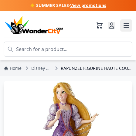
☀️ SUMMER SALES
·
View promotions
Home
Disney Princesses
RAPUNZEL FIGURINE HAUTE COUTURE DISNEY SHOWCASE