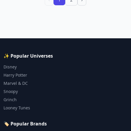
✨ Popular Universes
Disney
Harry Potter
Marvel & DC
Snoopy
Grinch
Looney Tunes
🏷️ Popular Brands