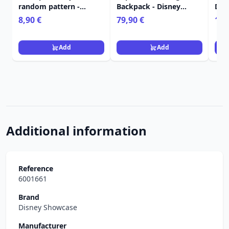
random pattern -
Backpack - Disney
Dis
Disney
LoungeflyTangled
Tan
8,90 €
79,90 €
129
Add
Add
Additional information
Reference
6001661
Brand
Disney Showcase
Manufacturer