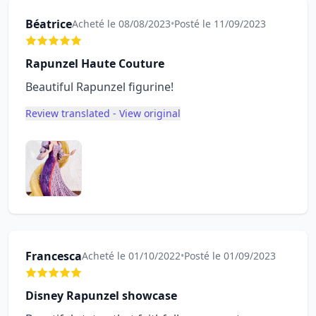
Béatrice
Acheté le 08/08/2023
•
Posté le 11/09/2023
Rapunzel Haute Couture
Beautiful Rapunzel figurine!
Review translated - View original
Francesca
Acheté le 01/10/2022
•
Posté le 01/09/2023
Disney Rapunzel showcase