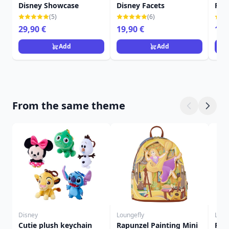
Disney Showcase
Disney Facets
Fac
(5)
(6)
29,90 €
19,90 €
16,
Add
Add
From the same theme
Disney
Loungefly
Loun
Cutie plush keychain
Rapunzel Painting Mini
Pas