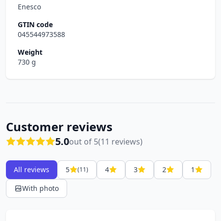
Enesco
GTIN code
045544973588
Weight
730 g
Customer reviews
5.0
out of 5
(11 reviews)
All reviews
5
4
3
2
1
(11)
With photo