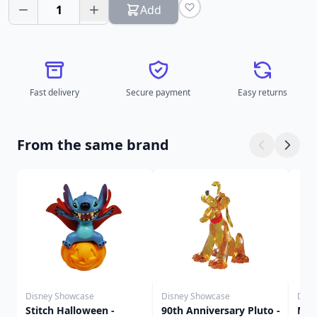
1
Add
Fast delivery
Secure payment
Easy returns
From the same brand
Disney Showcase
Disney Showcase
Disn
Stitch Halloween -
90th Anniversary Pluto -
Mic