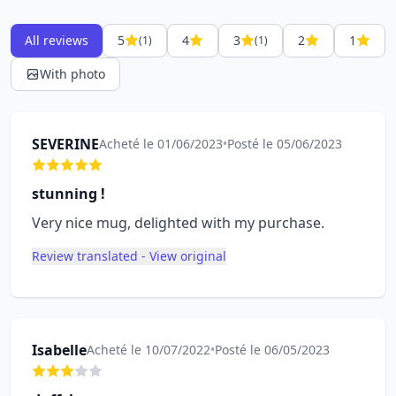
All reviews
5
4
3
2
1
(1)
(1)
With photo
SEVERINE
Acheté le 01/06/2023
•
Posté le 05/06/2023
stunning !
Very nice mug, delighted with my purchase.
Review translated - View original
Isabelle
Acheté le 10/07/2022
•
Posté le 06/05/2023