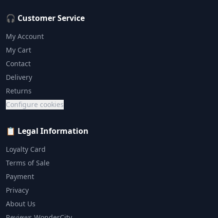
🎧 Customer Service
My Account
My Cart
Contact
Delivery
Returns
Configure cookies
📋 Legal Information
Loyalty Card
Terms of Sale
Payment
Privacy
About Us
Reviews WonderCity