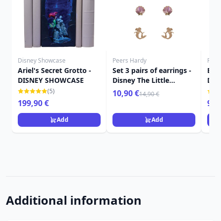
Disney Showcase
Peers Hardy
Funk
Ariel's Secret Grotto -
Set 3 pairs of earrings -
Egg
DISNEY SHOWCASE
Disney The Little
Dis
Mermaid
figu
(5)
10,90 €
14,90 €
199,90 €
9,9
Add
Add
Additional information