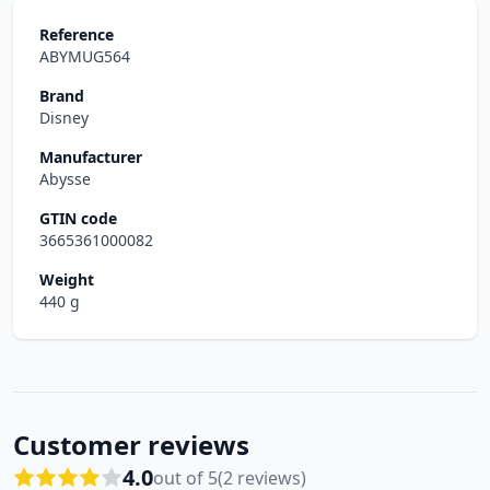
Reference
ABYMUG564
Brand
Disney
Manufacturer
Abysse
GTIN code
3665361000082
Weight
440 g
Customer reviews
4.0
out of 5
(2 reviews)