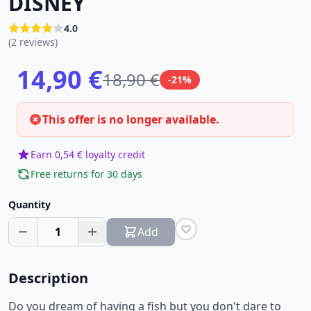
DISNEY
4.0
(2 reviews)
14,90 €
18,90 €
-21%
This offer is no longer available.
Earn 0,54 € loyalty credit
Free returns for 30 days
Quantity
1
Add
Description
Do you dream of having a fish but you don't dare to