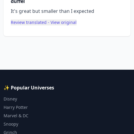
duffel
It's great but smaller than I expected
Review translated - View original
✨ Popular Universes
Disney
Harry Potter
Marvel & DC
Snoopy
Grinch