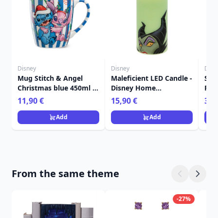
Disney
Disney
Disn
Mug Stitch & Angel
Maleficient LED Candle -
Set
Christmas blue 450ml -
Disney Home
Plat
Egan Disney Home
Frangrance Collection
- E
11,90 €
15,90 €
36,
Add
Add
From the same theme
-27%