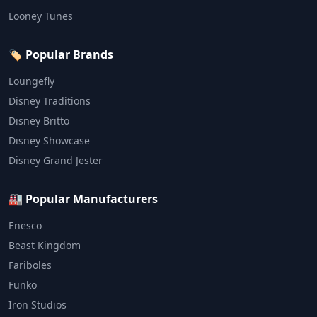
Looney Tunes
🏷️ Popular Brands
Loungefly
Disney Traditions
Disney Britto
Disney Showcase
Disney Grand Jester
🏭 Popular Manufacturers
Enesco
Beast Kingdom
Fariboles
Funko
Iron Studios