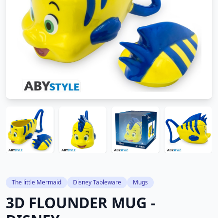
The little Mermaid
Disney Tableware
Mugs
3D FLOUNDER MUG -