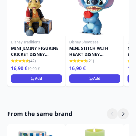
Disney Traditions
Disney Showcase
Disn
MINI JIMINY FIGURINE
MINI STITCH WITH
MIN
CRICKET DISNEY
HEART DISNEY
BOO
TRADITIONS
SHOWCASE
SH
(42)
(21)
16,90 €
16,90 €
13,
19,90 €
Add
Add
From the same brand