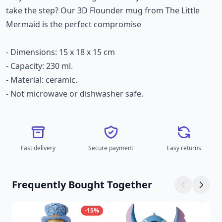
take the step? Our 3D Flounder mug from The Little
Mermaid is the perfect compromise
- Dimensions: 15 x 18 x 15 cm
- Capacity: 230 ml.
- Material: ceramic.
- Not microwave or dishwasher safe.
Fast delivery
Secure payment
Easy returns
Frequently Bought Together
-15%