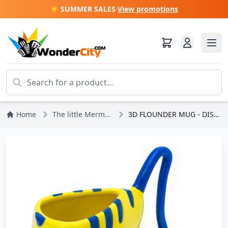
☀️ SUMMER SALES
·
View promotions
Home
The little Mermaid
3D FLOUNDER MUG - DISNEY