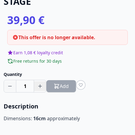
STAGE
39,90 €
This offer is no longer available.
Earn 1,08 € loyalty credit
Free returns for 30 days
Quantity
1
Add
Description
Dimensions:
16cm
approximately