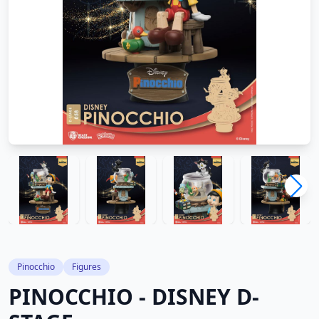
Pinocchio
Figures
PINOCCHIO - DISNEY D-