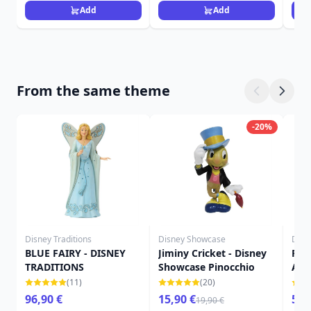
Add
Add
From the same theme
-20%
Disney Traditions
Disney Showcase
Disn
BLUE FAIRY - DISNEY
Jiminy Cricket - Disney
Pin
TRADITIONS
Showcase Pinocchio
Ann
Sho
(11)
(20)
96,90 €
15,90 €
52,
19,90 €