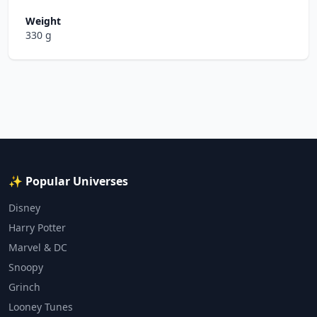
Weight
330 g
✨ Popular Universes
Disney
Harry Potter
Marvel & DC
Snoopy
Grinch
Looney Tunes