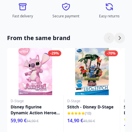
Fast delivery
Secure payment
Easy returns
From the same brand
-29%
-70%
D-Stage
D-Stage
D-St
Disney figurine
Stitch - Disney D-Stage
Stit
Dynamic Action Heroes
D-S
(10)
1/9 Angel (Lilo & Stitch)
59,90 €
14,90 €
84,90 €
49,90 €
16 cm
16,