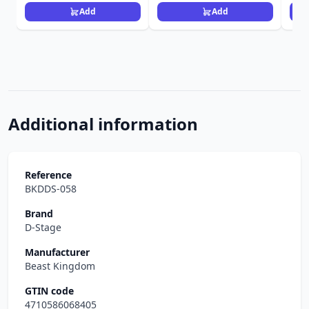
Add
Add
Additional information
Reference
BKDDS-058
Brand
D-Stage
Manufacturer
Beast Kingdom
GTIN code
4710586068405