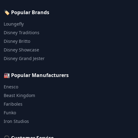
🏷️ Popular Brands
Loungefly
Disney Traditions
Disney Britto
Disney Showcase
Disney Grand Jester
🏭 Popular Manufacturers
Enesco
Beast Kingdom
Fariboles
Funko
Iron Studios