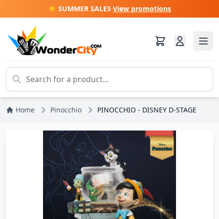
☀️ SUMMER SALES
·
View promotions
Home
Pinocchio
PINOCCHIO - DISNEY D-STAGE