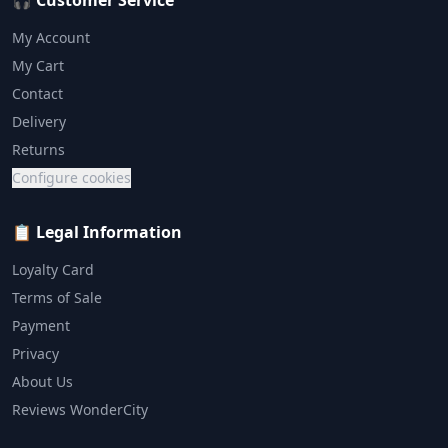
🎧 Customer Service
My Account
My Cart
Contact
Delivery
Returns
Configure cookies
📋 Legal Information
Loyalty Card
Terms of Sale
Payment
Privacy
About Us
Reviews WonderCity