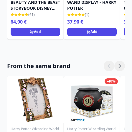
BEAUTY AND THE BEAST
WAND DISPLAY - HARRY
TRO
STORYBOOK DISNEY
POTTER
CRE
TRADITIONS
POT
(61)
(1)
64,90 €
37,90 €
39,
Add
Add
From the same brand
-40%
Harry Potter Wizarding World
Harry Potter Wizarding World
Harr