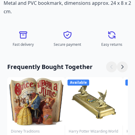
Metal and PVC bookmark, dimensions approx. 24 x 8 x 2
cm.
Fast delivery
Secure payment
Easy returns
Frequently Bought Together
Available
Ava
Disney Traditions
Harry Potter Wizarding World
Harr