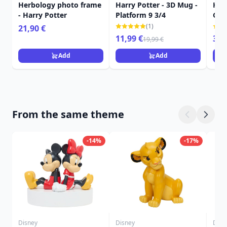
Herbology photo frame
Harry Potter - 3D Mug -
Harr
- Harry Potter
Platform 9 3/4
Gry
roo
(1)
21,90 €
11,99 €
349
19,99 €
Add
Add
From the same theme
-14%
-17%
Disney
Disney
Disn