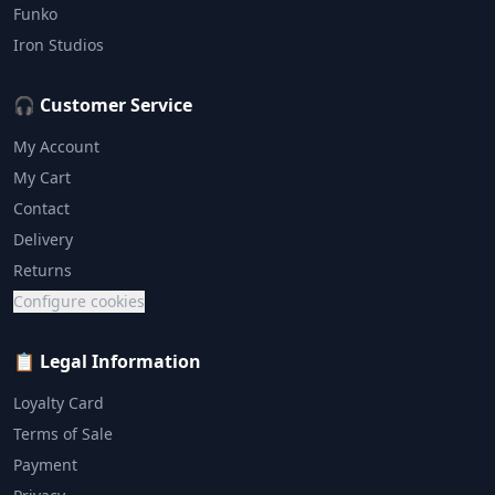
Funko
Iron Studios
🎧 Customer Service
My Account
My Cart
Contact
Delivery
Returns
Configure cookies
📋 Legal Information
Loyalty Card
Terms of Sale
Payment