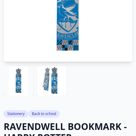
Stationery
Back to school
RAVENDWELL BOOKMARK -