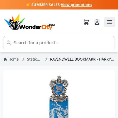
☀️ SUMMER SALES
·
View promotions
Home
Stationery
RAVENDWELL BOOKMARK - HARRY POTTER