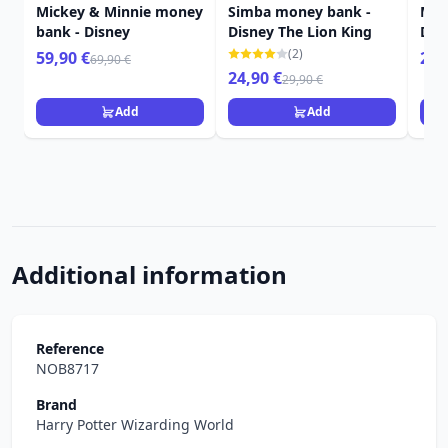
Mickey & Minnie money
Simba money bank -
Mar
bank - Disney
Disney The Lion King
Dis
(2)
59,90 €
22,
69,90 €
24,90 €
29,90 €
Add
Add
Additional information
Reference
NOB8717
Brand
Harry Potter Wizarding World