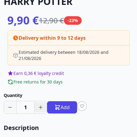
HARRY POTTER
9,90 €
12,90 €
-23%
Delivery within 9 to 12 days
Estimated delivery between 18/08/2026 and
21/08/2026
Earn 0,36 € loyalty credit
Free returns for 30 days
Quantity
1
Add
Description