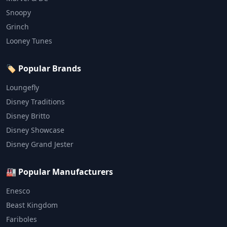
Snoopy
Grinch
Looney Tunes
🏷️ Popular Brands
Loungefly
Disney Traditions
Disney Britto
Disney Showcase
Disney Grand Jester
🏭 Popular Manufacturers
Enesco
Beast Kingdom
Fariboles