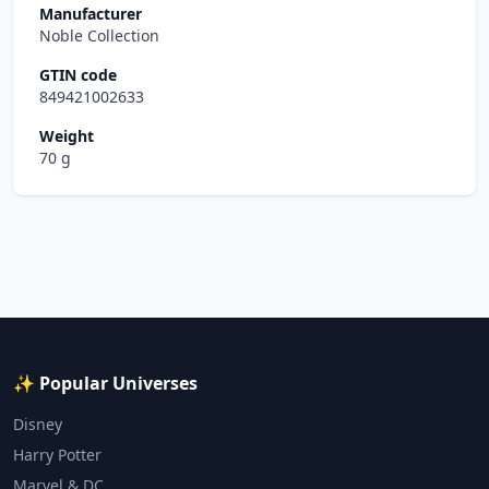
Manufacturer
Noble Collection
GTIN code
849421002633
Weight
70 g
✨ Popular Universes
Disney
Harry Potter
Marvel & DC