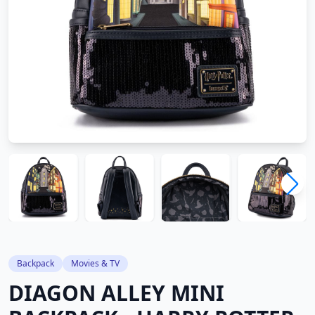
Backpack
Movies & TV
DIAGON ALLEY MINI