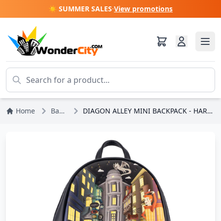
☀️ SUMMER SALES
·
View promotions
Home
Backpack
DIAGON ALLEY MINI BACKPACK - HARRY POTTER LOUNGEFLY