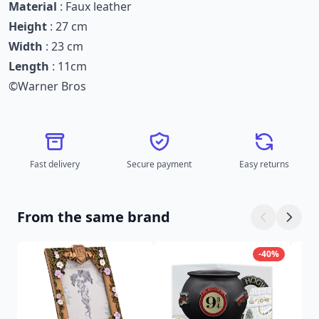
Material
: Faux leather
Height
: 27 cm
Width
: 23 cm
Length
: 11cm
©Warner Bros
Fast delivery
Secure payment
Easy returns
From the same brand
-40%