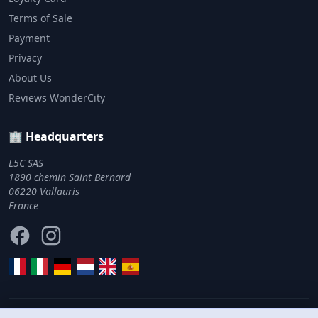
Terms of Sale
Payment
Privacy
About Us
Reviews WonderCity
🏢 Headquarters
L5C SAS
1890 chemin Saint Bernard
06220 Vallauris
France
Facebook
Instagram