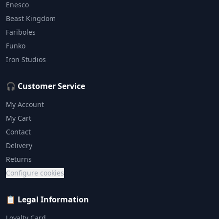
Enesco
Beast Kingdom
Fariboles
Funko
Iron Studios
🎧 Customer Service
My Account
My Cart
Contact
Delivery
Returns
Configure cookies
📋 Legal Information
Loyalty Card