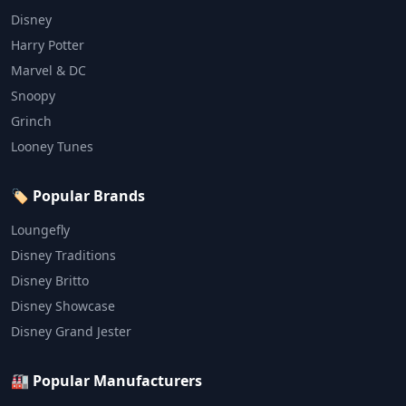
Disney
Harry Potter
Marvel & DC
Snoopy
Grinch
Looney Tunes
🏷️ Popular Brands
Loungefly
Disney Traditions
Disney Britto
Disney Showcase
Disney Grand Jester
🏭 Popular Manufacturers