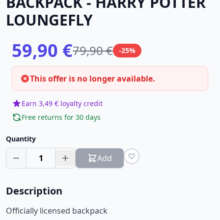
BACKPACK - HARRY POTTER
LOUNGEFLY
59,90 €
79,90 €
-25%
This offer is no longer available.
Earn 3,49 € loyalty credit
Free returns for 30 days
Quantity
1
Add
Description
Officially licensed backpack