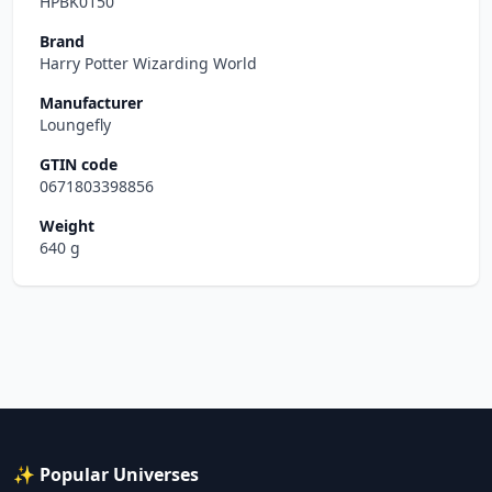
HPBK0150
Brand
Harry Potter Wizarding World
Manufacturer
Loungefly
GTIN code
0671803398856
Weight
640 g
✨ Popular Universes