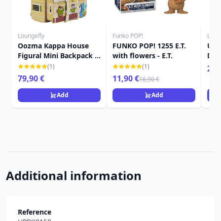
Loungefly
Funko POP!
Loun
Oozma Kappa House
FUNKO POP! 1255 E.T.
Up 
Figural Mini Backpack -
with flowers - E.T.
Dis
Disney-Pixar Loungefly
(1)
(1)
24,
Monsters University
79,90 €
11,90 €
16,90 €
Add
Add
Additional information
Reference