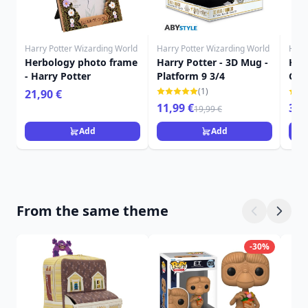
Harry Potter Wizarding World
Harry Potter Wizarding World
Harr
Herbology photo frame
Harry Potter - 3D Mug -
Harr
- Harry Potter
Platform 9 3/4
Gry
roo
(1)
21,90 €
11,99 €
349
19,99 €
Add
Add
From the same theme
-30%