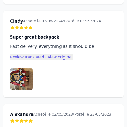
Cindy
Acheté le 02/08/2024
•
Posté le 03/09/2024
Super great backpack
Fast delivery, everything as it should be
Review translated - View original
Alexandre
Acheté le 02/05/2023
•
Posté le 23/05/2023