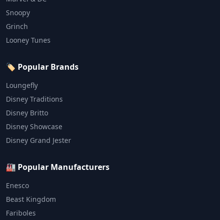
Snoopy
Grinch
Looney Tunes
🏷️ Popular Brands
Loungefly
Disney Traditions
Disney Britto
Disney Showcase
Disney Grand Jester
🏭 Popular Manufacturers
Enesco
Beast Kingdom
Fariboles