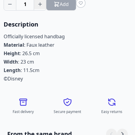
1
Add
Description
Officially licensed handbag
Material
: Faux leather
Height
: 26.5 cm
Width
: 23 cm
Length
: 11.5cm
©Disney
Fast delivery
Secure payment
Easy returns
From the same brand