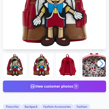
View customer photos
1
Pinocchio
Backpack
Fashion Accessories
Fashion