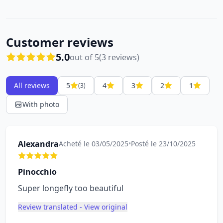
Customer reviews
5.0
out of 5
(3 reviews)
All reviews
5
4
3
2
1
(3)
With photo
Alexandra
Acheté le 03/05/2025
•
Posté le 23/10/2025
Pinocchio
Super longefly too beautiful
Review translated - View original