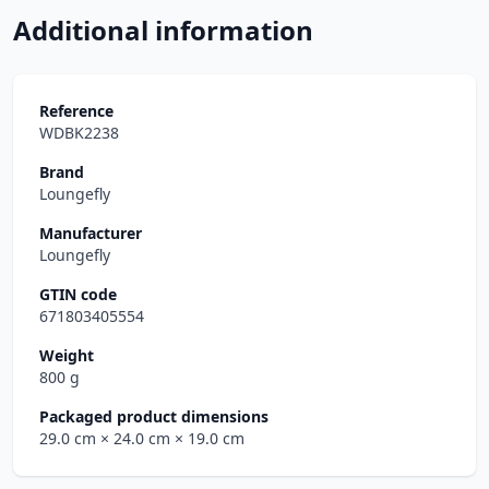
Additional information
Reference
WDBK2238
Brand
Loungefly
Manufacturer
Loungefly
GTIN code
671803405554
Weight
800 g
Packaged product dimensions
29.0 cm
× 24.0 cm
× 19.0 cm