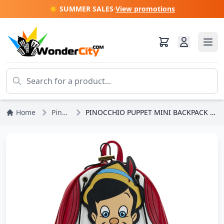
☀️ SUMMER SALES
·
View promotions
Home
Pinocchio
PINOCCHIO PUPPET MINI BACKPACK - DISNEY LOUNGEFLY