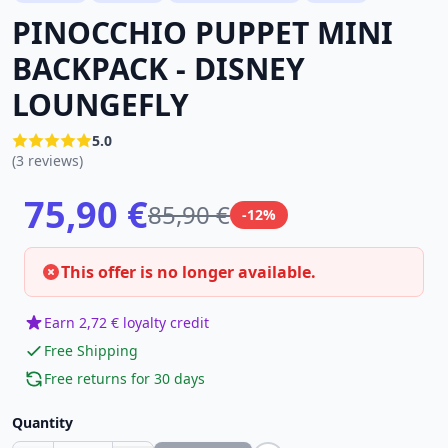
PINOCCHIO PUPPET MINI
BACKPACK - DISNEY
LOUNGEFLY
5.0
(3 reviews)
75,90 €
85,90 €
-12%
This offer is no longer available.
Earn 2,72 € loyalty credit
Free Shipping
Free returns for 30 days
Quantity