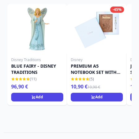
-45%
Disney Traditions
Disney
Disn
BLUE FAIRY - DISNEY
PREMIUM A5
Jimi
TRADITIONS
NOTEBOOK SET WITH
Sho
PEN - DISNEY
(11)
(5)
PINOCCHIO
96,90 €
10,90 €
15,
19,90 €
Add
Add