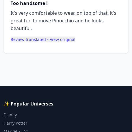
Too handsome !
It's very comfortable to wear, on top of that, it's
great fun to move Pinocchio and he looks
beautiful.
Review translated - View original
✨ Popular Universes
Disney
Harry Potter
Marvel & DC