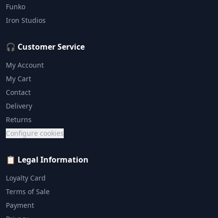
Funko
Iron Studios
🎧 Customer Service
My Account
My Cart
Contact
Delivery
Returns
Configure cookies
📋 Legal Information
Loyalty Card
Terms of Sale
Payment