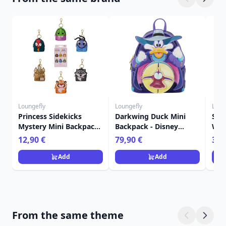
Loungefly
Loungefly
Loun
Princess Sidekicks
Darkwing Duck Mini
Sti
Mystery Mini Backpack
Backpack - Disney
Wall
Keychain Charm -
Loungefly
Lou
12,90 €
79,90 €
39,
Disney Loungefly
Add
Add
From the same theme