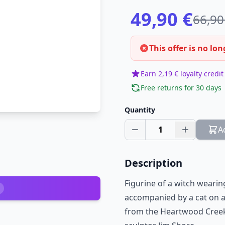
49,90 €
66,90
This offer is no lon
Earn 2,19 € loyalty credit
Free returns for 30 days
Quantity
1
A
Description
Figurine of a witch weari
accompanied by a cat on a 
from the Heartwood Creek 