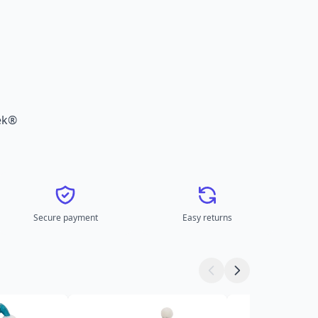
ek®
Secure payment
Easy returns