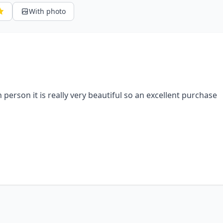
With photo
n person it is really very beautiful so an excellent purchase