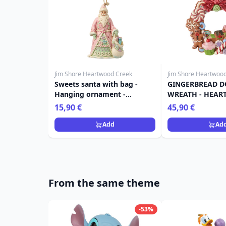
Jim Shore Heartwood Creek
Jim Shore Heartwoo
Sweets santa with bag -
GINGERBREAD 
Hanging ornament -
WREATH - HEA
Heartwood Creek
CREEK
15,90 €
45,90 €
Add
Ad
From the same theme
-53%