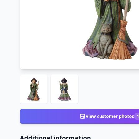
View customer photos
1
Additional information