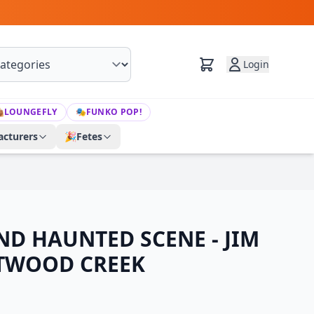
Login

LOUNGEFLY
🎭
FUNKO POP!
cturers
🎉
Fetes
ND HAUNTED SCENE - JIM
TWOOD CREEK