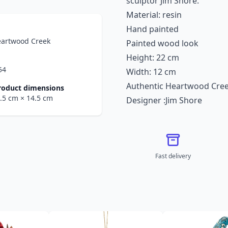
sculptor Jim Shore.
Material: resin
Hand painted
eartwood Creek
Painted wood look
Height: 22 cm
54
Width: 12 cm
Authentic Heartwood Cre
roduct dimensions
6.5 cm
× 14.5 cm
Designer :Jim Shore
Fast delivery