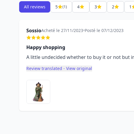
All reviews
5
4
3
2
1
(1)
Sossio
Acheté le 27/11/2023
•
Posté le 07/12/2023
Happy shopping
A little undecided whether to buy it or not but i
Review translated - View original