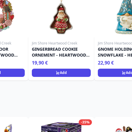
d Creek
Jim Shore Heartwood Creek
Jim Shore Heartwoo
DOOR
GINGERBREAD COOKIE
GNOME HOLDIN
RTWOOD
ORNEMENT - HEARTWOOD
SNOWFLAKE - 
CREEK
CREEK
19,90 €
22,90 €
d
Add
Ad
-35%