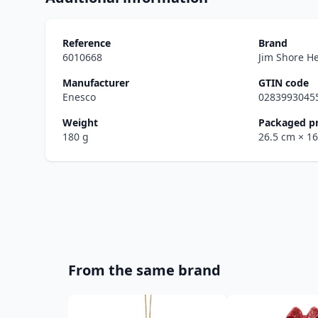
Reference
Brand
6010668
Jim Shore H
Manufacturer
GTIN code
Enesco
0283993045
Weight
Packaged p
180 g
26.5 cm
× 1
From the same brand