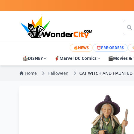
🔥
NEWS
⏰
PRE-ORDERS

🏰
DISNEY
🦸
Marvel DC Comics
🎬
Movies & 
Home
Halloween
CAT WITCH AND HAUNTED 