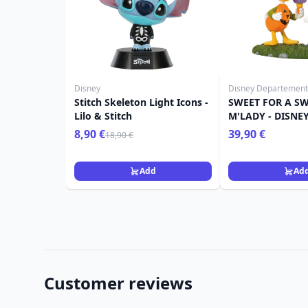
Disney
Disney Departement
Stitch Skeleton Light Icons -
SWEET FOR A SW
Lilo & Stitch
M'LADY - DISNE
8,90 €
39,90 €
18,90 €
Add
Ad
Customer reviews