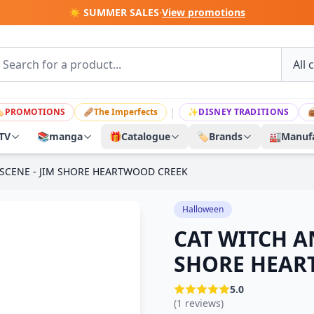
☀️ SUMMER SALES
·
View promotions
|

PROMOTIONS
🩹
The Imperfects
✨
DISNEY TRADITIONS

TV
📚
manga
🎁
Catalogue
🏷️
Brands
🏭
Manufa
SCENE - JIM SHORE HEARTWOOD CREEK
Halloween
CAT WITCH A
SHORE HEAR
5.0
(1 reviews)