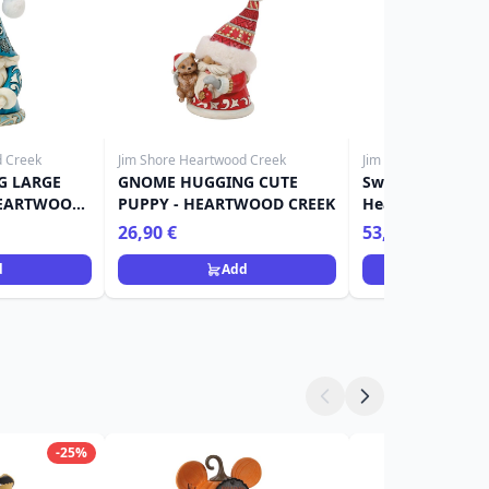
d Creek
Jim Shore Heartwood Creek
Jim Shore Heartwoo
G LARGE
GNOME HUGGING CUTE
Sweets santa wi
HEARTWOOD
PUPPY - HEARTWOOD CREEK
Heartwood Cree
26,90 €
53,90 €
d
Add
Ad
-25%