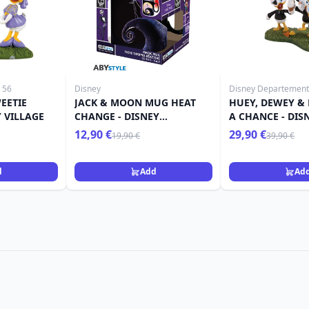
 56
Disney
Disney Departement
EETIE
JACK & MOON MUG HEAT
HUEY, DEWEY & 
Y VILLAGE
CHANGE - DISNEY
A CHANCE - DIS
NIGHTMARE BEFORE
12,90 €
29,90 €
19,90 €
39,90 €
CHRISTMAS
d
Add
Ad