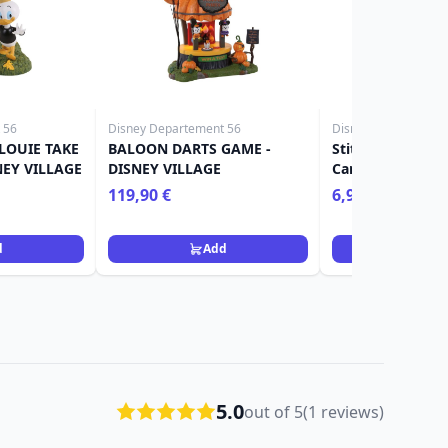
 56
Disney Departement 56
Disney
LOUIE TAKE
BALOON DARTS GAME -
Stitch Skeleton 
NEY VILLAGE
DISNEY VILLAGE
Card Holder - Lil
119,90 €
6,90 €
16,90 €
d
Add
Ad
5.0
out of 5
(1 reviews)