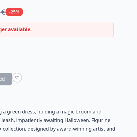
 €
-25%
ger available.
dd
ng a green dress, holding a magic broom and
leash, impatiently awaiting Halloween. Figurine
collection, designed by award-winning artist and