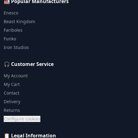
🏭 Popular Manufacturers
Enesco
Beast Kingdom
Fariboles
Funko
Iron Studios
🎧 Customer Service
My Account
My Cart
Contact
Delivery
Returns
Configure cookies
📋 Legal Information