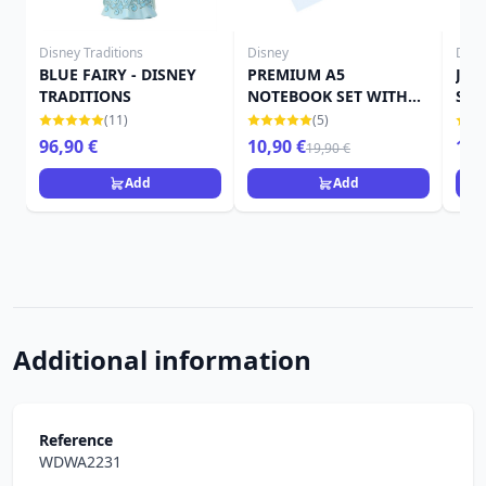
Disney Traditions
Disney
Disn
BLUE FAIRY - DISNEY
PREMIUM A5
Jimi
TRADITIONS
NOTEBOOK SET WITH
Sho
PEN - DISNEY
(11)
(5)
PINOCCHIO
96,90 €
10,90 €
15,
19,90 €
Add
Add
Additional information
Reference
WDWA2231