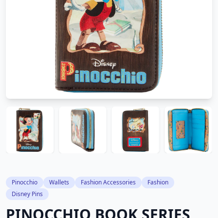
Pinocchio
Wallets
Fashion Accessories
Fashion
Disney Pins
PINOCCHIO BOOK SERIES