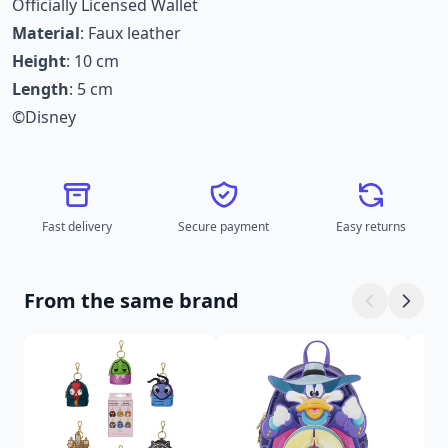
Officially Licensed Wallet
Material
: Faux leather
Height
: 10 cm
Length
: 5 cm
©Disney
Fast delivery
Secure payment
Easy returns
From the same brand