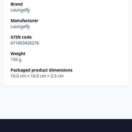
Brand
Loungefly
Manufacturer
Loungefly
GTIN code
671803426276
Weight
150 g
Packaged product dimensions
10.0 cm
× 16.0 cm
× 2.5 cm