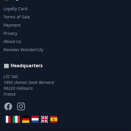
Loyalty Card
Terms of Sale
Payment
Privacy
About Us
Reviews WonderCity
🏢 Headquarters
L5C SAS
1890 chemin Saint Bernard
06220 Vallauris
France
Facebook
Instagram