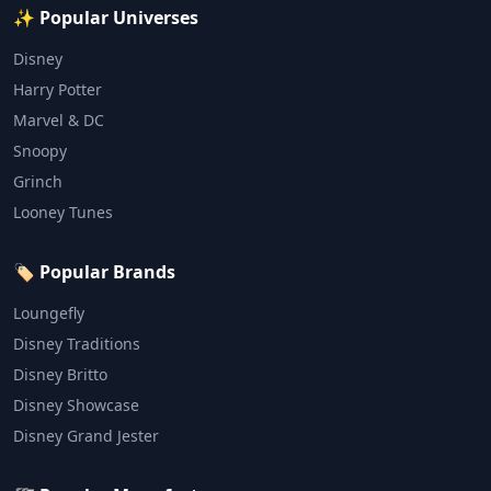
✨ Popular Universes
Disney
Harry Potter
Marvel & DC
Snoopy
Grinch
Looney Tunes
🏷️ Popular Brands
Loungefly
Disney Traditions
Disney Britto
Disney Showcase
Disney Grand Jester