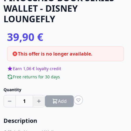
WALLET - DISNEY
LOUNGEFLY
39,90 €
This offer is no longer available.
Earn 1,06 € loyalty credit
Free returns for 30 days
Quantity
1
Add
Description