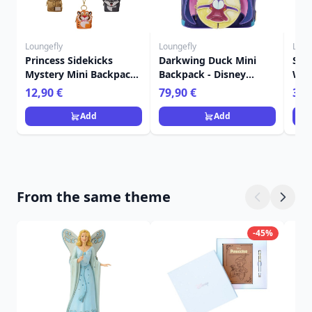
Loungefly
Loungefly
Loun
Princess Sidekicks
Darkwing Duck Mini
Sti
Mystery Mini Backpack
Backpack - Disney
Wall
Keychain Charm -
Loungefly
Lou
12,90 €
79,90 €
39,
Disney Loungefly
Add
Add
From the same theme
-45%