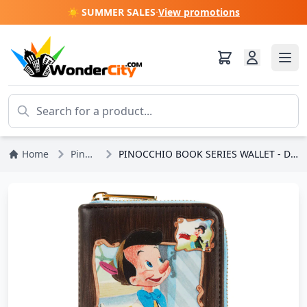
☀️ SUMMER SALES
·
View promotions
Home
Pinocchio
PINOCCHIO BOOK SERIES WALLET - DISNEY LOUNGEFLY