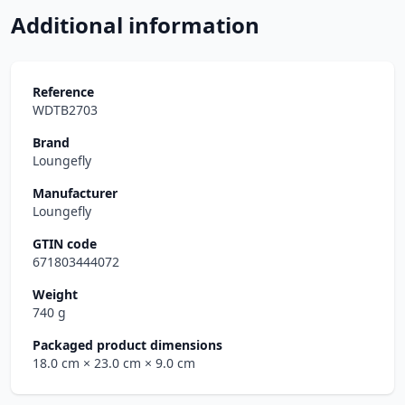
Additional information
Reference
WDTB2703
Brand
Loungefly
Manufacturer
Loungefly
GTIN code
671803444072
Weight
740 g
Packaged product dimensions
18.0 cm
× 23.0 cm
× 9.0 cm