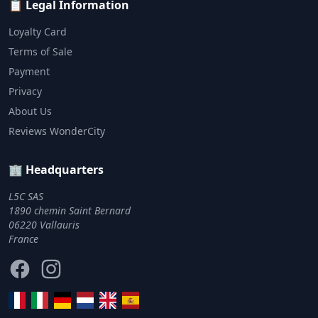
📋 Legal Information
Loyalty Card
Terms of Sale
Payment
Privacy
About Us
Reviews WonderCity
🏢 Headquarters
L5C SAS
1890 chemin Saint Bernard
06220 Vallauris
France
Facebook
Instagram