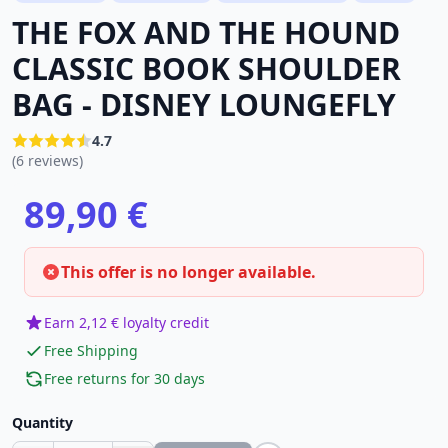
THE FOX AND THE HOUND
CLASSIC BOOK SHOULDER
BAG - DISNEY LOUNGEFLY
4.7
(6 reviews)
89,90 €
This offer is no longer available.
Earn 2,12 € loyalty credit
Free Shipping
Free returns for 30 days
Quantity