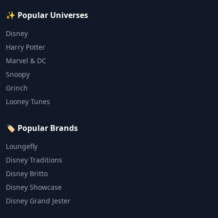
✨ Popular Universes
Disney
Harry Potter
Marvel & DC
Snoopy
Grinch
Looney Tunes
🏷️ Popular Brands
Loungefly
Disney Traditions
Disney Britto
Disney Showcase
Disney Grand Jester