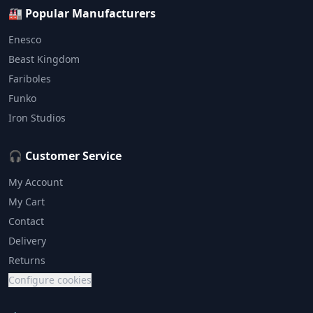
🏭 Popular Manufacturers
Enesco
Beast Kingdom
Fariboles
Funko
Iron Studios
🎧 Customer Service
My Account
My Cart
Contact
Delivery
Returns
Configure cookies