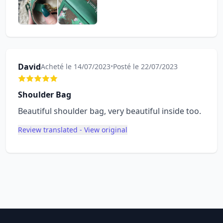
David
Acheté le 14/07/2023
•
Posté le 22/07/2023
Shoulder Bag
Beautiful shoulder bag, very beautiful inside too.
Review translated - View original