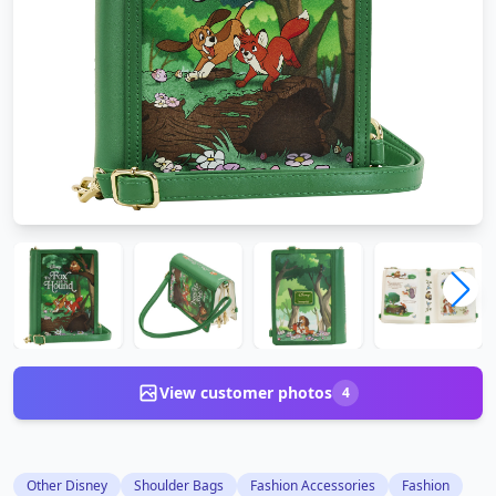
View customer photos
4
Other Disney
Shoulder Bags
Fashion Accessories
Fashion