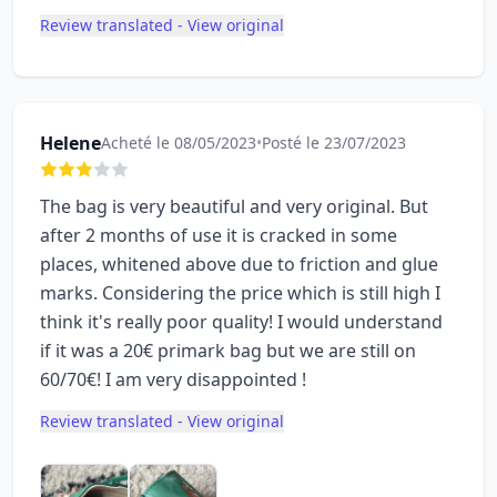
Review translated - View original
Helene
Acheté le 08/05/2023
•
Posté le 23/07/2023
The bag is very beautiful and very original. But
after 2 months of use it is cracked in some
places, whitened above due to friction and glue
marks. Considering the price which is still high I
think it's really poor quality! I would understand
if it was a 20€ primark bag but we are still on
60/70€! I am very disappointed !
Review translated - View original