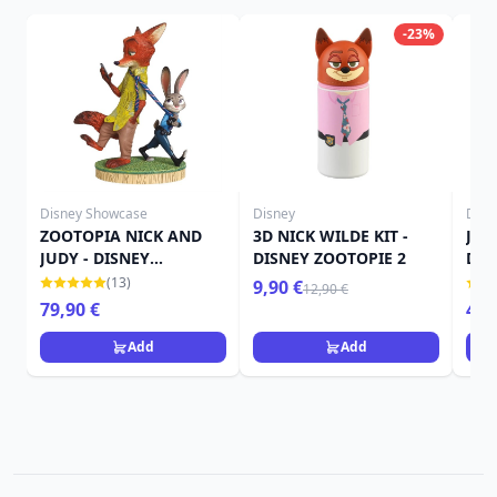
-23%
Disney Showcase
Disney
Disn
ZOOTOPIA NICK AND
3D NICK WILDE KIT -
JUD
JUDY - DISNEY
DISNEY ZOOTOPIE 2
DIS
SHOWCASE
(13)
9,90 €
12,90 €
79,90 €
49,
Add
Add