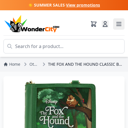
☀️ SUMMER SALES
·
View promotions
Home
Other Disney
THE FOX AND THE HOUND CLASSIC BOOK SHOULDER BAG - DISNEY LOUNGEFLY