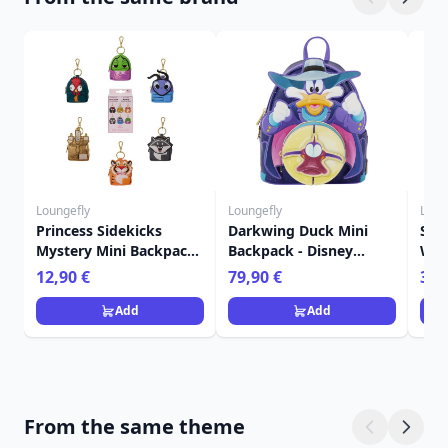
Loungefly
Loungefly
Loun
Princess Sidekicks
Darkwing Duck Mini
Sti
Mystery Mini Backpack
Backpack - Disney
Wall
Keychain Charm -
Loungefly
Lou
12,90 €
79,90 €
39,
Disney Loungefly
Add
Add
From the same theme