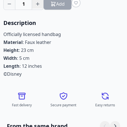
1
Add
Description
Officially licensed handbag
Material
: Faux leather
Height
: 23 cm
Width
: 5 cm
Length
: 12 inches
©Disney
Fast delivery
Secure payment
Easy returns
From the same brand