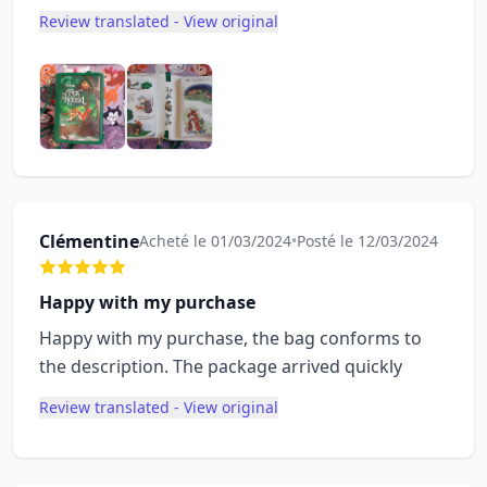
Review translated - View original
Clémentine
Acheté le 01/03/2024
•
Posté le 12/03/2024
Happy with my purchase
Happy with my purchase, the bag conforms to
the description. The package arrived quickly
Review translated - View original