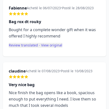
Fabienne
Acheté le 06/07/2023
•
Posté le 28/08/2023
Bag rox dt rouky
Bought for a complete wonder gift when it was
offered I highly recommend
Review translated - View original
claudine
Acheté le 07/08/2023
•
Posté le 10/08/2023
Very nice bag
Nice finish the bag opens like a book, spacious
enough to put everything I need. I love them so
much that I took several models