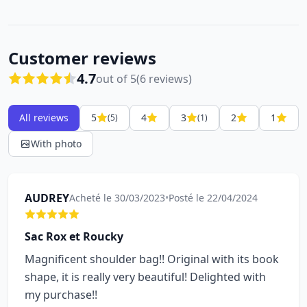
Customer reviews
4.7
out of 5
(6 reviews)
All reviews
5
4
3
2
1
(5)
(1)
With photo
AUDREY
Acheté le 30/03/2023
•
Posté le 22/04/2024
Sac Rox et Roucky
Magnificent shoulder bag!! Original with its book
shape, it is really very beautiful! Delighted with
my purchase!!