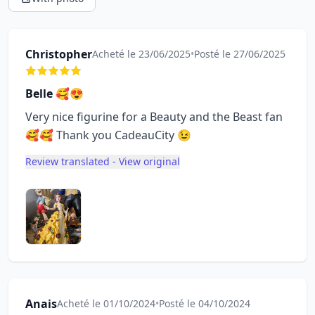
Christopher
Acheté le 23/06/2025
•
Posté le 27/06/2025
Belle 🥰😍
Very nice figurine for a Beauty and the Beast fan
🥰🥰 Thank you CadeauCity 😉
Review translated - View original
Anais
Acheté le 01/10/2024
•
Posté le 04/10/2024