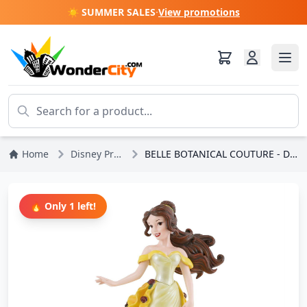
☀️ SUMMER SALES
·
View promotions
Home
Disney Princesses
BELLE BOTANICAL COUTURE - DISNEY SHOWCASE
🔥 Only 1 left!