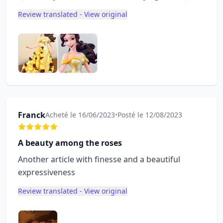
Review translated - View original
Franck
Acheté le 16/06/2023
•
Posté le 12/08/2023
A beauty among the roses
Another article with finesse and a beautiful
expressiveness
Review translated - View original