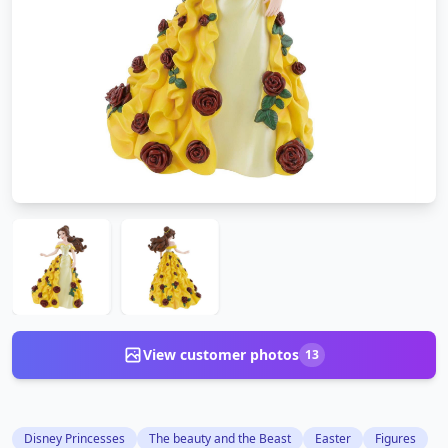
View customer photos
13
Disney Princesses
The beauty and the Beast
Easter
Figures