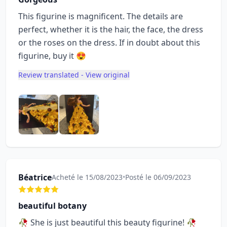
This figurine is magnificent. The details are
perfect, whether it is the hair, the face, the dress
or the roses on the dress. If in doubt about this
figurine, buy it 😍
Review translated - View original
Béatrice
Acheté le 15/08/2023
•
Posté le 06/09/2023
beautiful botany
🥀 She is just beautiful this beauty figurine! 🥀