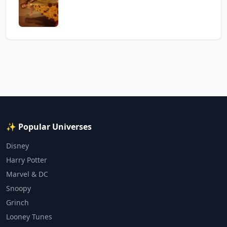
✨ Popular Universes
Disney
Harry Potter
Marvel & DC
Snoopy
Grinch
Looney Tunes