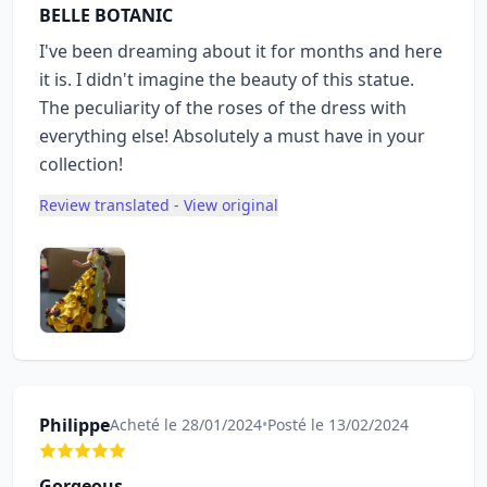
BELLE BOTANIC
I've been dreaming about it for months and here
it is. I didn't imagine the beauty of this statue.
The peculiarity of the roses of the dress with
everything else! Absolutely a must have in your
collection!
Review translated - View original
Philippe
Acheté le 28/01/2024
•
Posté le 13/02/2024
Gorgeous