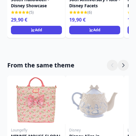
Disney Showcase
Disney Facets
Fac
(5)
(6)
29,90 €
19,90 €
16,
Add
Add
From the same theme
Loungefly
Disney
Loun