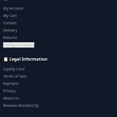
My Account
My Cart
Contact
Delivery
Returns
Configure cookies
📋 Legal Information
Loyalty Card
Terms of Sale
Payment
Privacy
About Us
Reviews WonderCity