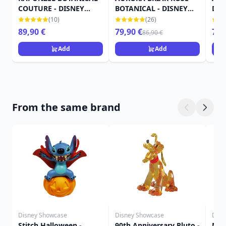
COUTURE - DISNEY
BOTANICAL - DISNEY
DIS
SHOWCASE
SHOWCASE
(10)
(26)
89,90 €
79,90 €
79,
86,90 €
Add
Add
From the same brand
Disney Showcase
Disney Showcase
Disn
Stitch Halloween -
90th Anniversary Pluto -
Mic