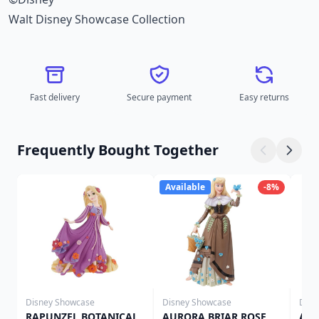
Walt Disney Showcase Collection
Fast delivery
Secure payment
Easy returns
Frequently Bought Together
Available
-8%
Disney Showcase
Disney Showcase
Disn
RAPUNZEL BOTANICAL
AURORA BRIAR ROSE
ARI