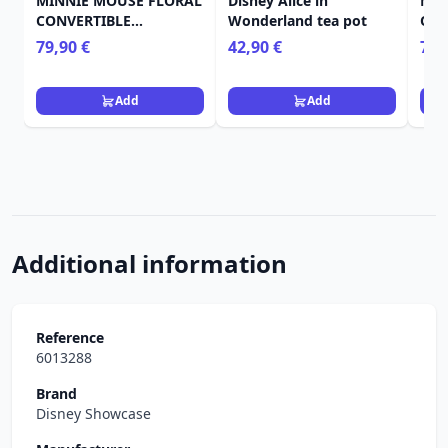
MINNIE MOUSE FLORAL
Disney Alice in
MIC
CONVERTIBLE
Wonderland tea pot
OVE
BACKPACK & TOTE BAG
BAC
79,90 €
42,90 €
75,
- DISNEY LOUNGEFLY
LOU
Add
Add
Additional information
Reference
6013288
Brand
Disney Showcase