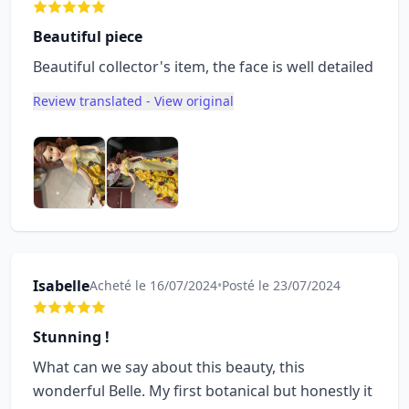
Beautiful piece
Beautiful collector's item, the face is well detailed
Review translated - View original
Isabelle
Acheté le 16/07/2024
•
Posté le 23/07/2024
Stunning !
What can we say about this beauty, this
wonderful Belle. My first botanical but honestly it