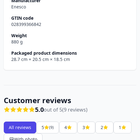
Manufacturer
Enesco
GTIN code
028399366842
Weight
880 g
Packaged product dimensions
28.7 cm
× 20.5 cm
× 18.5 cm
Customer reviews
5.0
out of 5
(9 reviews)
All reviews
5
4
3
2
1
(9)
With photo