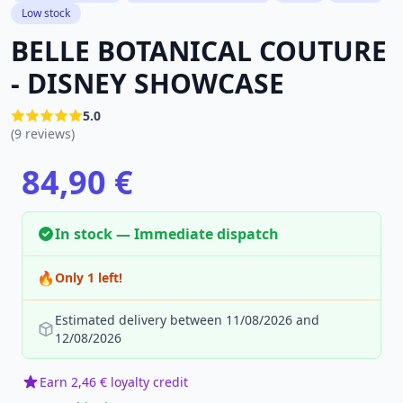
Low stock
BELLE BOTANICAL COUTURE
- DISNEY SHOWCASE
5.0
(9 reviews)
84,90 €
In stock — Immediate dispatch
🔥
Only 1 left!
Estimated delivery between 11/08/2026 and
12/08/2026
Earn 2,46 € loyalty credit