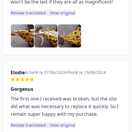
won't be the last if they are all as magnificent!
Review translated - View original
Elodie
Acheté le 07/06/2024
•
Posté le 19/06/2024
Gorgeous
The first one I received was broken, but the site
did what was necessary to replace it quickly. So I
remain super happy with my purchase.
Review translated - View original