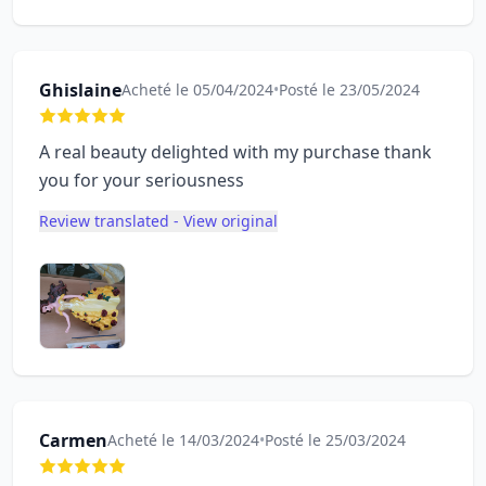
Ghislaine
Acheté le 05/04/2024
•
Posté le 23/05/2024
A real beauty delighted with my purchase thank
you for your seriousness
Review translated - View original
Carmen
Acheté le 14/03/2024
•
Posté le 25/03/2024