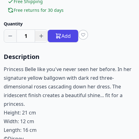
Free Shipping
Free returns for 30 days
Quantity
1
Add
Description
Princess Belle like you've never seen her before. In her
signature yellow ballgown with dark red three-
dimensional roses cascading down her dress. The
iridescent finish creates a beautiful shine... fit for a
princess.
Height: 21 cm
Width: 12 cm
Length: 16 cm
©Disney