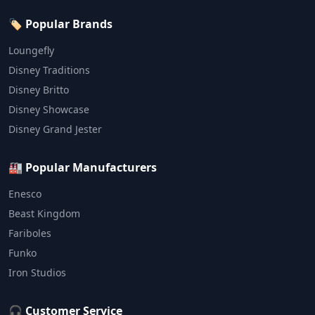
🏷️ Popular Brands
Loungefly
Disney Traditions
Disney Britto
Disney Showcase
Disney Grand Jester
🏭 Popular Manufacturers
Enesco
Beast Kingdom
Fariboles
Funko
Iron Studios
🎧 Customer Service