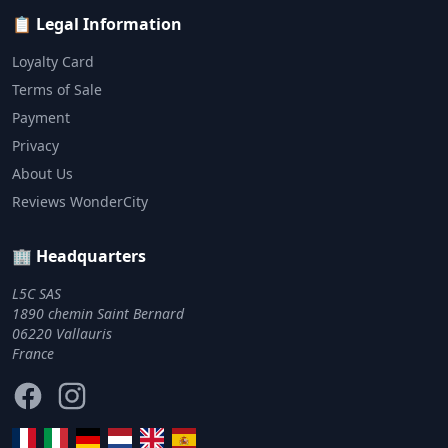
📋 Legal Information
Loyalty Card
Terms of Sale
Payment
Privacy
About Us
Reviews WonderCity
🏢 Headquarters
L5C SAS
1890 chemin Saint Bernard
06220 Vallauris
France
Facebook
Instagram