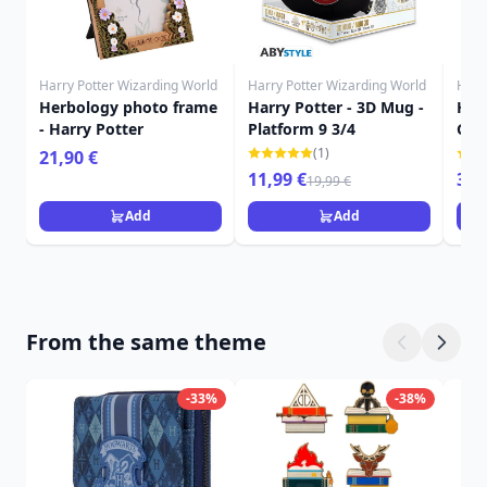
Harry Potter Wizarding World
Harry Potter Wizarding World
Harr
Herbology photo frame
Harry Potter - 3D Mug -
Harr
- Harry Potter
Platform 9 3/4
Gry
roo
(1)
21,90 €
11,99 €
349
19,99 €
Add
Add
From the same theme
-33%
-38%