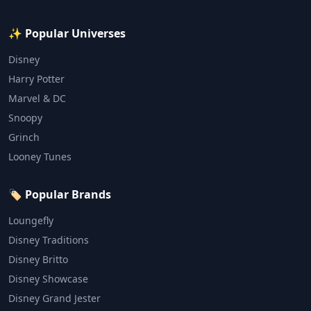
✨ Popular Universes
Disney
Harry Potter
Marvel & DC
Snoopy
Grinch
Looney Tunes
🏷️ Popular Brands
Loungefly
Disney Traditions
Disney Britto
Disney Showcase
Disney Grand Jester