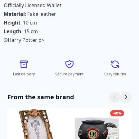
Officially Licensed Wallet
Material
: Fake leather
Height
: 10 cm
Length
: 15 cm
©Harry Potter p>
Fast delivery
Secure payment
Easy returns
From the same brand
-40%