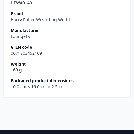
HPWA0149
Brand
Harry Potter Wizarding World
Manufacturer
Loungefly
GTIN code
0671803452169
Weight
160 g
Packaged product dimensions
10.0 cm
× 16.0 cm
× 2.5 cm