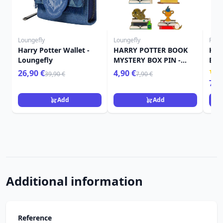
Loungefly
Loungefly
Funk
Harry Potter Wallet -
HARRY POTTER BOOK
Har
Loungefly
MYSTERY BOX PIN -
Bit
HARRY POTTER
Owl
26,90 €
4,90 €
39,90 €
7,90 €
LOUNGEFLY
7,9
Add
Add
Additional information
Reference