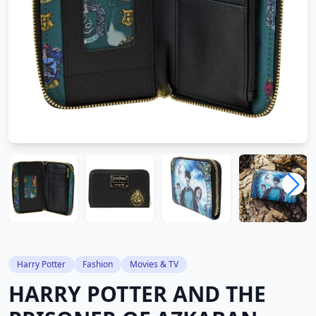
Harry Potter
Fashion
Movies & TV
HARRY POTTER AND THE