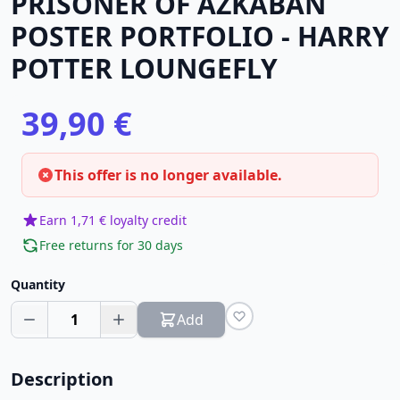
PRISONER OF AZKABAN
POSTER PORTFOLIO - HARRY
POTTER LOUNGEFLY
39,90 €
This offer is no longer available.
Earn 1,71 € loyalty credit
Free returns for 30 days
Quantity
1
Add
Description