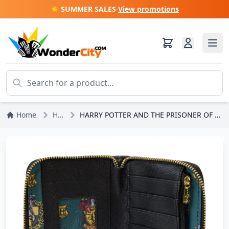
☀️ SUMMER SALES
·
View promotions
Home
Harry Potter
HARRY POTTER AND THE PRISONER OF AZKABAN POSTER PORTFOLIO - HARRY POTTER LOUNGEFLY