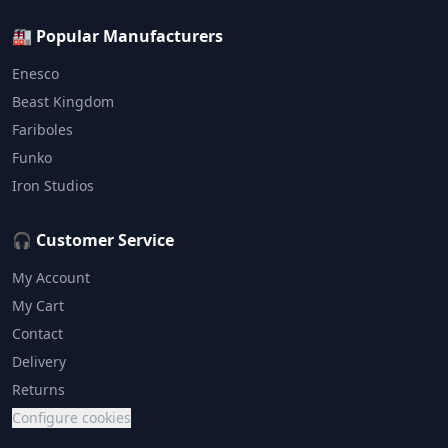
🏭 Popular Manufacturers
Enesco
Beast Kingdom
Fariboles
Funko
Iron Studios
🎧 Customer Service
My Account
My Cart
Contact
Delivery
Returns
Configure cookies