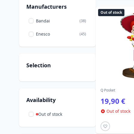
7 Dwarfs
Manufacturers
Out of stock
Stitch
(2)
Bandai
(38)
The Lion King
(2)
Enesco
(45)
The Sleeping Beauty
(8)
The beauty and the
(8)
Beast
Selection
The little Mermaid
(14)
Tinker Bell
(2)
Q Posket
19,90 €
Availability
Out of stock
Out of stock