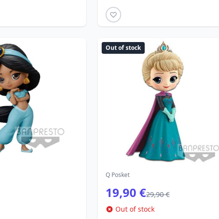
Out of stock
Q Posket
19,90 €
29,90 €
Out of stock