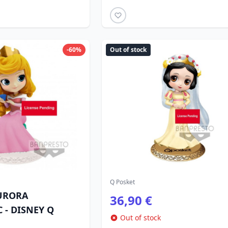
-60%
Out of stock
Q Posket
URORA
36,90 €
 - DISNEY Q
Out of stock