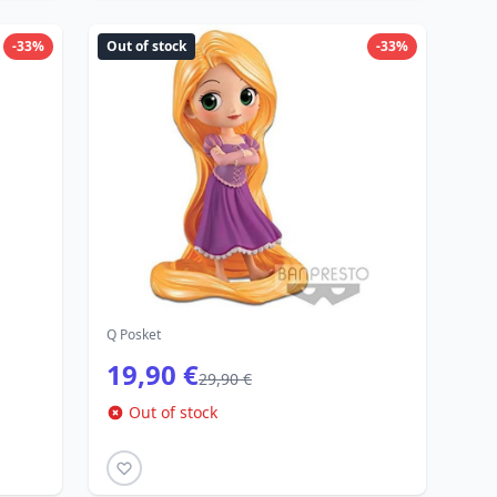
-33%
Out of stock
-33%
Q Posket
19,90 €
29,90 €
Out of stock