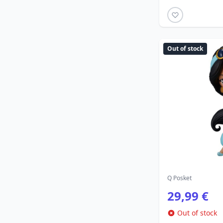
Out of stock
Q Posket
29,99 €
Out of stock