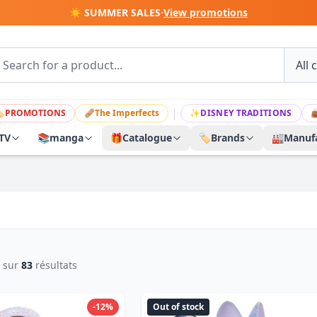
☀️ SUMMER SALES
·
View promotions
|

PROMOTIONS
🩹
The Imperfects
✨
DISNEY TRADITIONS

TV
📚
manga
🎁
Catalogue
🏷️
Brands
🏭
Manufa
sur
83
résultats
-12%
Out of stock