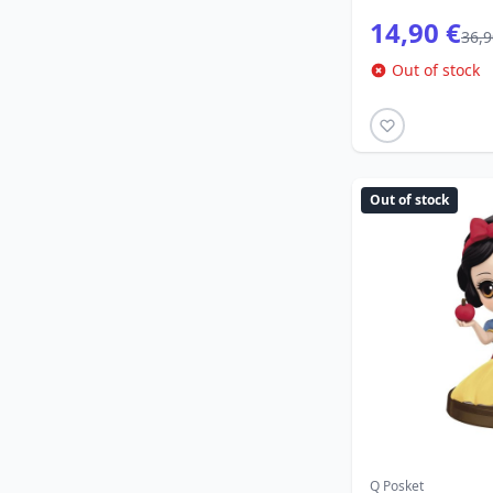
14,90 €
36,9
Out of stock
Out of stock
Q Posket