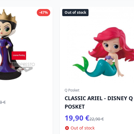
-47%
Out of stock
Q Posket
CLASSIC ARIEL - DISNEY Q
0 €
POSKET
19,90 €
22,90 €
Out of stock