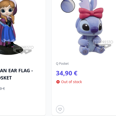
Q Posket
AN EAR FLAG -
34,90 €
OSKET
Out of stock
0 €