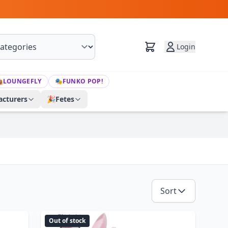
Login

LOUNGEFLY
🎭
FUNKO POP!
cturers
🎉
Fetes
Sort
Out of stock