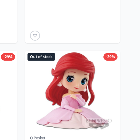
-29%
Out of stock
-29%
Q Posket