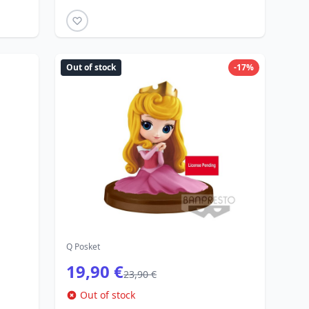
Out of stock
-17%
Q Posket
19,90 €
23,90 €
Out of stock