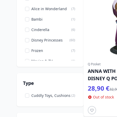
Alice in Wonderland
(7)
Bambi
(1)
Cinderella
(6)
Disney Princesses
(60)
Frozen
(7)
Movies & TV
(1)
Q Posket
ANNA WITH 
Mulan
(2)
DISNEY Q P
Peter Pan
(2)
Type
28,90 €
32,9
Pixar
(1)
Cuddly Toys, Cushions
(2)
Out of stock
Rapunzel
(4)
Snow White and the
(11)