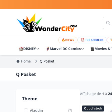
🔥
NEWS
⏰
PRE-ORDERS

🏰
DISNEY
🦸
Marvel DC Comics
🎬
Movies & 
Home
Q Posket
Q Posket
Affichage de
1
à
24
Theme
Out of stock
Aladdin
(7)