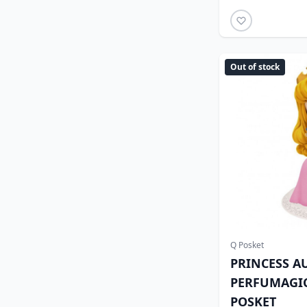
Out of stock
Q Posket
PRINCESS A
PERFUMAGIC
POSKET