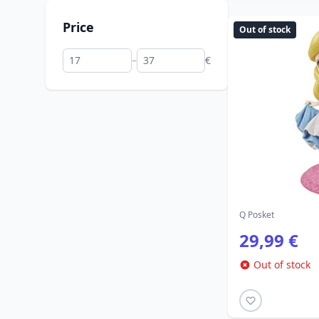
Price
Out of stock
–
€
Q Posket
29,99 €
Out of stock