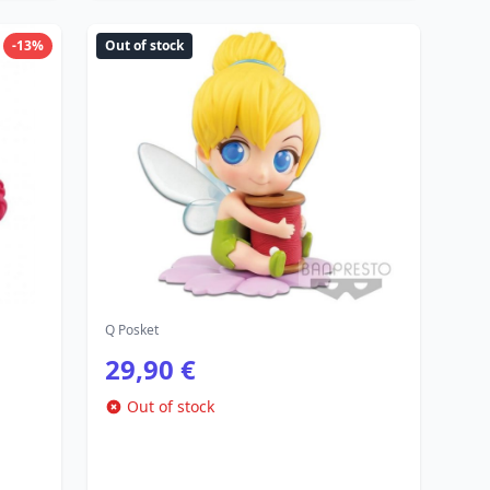
-13%
Out of stock
Q Posket
29,90 €
Out of stock