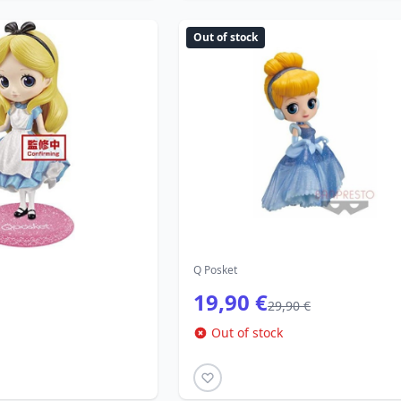
Out of stock
Q Posket
19,90 €
29,90 €
Out of stock