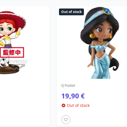
Out of stock
Q Posket
19,90 €
Out of stock