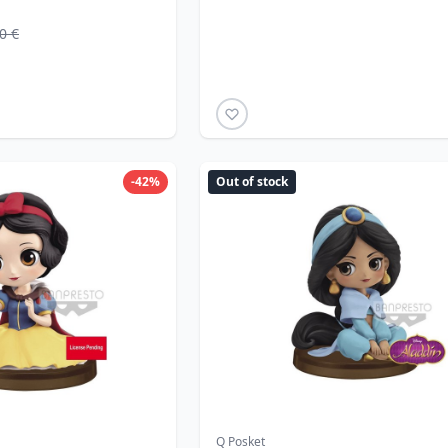
0 €
-42%
Out of stock
Q Posket