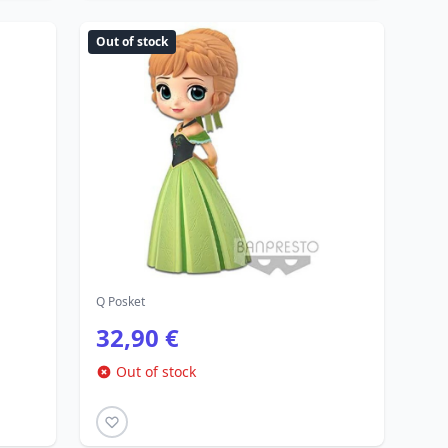
Out of stock
Q Posket
32,90 €
Out of stock