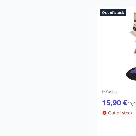
Out of stock
Q Posket
15,90 €
29,9
Out of stock