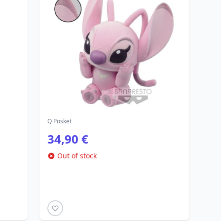
Q Posket
34,90 €
Out of stock