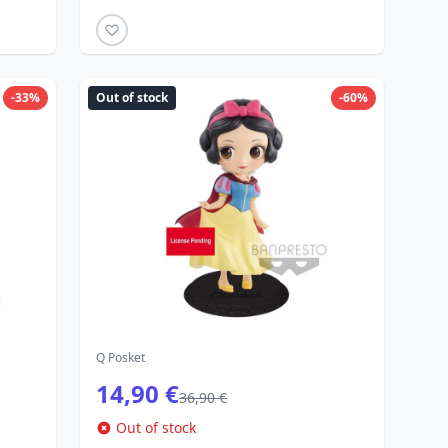
-33%
Out of stock
-60%
Q Posket
14,90 €
36,90 €
Out of stock