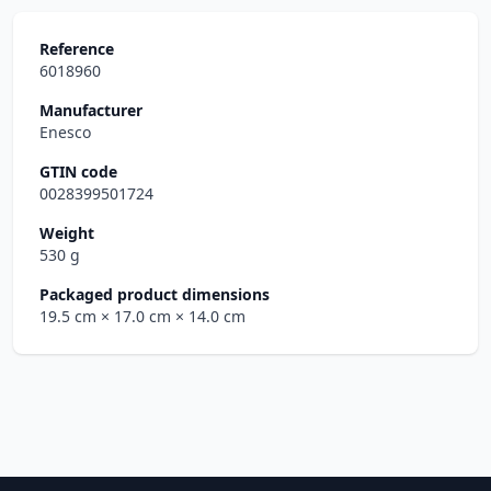
Reference
6018960
Manufacturer
Enesco
GTIN code
0028399501724
Weight
530 g
Packaged product dimensions
19.5 cm
× 17.0 cm
× 14.0 cm