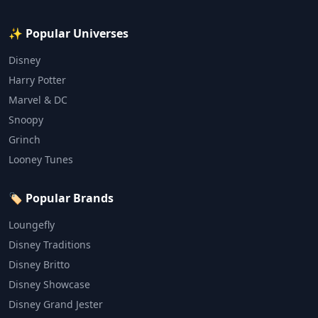
✨ Popular Universes
Disney
Harry Potter
Marvel & DC
Snoopy
Grinch
Looney Tunes
🏷️ Popular Brands
Loungefly
Disney Traditions
Disney Britto
Disney Showcase
Disney Grand Jester