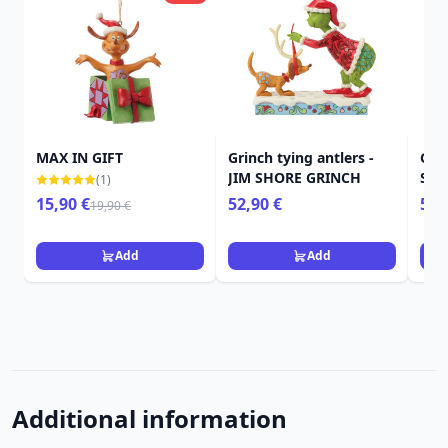
MAX IN GIFT
Grinch tying antlers -
Gri
JIM SHORE GRINCH
SHO
(1)
15,90 €
52,90 €
59,
19,90 €
Add
Add
Additional information