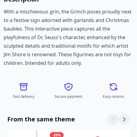
With a mischievous grin, the Grinch poses proudly next
to a festive sign adorned with garlands and Christmas
baubles. This interactive piece captures all the
playfulness of Dr. Seuss's character, enhanced by the
sculpted details and traditional motifs for which artist
Jim Shore is renowned. These figurines are not toys for
children. Intended for adults only.
Fast delivery
Secure payment
Easy returns
From the same theme
-20%