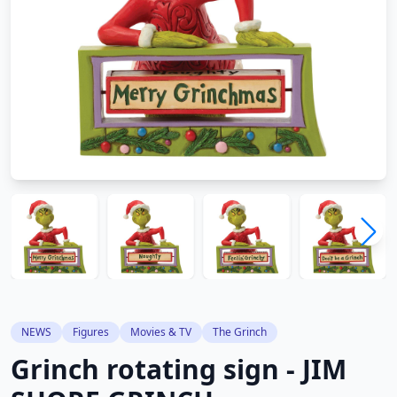
NEWS
Figures
Movies & TV
The Grinch
Grinch rotating sign - JIM