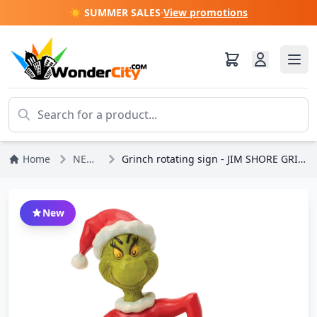
☀️ SUMMER SALES
·
View promotions
Home
NEWS
Grinch rotating sign - JIM SHORE GRINCH
New