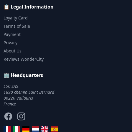
📋 Legal Information
Loyalty Card
Terms of Sale
Payment
Privacy
About Us
Reviews WonderCity
🏢 Headquarters
L5C SAS
1890 chemin Saint Bernard
06220 Vallauris
France
Facebook
Instagram