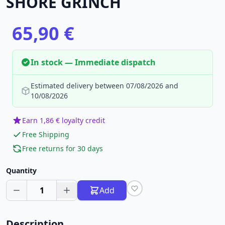
SHORE GRINCH
65,90 €
In stock — Immediate dispatch
Estimated delivery between 07/08/2026 and
10/08/2026
Earn 1,86 € loyalty credit
Free Shipping
Free returns for 30 days
Quantity
1
Add
Description