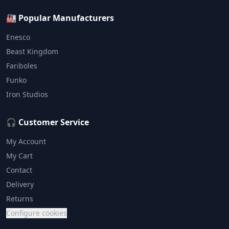
🏭 Popular Manufacturers
Enesco
Beast Kingdom
Fariboles
Funko
Iron Studios
🎧 Customer Service
My Account
My Cart
Contact
Delivery
Returns
Configure cookies