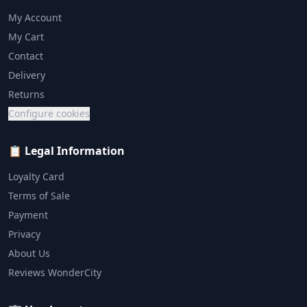
My Account
My Cart
Contact
Delivery
Returns
Configure cookies
📋 Legal Information
Loyalty Card
Terms of Sale
Payment
Privacy
About Us
Reviews WonderCity