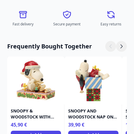
Fast delivery
Secure payment
Easy returns
Frequently Bought Together
SNOOPY &
SNOOPY AND
SNO
WOODSTOCK WITH
WOODSTOCK NAP ON
SNO
THEIR CHRISTMAS LIST -
PRESENTS - PEANUTS
45,90 €
39,90 €
19,
PEANUTS