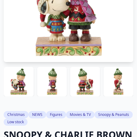
Christmas
NEWS
Figures
Movies & TV
Snoopy & Peanuts
Low stock
SNOOPY & CHARLIE BROWN