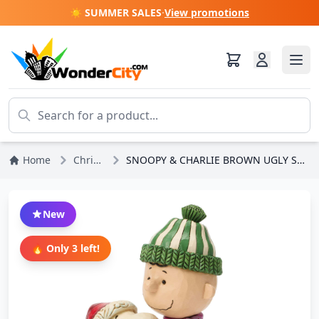
☀️ SUMMER SALES
·
View promotions
Home
Christmas
SNOOPY & CHARLIE BROWN UGLY SWEATER - PEANUTS
New
🔥 Only 3 left!