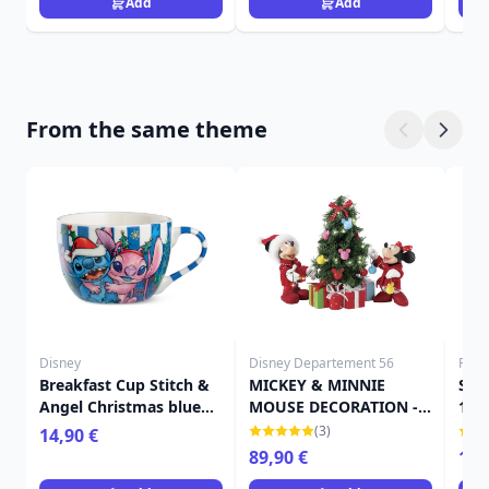
Add
Add
From the same theme
Disney
Disney Departement 56
Funk
Breakfast Cup Stitch &
MICKEY & MINNIE
Sno
Angel Christmas blue
MOUSE DECORATION -
167
520 ml - Egan Disney
DISNEY DEPARTMENT 56
(3)
14,90 €
Home
89,90 €
16,