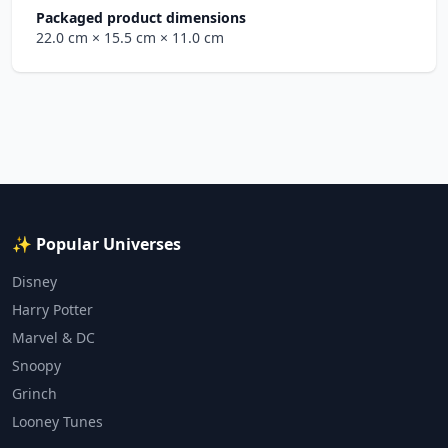
Packaged product dimensions
22.0 cm
× 15.5 cm
× 11.0 cm
✨ Popular Universes
Disney
Harry Potter
Marvel & DC
Snoopy
Grinch
Looney Tunes