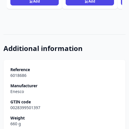
Add
Add
Additional information
Reference
6018686
Manufacturer
Enesco
GTIN code
0028399501397
Weight
660 g