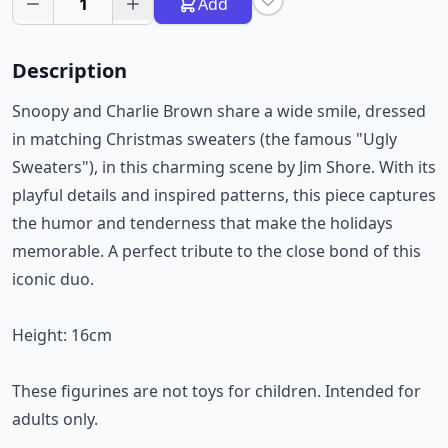
1
Add
Description
Snoopy and Charlie Brown share a wide smile, dressed
in matching Christmas sweaters (the famous "Ugly
Sweaters"), in this charming scene by Jim Shore. With its
playful details and inspired patterns, this piece captures
the humor and tenderness that make the holidays
memorable. A perfect tribute to the close bond of this
iconic duo.
Height: 16cm
These figurines are not toys for children. Intended for
adults only.