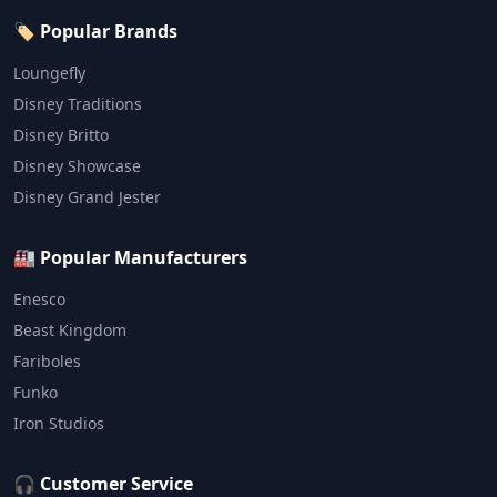
🏷️ Popular Brands
Loungefly
Disney Traditions
Disney Britto
Disney Showcase
Disney Grand Jester
🏭 Popular Manufacturers
Enesco
Beast Kingdom
Fariboles
Funko
Iron Studios
🎧 Customer Service