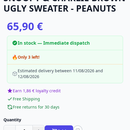
UGLY SWEATER - PEANUTS
65,90 €
In stock — Immediate dispatch
🔥
Only 3 left!
Estimated delivery between 11/08/2026 and
12/08/2026
Earn 1,86 € loyalty credit
Free Shipping
Free returns for 30 days
Quantity