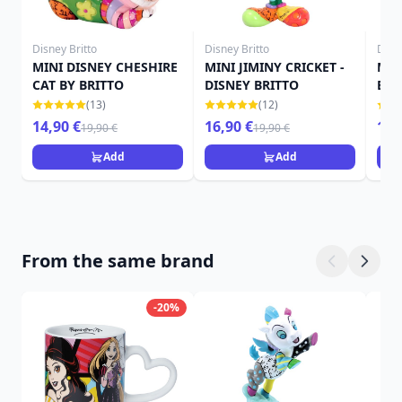
Disney Britto
Disney Britto
Disne
MINI DISNEY CHESHIRE
MINI JIMINY CRICKET -
MIN
CAT BY BRITTO
DISNEY BRITTO
BRI
(13)
(12)
14,90 €
16,90 €
16,
19,90 €
19,90 €
Add
Add
From the same brand
-20%