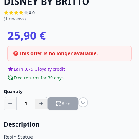
DISNEY BY BRITTO
4.0
(1 reviews)
25,90 €
This offer is no longer available.
Earn 0,75 € loyalty credit
Free returns for 30 days
Quantity
1
Add
Description
Resin Statue