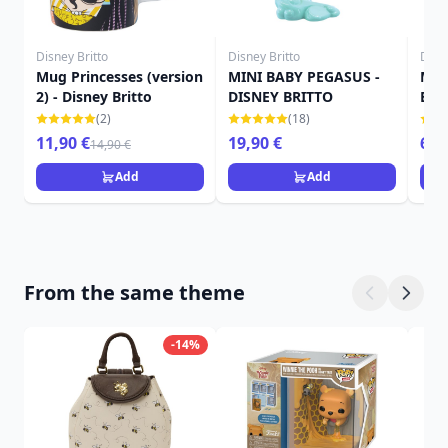
Disney Britto
Disney Britto
Disne
Mug Princesses (version
MINI BABY PEGASUS -
Min
2) - Disney Britto
DISNEY BRITTO
Brit
(2)
(18)
11,90 €
19,90 €
69,
14,90 €
Add
Add
From the same theme
-14%