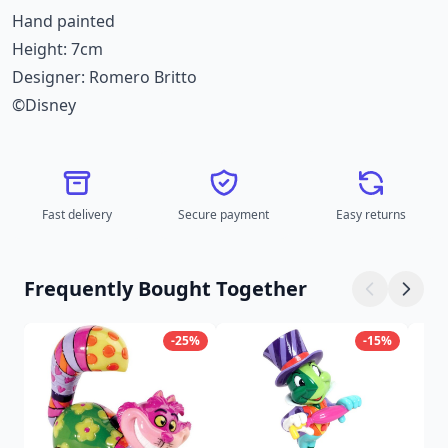
Hand painted
Height: 7cm
Designer: Romero Britto
©Disney
Fast delivery
Secure payment
Easy returns
Frequently Bought Together
-25%
-15%