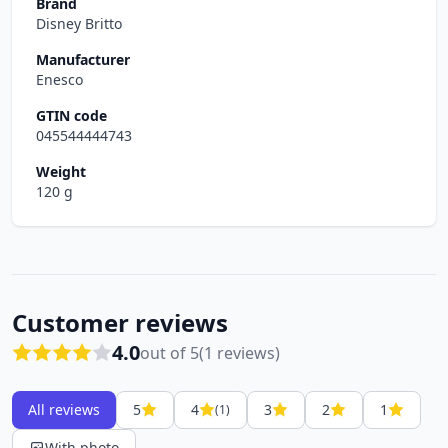
Brand
Disney Britto
Manufacturer
Enesco
GTIN code
045544444743
Weight
120 g
Customer reviews
4.0
out of 5
(1 reviews)
All reviews
5
4
3
2
1
(1)
With photo