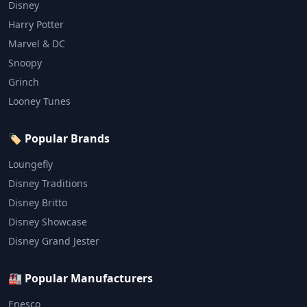
Disney
Harry Potter
Marvel & DC
Snoopy
Grinch
Looney Tunes
🏷️ Popular Brands
Loungefly
Disney Traditions
Disney Britto
Disney Showcase
Disney Grand Jester
🏭 Popular Manufacturers
Enesco