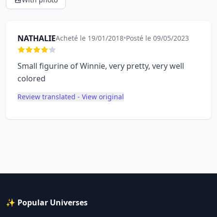
NATHALIE
Acheté le 19/01/2018
•
Posté le 09/05/2023
Small figurine of Winnie, very pretty, very well
colored
Review translated - View original
✨ Popular Universes