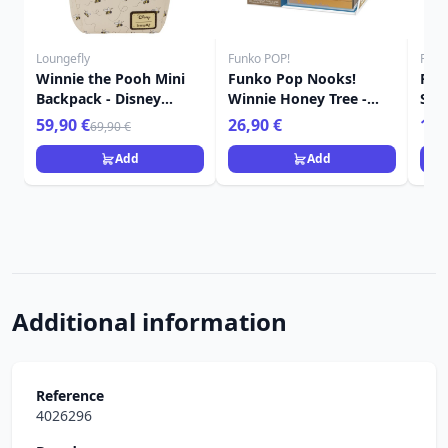
Loungefly
Funko POP!
Funk
Winnie the Pooh Mini
Funko Pop Nooks!
FUN
Backpack - Disney
Winnie Honey Tree -
Sle
Loungefly
Disney Winnie the Pooh
Win
59,90 €
26,90 €
16,
69,90 €
Add
Add
Additional information
Reference
4026296