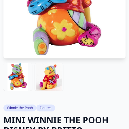
Winnie the Pooh
Figures
MINI WINNIE THE POOH