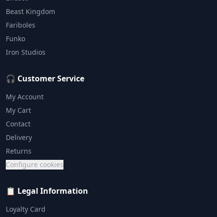
Beast Kingdom
Fariboles
Funko
Iron Studios
🎧 Customer Service
My Account
My Cart
Contact
Delivery
Returns
Configure cookies
📋 Legal Information
Loyalty Card