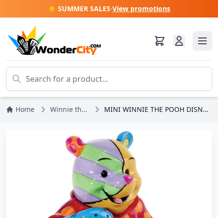
☀️ SUMMER SALES
·
View promotions
Home
Winnie the Pooh
MINI WINNIE THE POOH DISNEY BY BRITTO