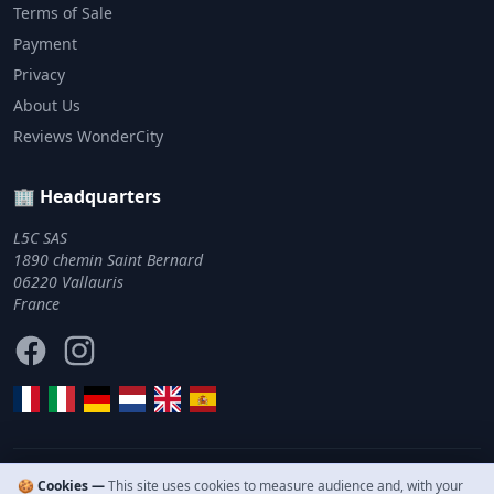
Terms of Sale
Payment
Privacy
About Us
Reviews WonderCity
🏢 Headquarters
L5C SAS
1890 chemin Saint Bernard
06220 Vallauris
France
Facebook
Instagram
🍪 Cookies —
This site uses cookies to measure audience and, with your