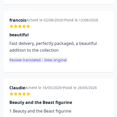
francois
Acheté le 02/06/2026
•
Posté le 12/06/2026
beautiful
Fast delivery, perfectly packaged, a beautiful
addition to the collection
Review translated - View original
Claudie
Acheté le 16/05/2026
•
Posté le 26/05/2026
Beauty and the Beast figurine
1 Beauty and the Beast figurine