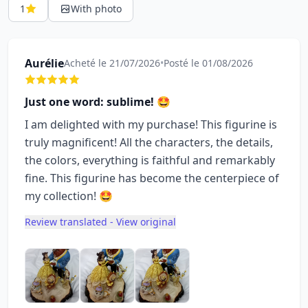
1
With photo
Aurélie
Acheté le 21/07/2026
•
Posté le 01/08/2026
Just one word: sublime! 🤩
I am delighted with my purchase! This figurine is
truly magnificent! All the characters, the details,
the colors, everything is faithful and remarkably
fine. This figurine has become the centerpiece of
my collection! 🤩
Review translated - View original