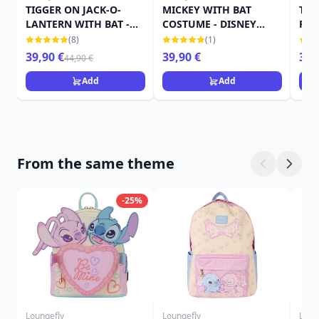
TIGGER ON JACK-O-
MICKEY WITH BAT
TIN
LANTERN WITH BAT -
COSTUME - DISNEY
PUM
DISNEY TRADITIONS
TRADITIONS
TRA
(8)
(1)
39,90 €
39,90 €
39,
44,90 €
Add
Add
From the same theme
-25%
Loungefly
Loungefly
Loun