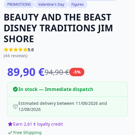
PROMOTIONS
Valentine's Day
Figures
BEAUTY AND THE BEAST
DISNEY TRADITIONS JIM
SHORE
5.0
(44 reviews)
89,90 €
94,90 €
-5%
In stock — Immediate dispatch
Estimated delivery between 11/08/2026 and
12/08/2026
Earn 2,61 € loyalty credit
Free Shipping