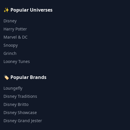
✨ Popular Universes
Disney
Harry Potter
Marvel & DC
Snoopy
Grinch
Looney Tunes
🏷️ Popular Brands
Loungefly
Disney Traditions
Disney Britto
Disney Showcase
Disney Grand Jester