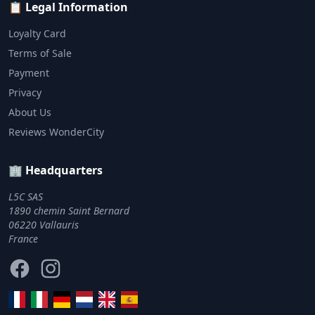
📋 Legal Information
Loyalty Card
Terms of Sale
Payment
Privacy
About Us
Reviews WonderCity
🏢 Headquarters
L5C SAS
1890 chemin Saint Bernard
06220 Vallauris
France
Facebook
Instagram