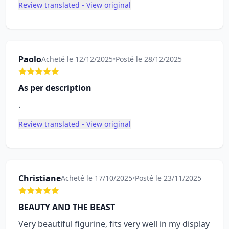
Review translated - View original
Paolo
Acheté le 12/12/2025
•
Posté le 28/12/2025
As per description
.
Review translated - View original
Christiane
Acheté le 17/10/2025
•
Posté le 23/11/2025
BEAUTY AND THE BEAST
Very beautiful figurine, fits very well in my display