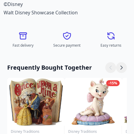
©Disney
Walt Disney Showcase Collection
Fast delivery
Secure payment
Easy returns
Frequently Bought Together
-15%
Disney Traditions
Disney Traditions
Disn