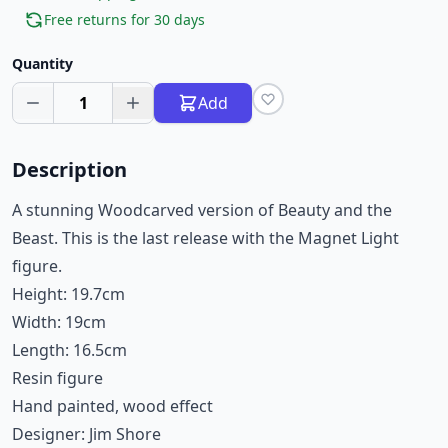
Free returns for 30 days
Quantity
1
Add
Description
A stunning Woodcarved version of Beauty and the
Beast. This is the last release with the Magnet Light
figure.
Height: 19.7cm
Width: 19cm
Length: 16.5cm
Resin figure
Hand painted, wood effect
Designer: Jim Shore