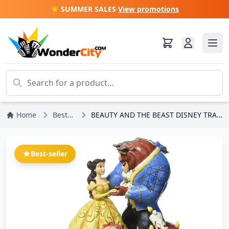
☀️ SUMMER SALES
·
View promotions
Home
Bestsellers
BEAUTY AND THE BEAST DISNEY TRADITIONS JIM SHORE
Best-seller