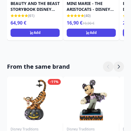
BEAUTY AND THE BEAST
MINI MARIE - THE
BEL
STORYBOOK DISNEY
ARISTOCATS - DISNEY
DIS
TRADITIONS
TRADITIONS JIM SHORE
SH
(61)
(40)
64,90 €
16,90 €
25,
19,90 €
Add
Add
From the same brand
-11%
Disney Traditions
Disney Traditions
Disn