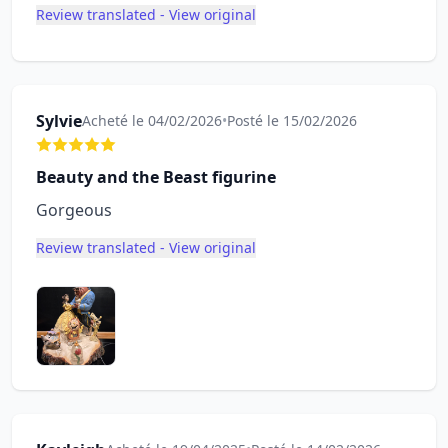
Review translated - View original
Sylvie
Acheté le 04/02/2026
•
Posté le 15/02/2026
Beauty and the Beast figurine
Gorgeous
Review translated - View original