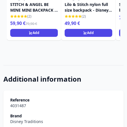
STITCH & ANGEL BE
Lilo & Stitch nylon full
Sti
MINE MINI BACKPACK -
size backpack - Disney
bac
DISNEY LOUNGEFLY
Loungefly
edit
(2)
(2)
79,
Lou
59,90 €
49,90 €
79,90 €
Add
Add
Additional information
Reference
4031487
Brand
Disney Traditions