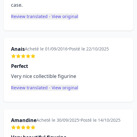
case.
Review translated - View original
Anais
Acheté le 01/09/2016
•
Posté le 22/10/2025
Perfect
Very nice collectible figurine
Review translated - View original
Amandine
Acheté le 30/09/2025
•
Posté le 14/10/2025