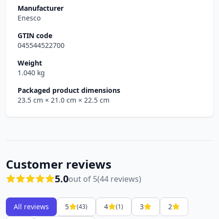
Manufacturer
Enesco
GTIN code
045544522700
Weight
1.040 kg
Packaged product dimensions
23.5 cm
× 21.0 cm
× 22.5 cm
Customer reviews
5.0
out of 5
(44 reviews)
All reviews
5
4
3
2
(43)
(1)