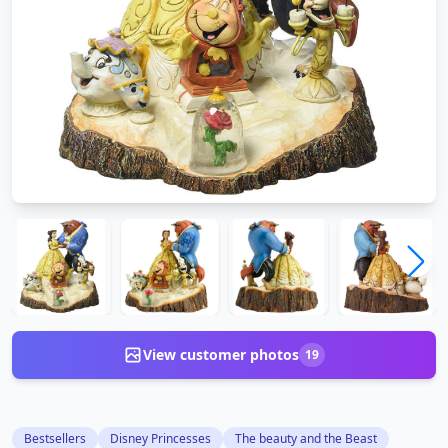
View customer photos
19
Bestsellers
Disney Princesses
The beauty and the Beast