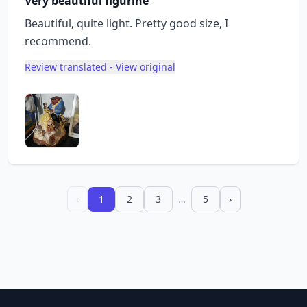
Very beautiful figurine
Beautiful, quite light. Pretty good size, I
recommend.
Review translated - View original
‹
1
2
3
…
5
›