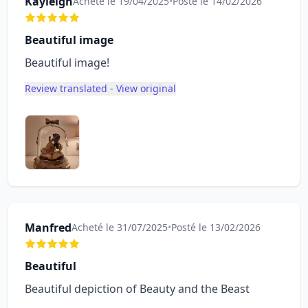
Kayleigh
Acheté le 19/04/2025
•
Posté le 14/02/2026
Beautiful image
Beautiful image!
Review translated - View original
Manfred
Acheté le 31/07/2025
•
Posté le 13/02/2026
Beautiful
Beautiful depiction of Beauty and the Beast