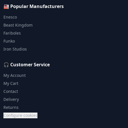
🏭 Popular Manufacturers
Enesco
Beast Kingdom
Fariboles
Funko
Iron Studios
🎧 Customer Service
My Account
My Cart
Contact
Delivery
Returns
Configure cookies