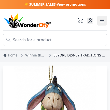
☀️ SUMMER SALES
·
View promotions
Home
Winnie the Pooh
EEYORE DISNEY TRADITIONS ORNAMENT