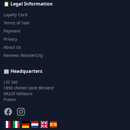
📋 Legal Information
Loyalty Card
Terms of Sale
Payment
Privacy
About Us
Reviews WonderCity
🏢 Headquarters
L5C SAS
1890 chemin Saint Bernard
06220 Vallauris
France
Facebook
Instagram