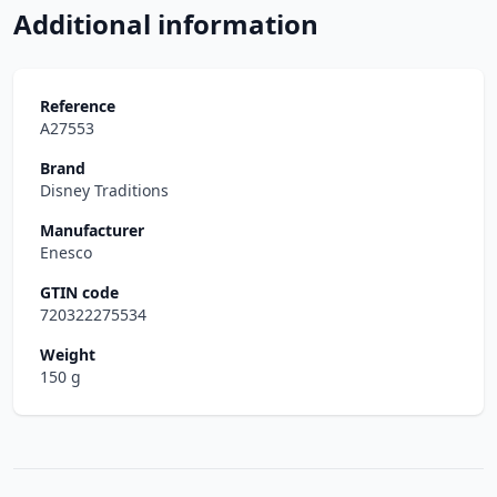
Additional information
Reference
A27553
Brand
Disney Traditions
Manufacturer
Enesco
GTIN code
720322275534
Weight
150 g