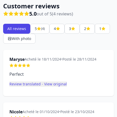
Customer reviews
5.0
out of 5
(4 reviews)
All reviews
5
4
3
2
1
(4)
With photo
Maryse
Acheté le 18/11/2024
•
Posté le 28/11/2024
Perfect
Review translated - View original
Nicole
Acheté le 01/10/2024
•
Posté le 23/10/2024