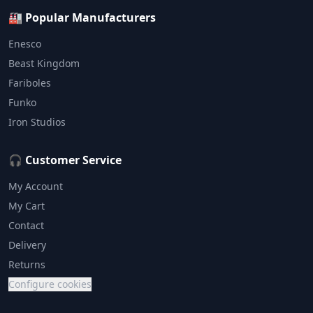
🏭 Popular Manufacturers
Enesco
Beast Kingdom
Fariboles
Funko
Iron Studios
🎧 Customer Service
My Account
My Cart
Contact
Delivery
Returns
Configure cookies