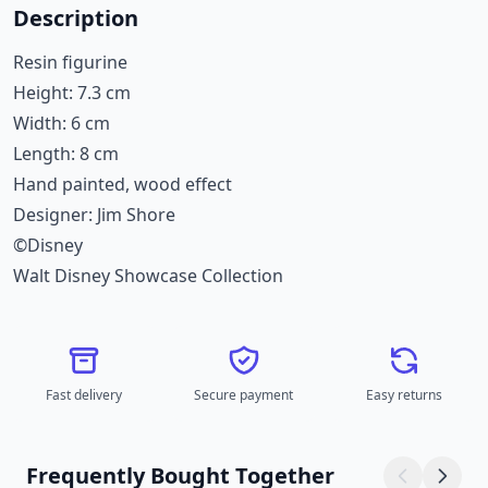
Description
Resin figurine
Height: 7.3 cm
Width: 6 cm
Length: 8 cm
Hand painted, wood effect
Designer: Jim Shore
©Disney
Walt Disney Showcase Collection
Fast delivery
Secure payment
Easy returns
Frequently Bought Together