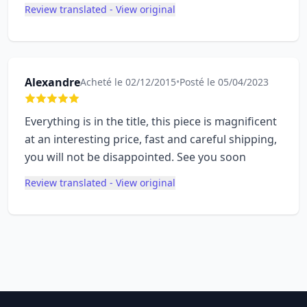
Review translated - View original
Alexandre
Acheté le 02/12/2015
•
Posté le 05/04/2023
Everything is in the title, this piece is magnificent
at an interesting price, fast and careful shipping,
you will not be disappointed. See you soon
Review translated - View original