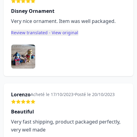
Disney Ornament
Very nice ornament. Item was well packaged.
Review translated - View original
Lorenzo
Acheté le 17/10/2023
•
Posté le 20/10/2023
Beautiful
Very fast shipping, product packaged perfectly,
very well made