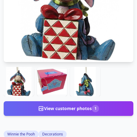
View customer photos
1
Winnie the Pooh
Decorations