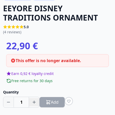
EEYORE DISNEY
TRADITIONS ORNAMENT
5.0
(4 reviews)
22,90 €
This offer is no longer available.
Earn 0,92 € loyalty credit
Free returns for 30 days
Quantity
1
Add