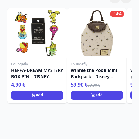
-14%
Loungefly
Loungefly
Disn
HEFFA-DREAM MYSTERY
Winnie the Pooh Mini
Win
BOX PIN - DISNEY
Backpack - Disney
pot
LOUNGEFLY WINNIE
Loungefly
4,90 €
59,90 €
9,9
69,90 €
THE POOH
Add
Add