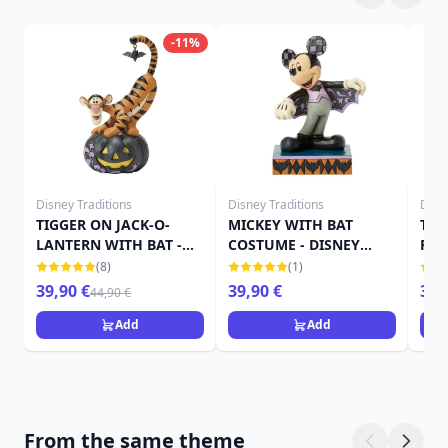
-11%
Disney Traditions
Disney Traditions
Disn
TIGGER ON JACK-O-
MICKEY WITH BAT
TIN
LANTERN WITH BAT -
COSTUME - DISNEY
PUM
DISNEY TRADITIONS
TRADITIONS
TRA
(8)
(1)
39,90 €
39,90 €
39,
44,90 €
Add
Add
From the same theme