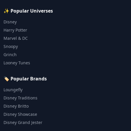
✨ Popular Universes
Disney
Harry Potter
Marvel & DC
Snoopy
Grinch
Looney Tunes
🏷️ Popular Brands
Loungefly
Disney Traditions
Disney Britto
Disney Showcase
Disney Grand Jester