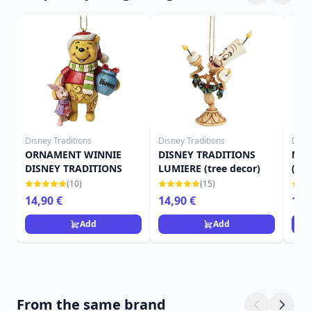
Disney Traditions
Disney Traditions
Disn
ORNAMENT WINNIE
DISNEY TRADITIONS
MRS
DISNEY TRADITIONS
LUMIERE (tree decor)
(tre
(10)
(15)
14,90 €
14,90 €
14,
Add
Add
From the same brand