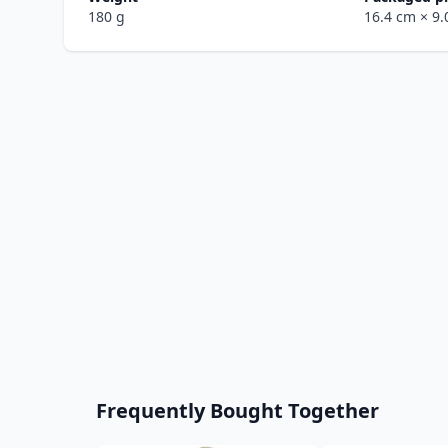
180 g
16.4 cm
× 9
Frequently Bought Together