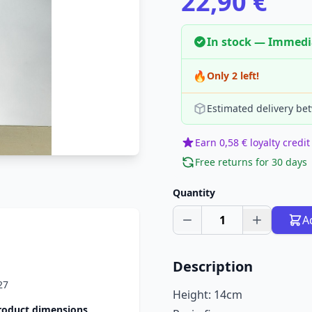
22,90 €
In stock — Immedi
🔥
Only 2 left!
Estimated delivery be
Earn 0,58 € loyalty credit
Free returns for 30 days
Quantity
1
A
Description
27
Height: 14cm
roduct dimensions