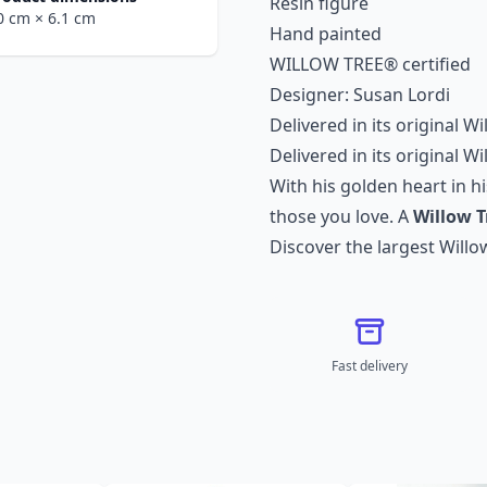
Resin figure
.0 cm
× 6.1 cm
Hand painted
WILLOW TREE® certified
Designer: Susan Lordi
Delivered in its original W
Delivered in its original W
With his golden heart in his
those you love. A
Willow T
Discover the largest
Willo
Fast delivery