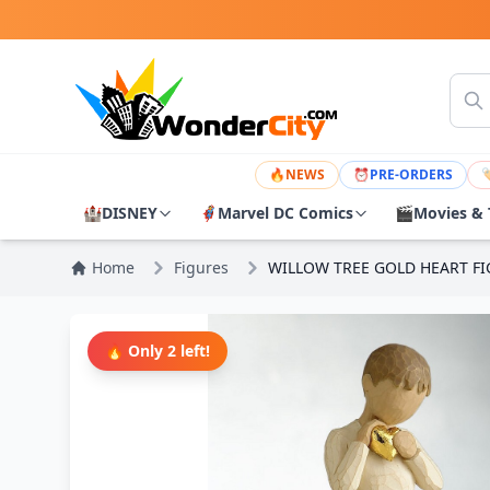
🔥
NEWS
⏰
PRE-ORDERS

🏰
DISNEY
🦸
Marvel DC Comics
🎬
Movies & 
Home
Figures
WILLOW TREE GOLD HEART F
🔥 Only 2 left!