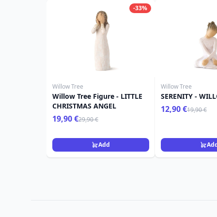
-33%
Willow Tree
Willow Tree
Willow Tree Figure - LITTLE
SERENITY - WIL
CHRISTMAS ANGEL
12,90 €
19,90 €
19,90 €
29,90 €
Add
Ad