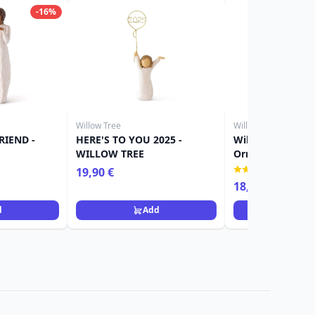
-16%
Willow Tree
Willow Tree
RIEND -
HERE'S TO YOU 2025 -
Willow Tree Figu
WILLOW TREE
Ornament girl
(1)
19,90 €
18,90 €
d
Add
Ad