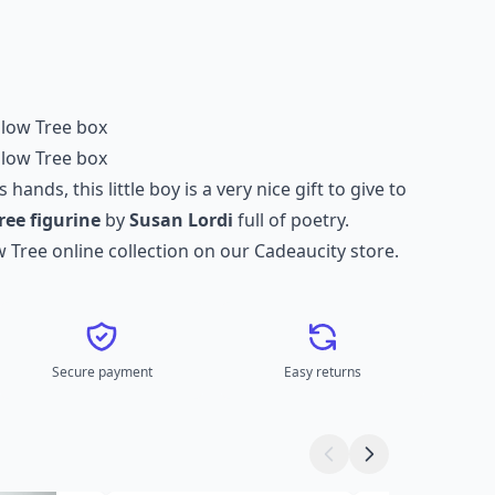
illow Tree box
illow Tree box
 hands, this little boy is a very nice gift to give to
ree figurine
by
Susan Lordi
full of poetry.
w Tree online collection
on our Cadeaucity store.
Secure payment
Easy returns