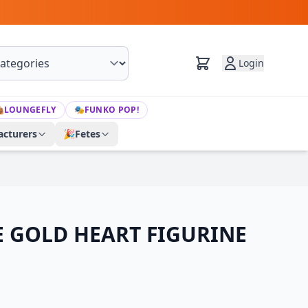
Login

LOUNGEFLY
🎭
FUNKO POP!
cturers
🎉
Fetes
 GOLD HEART FIGURINE