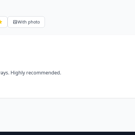
With photo
lways. Highly recommended.