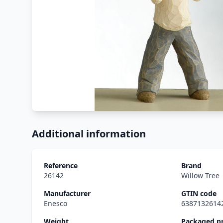
Additional information
Reference
Brand
26142
Willow Tree
Manufacturer
GTIN code
Enesco
6387132614
Weight
Packaged p