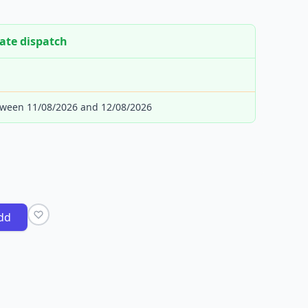
ate dispatch
tween 11/08/2026 and 12/08/2026
dd