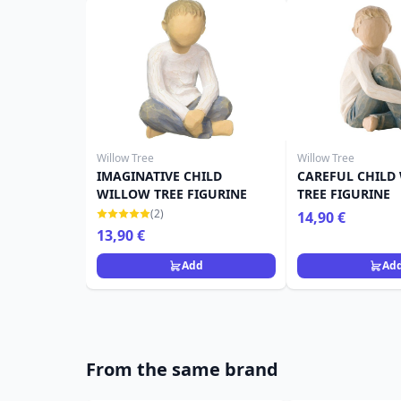
Willow Tree
Willow Tree
IMAGINATIVE CHILD
CAREFUL CHILD
WILLOW TREE FIGURINE
TREE FIGURINE
(2)
14,90 €
13,90 €
Add
Ad
From the same brand