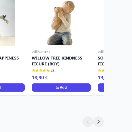
Willow Tree
Willow Tree
APPINESS
WILLOW TREE KINDNESS
SOUVENIR WILL
FIGURE (BOY)
FIGURINE
(2)
(1)
18,90 €
19,90 €
22,90 €
d
Add
Ad