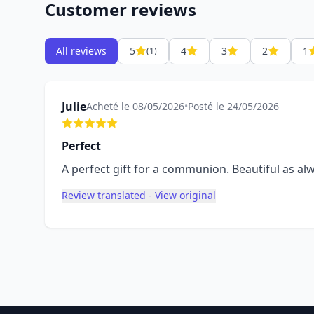
Customer reviews
All reviews
5
4
3
2
1
(1)
Julie
Acheté le 08/05/2026
•
Posté le 24/05/2026
Perfect
A perfect gift for a communion. Beautiful as a
Review translated - View original