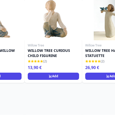
Willow Tree
Willow Tree
 WILLOW
WILLOW TREE CURIOUS
WILLOW TREE H
CHILD FIGURINE
STATUETTE
(2)
(2)
13,90 €
26,90 €
d
Add
Ad