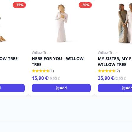
-35%
-20%
Willow Tree
Willow Tree
LOW TREE
HERE FOR YOU - WILLOW
MY SISTER, MY F
TREE
WILLOW TREE
(1)
(2)
15,90 €
35,90 €
19,90 €
42,90 €
d
Add
Ad