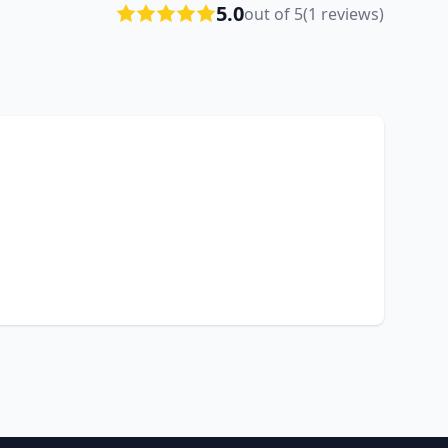
5.0
out of 5
(1 reviews)