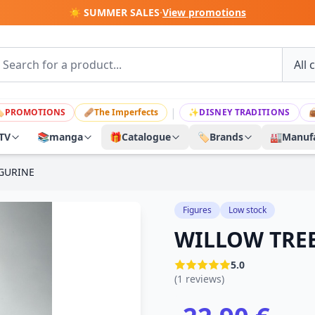
☀️ SUMMER SALES
·
View promotions
|

PROMOTIONS
🩹
The Imperfects
✨
DISNEY TRADITIONS

TV
📚
manga
🎁
Catalogue
🏷️
Brands
🏭
Manufa
IGURINE
Figures
Low stock
WILLOW TREE
5.0
(1 reviews)