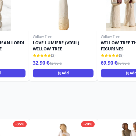
Willow Tree
Willow Tree
USAN LORDI
LOVE LUMIERE (VIGIL)
WILLOW TREE T
E
WILLOW TREE
FIGURINES
(2)
(8)
32,90 €
69,90 €
42,90 €
96,90 €
d
Add
Ad
-35%
-20%