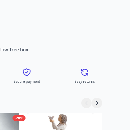
illow Tree box
Secure payment
Easy returns
-28%