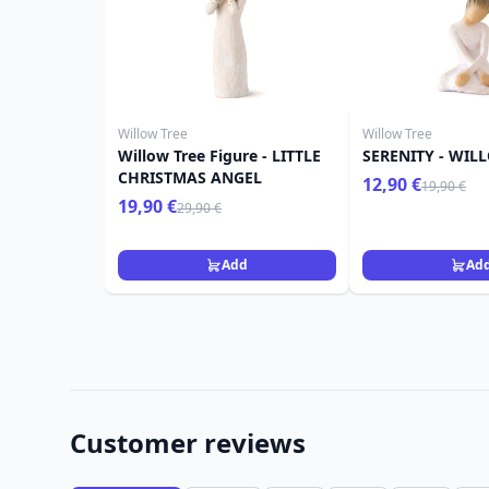
Willow Tree
Willow Tree
Willow Tree Figure - LITTLE
SERENITY - WIL
CHRISTMAS ANGEL
12,90 €
19,90 €
19,90 €
29,90 €
Add
Ad
Customer reviews