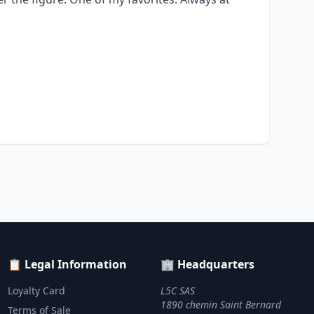
📋 Legal Information
🏢 Headquarters
Loyalty Card
L5C SAS
1890 chemin Saint Bernard
Terms of Sale