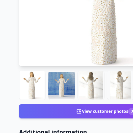
View customer photos
3
Additional information