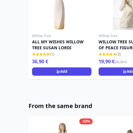
Willow Tree
Willow Tree
ALL MY WISHES WILLOW
WILLOW TREE S
TREE SUSAN LORDI
OF PEACE FIGUR
(1)
(3)
36,90 €
19,90 €
26,90 €
Add
Ad
From the same brand
-33%