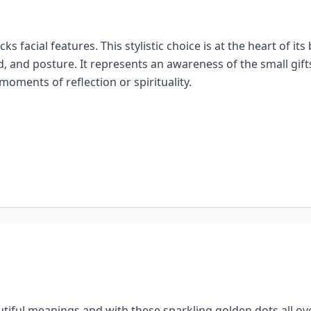
lacks facial features. This stylistic choice is at the heart of
d, and posture. It represents an awareness of the small gifts 
oments of reflection or spirituality.
autiful meanings and with these sparkling golden dots all ov