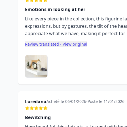
Emotions in looking at her
Like every piece in the collection, this figurine 
expressions, but by gestures, the tilt of the hea
appreciate what we have, making it perfect for m
Review translated - View original
Loredana
Acheté le 06/01/2026
•
Posté le 11/01/2026
Bewitching
How beautiful this statue is, all carved with be