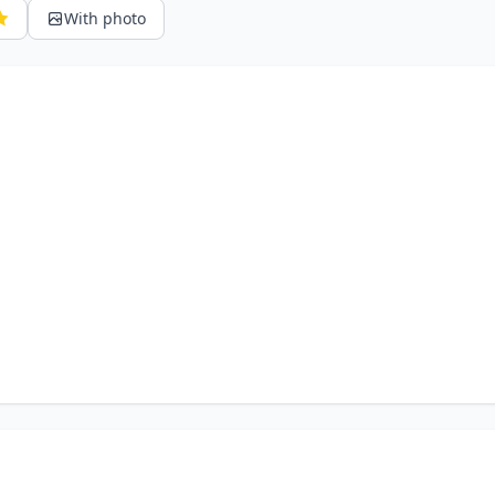
With photo