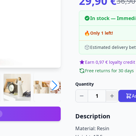
29,90 €
36,90
In stock — Immedi
🔥
Only 1 left!
Estimated delivery be
Earn 0,97 € loyalty credit
Free returns for 30 days
Quantity
1
A
Description
Material: Resin