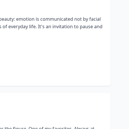
 its beauty: emotion is communicated not by facial
of everyday life. It's an invitation to pause and
er the figure. One of my favorites. Always at