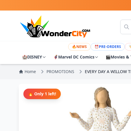
🔥
NEWS
⏰
PRE-ORDERS

🏰
DISNEY
🦸
Marvel DC Comics
🎬
Movies & 
Home
PROMOTIONS
EVERY DAY A WILLOW T
🔥 Only 1 left!