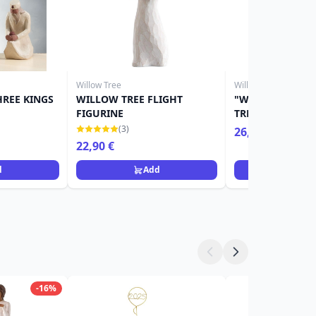
Willow Tree
Willow Tree
HREE KINGS
WILLOW TREE FLIGHT
"WITH SYMPATH
FIGURINE
TREE FIGURINE
(3)
26,90 €
32,90 €
22,90 €
d
Add
Ad
-16%