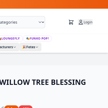
Login

LOUNGEFLY
🎭
FUNKO POP!
cturers
🎉
Fetes
 WILLOW TREE BLESSING