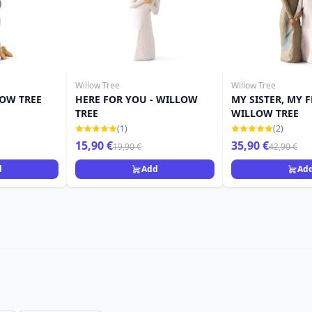
Willow Tree
Willow Tree
LOW TREE
HERE FOR YOU - WILLOW
MY SISTER, MY F
TREE
WILLOW TREE
(1)
(2)
15,90 €
35,90 €
19,90 €
42,90 €
d
Add
Ad