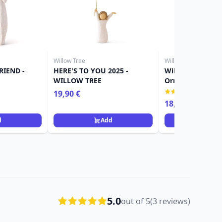
Willow Tree
Willow Tree
RIEND -
HERE'S TO YOU 2025 -
Willow Tree Figu
WILLOW TREE
Ornament girl
(1)
19,90 €
18,90 €
d
Add
Ad
5.0
out of 5
(3 reviews)