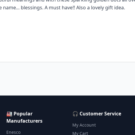
name... blessings. A must have!! Also a lovely gift idea.
🏭 Popular
🎧 Customer Service
Manufacturers
My Account
Enesco
My Cart