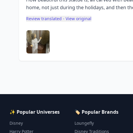
home, not just during the holidays, and then the 
Review translated - View original
✨ Popular Universes
🏷️ Popular Brands
Disney
Loungefly
Harry Potter
Disney Traditions