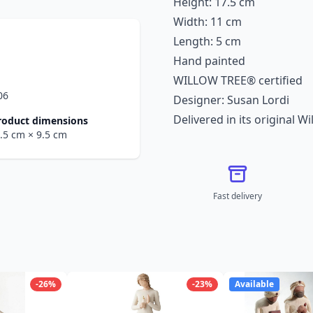
Height: 17.5 cm
Width: 11 cm
Length: 5 cm
Hand painted
WILLOW TREE® certified
06
Designer: Susan Lordi
Delivered in its original W
roduct dimensions
4.5 cm
× 9.5 cm
Fast delivery
-26%
-23%
Available