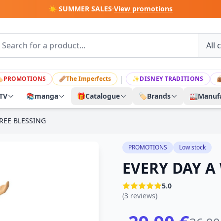
☀️ SUMMER SALES
·
View promotions
|

PROMOTIONS
🩹
The Imperfects
✨
DISNEY TRADITIONS

TV
📚
manga
🎁
Catalogue
🏷️
Brands
🏭
Manufa
REE BLESSING
PROMOTIONS
Low stock
EVERY DAY A
5.0
(3 reviews)