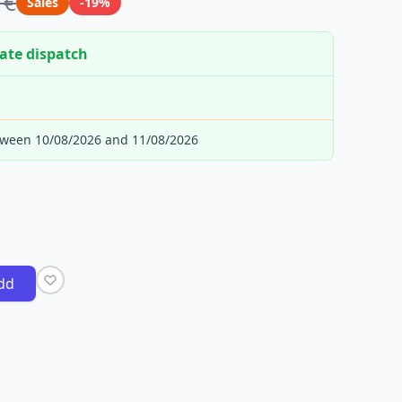
 €
Sales
-19%
ate dispatch
tween 10/08/2026 and 11/08/2026
dd