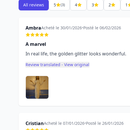
All reviews
5
4
3
2
1
(3)
Ambra
Acheté le 30/01/2026
•
Posté le 06/02/2026
A marvel
In real life, the golden glitter looks wonderful.
Review translated - View original
Cristian
Acheté le 07/01/2026
•
Posté le 26/01/2026