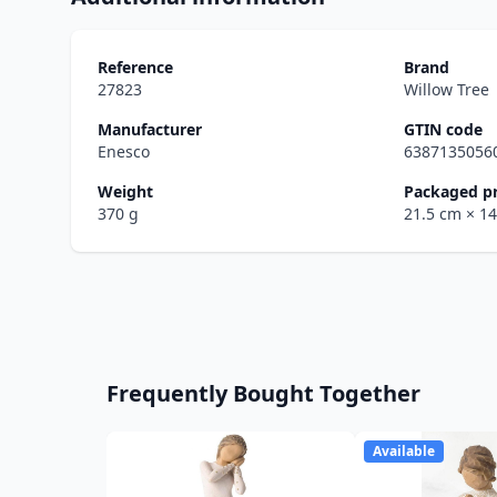
Reference
Brand
27823
Willow Tree
Manufacturer
GTIN code
Enesco
6387135056
Weight
Packaged p
370 g
21.5 cm
× 1
Frequently Bought Together
Available